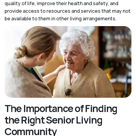
quality of life, improve their health and safety, and
provide access to resources and services that may not
be available to them in other living arrangements.
The Importance of Finding
the Right Senior Living
Community