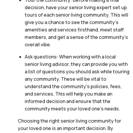
Tour the community: Before making a final
decision, have your senior living expert set up
tours of each senior living community. This will
give you a chance to see the community’s
amenities and services firsthand, meet staff
members, and get a sense of the community’s
overall vibe.
Ask questions: When working with a local
senior living advisor, they can provide you with
a list of questions you should ask while touring
any community. These will be vital to
understand the community’s policies, fees,
and services. This will help you make an
informed decision and ensure that the
community meets your loved one’s needs.
Choosing the right senior living community for
your loved one is an important decision. By