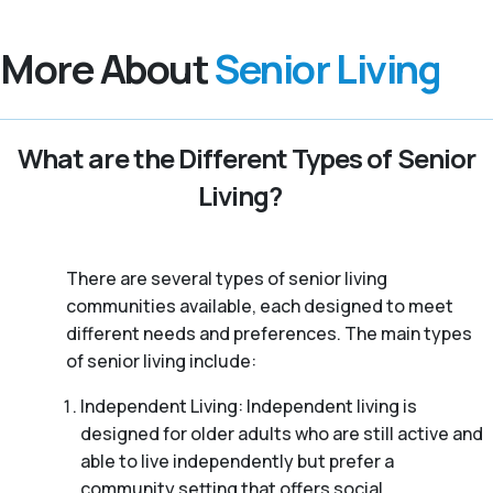
More About
Senior Living
What are the Different Types of Senior
Living?
There are several types of senior living
communities available, each designed to meet
different needs and preferences. The main types
of senior living include:
Independent Living: Independent living is
designed for older adults who are still active and
able to live independently but prefer a
community setting that offers social