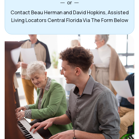
or
Contact Beau Herman and David Hopkins, Assisted
Living Locators Central Florida Via The Form Below