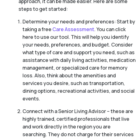
approach, it can be made easier. Here are some
steps to get started:
Determine your needs and preferences: Start by
taking a free
Care Assessment
. You can click
here to use our tool. This will help you identify
your needs, preferences, and budget. Consider
what type of care and support you need, such as
assistance with daily living activities, medication
management, or specialized care for memory
loss. Also, think about the amenities and
services you desire, such as transportation,
dining options, recreational activities, and social
events.
Connect with a Senior Living Advisor – these are
highly trained, certified professionals that live
and work directly in the region you are
searching. They do not charge for their services