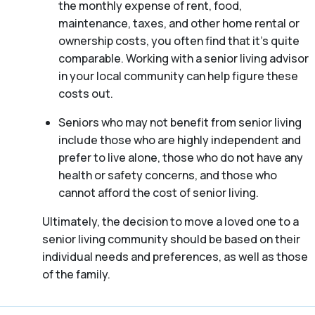
the monthly expense of rent, food,
maintenance, taxes, and other home rental or
ownership costs, you often find that it’s quite
comparable. Working with a senior living advisor
in your local community can help figure these
costs out.
Seniors who may not benefit from senior living
include those who are highly independent and
prefer to live alone, those who do not have any
health or safety concerns, and those who
cannot afford the cost of senior living.
Ultimately, the decision to move a loved one to a
senior living community should be based on their
individual needs and preferences, as well as those
of the family.