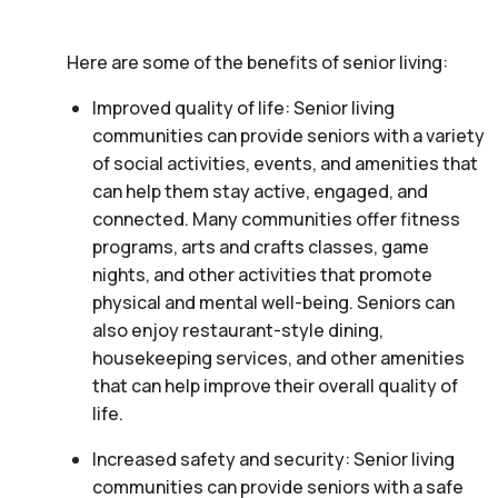
Here are some of the benefits of senior living:
Improved quality of life: Senior living
communities can provide seniors with a variety
of social activities, events, and amenities that
can help them stay active, engaged, and
connected. Many communities offer fitness
programs, arts and crafts classes, game
nights, and other activities that promote
physical and mental well-being. Seniors can
also enjoy restaurant-style dining,
housekeeping services, and other amenities
that can help improve their overall quality of
life.
Increased safety and security: Senior living
communities can provide seniors with a safe