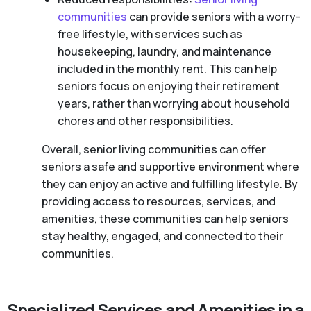
communities
can provide seniors with a worry-
free lifestyle, with services such as
housekeeping, laundry, and maintenance
included in the monthly rent. This can help
seniors focus on enjoying their retirement
years, rather than worrying about household
chores and other responsibilities.
Overall, senior living communities can offer
seniors a safe and supportive environment where
they can enjoy an active and fulfilling lifestyle. By
providing access to resources, services, and
amenities, these communities can help seniors
stay healthy, engaged, and connected to their
communities.
Specialized Services and Amenities in a