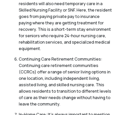
residents will also need temporary care in a
Skilled Nursing Facility or SNF. Here, the resident
goes from paying private pay to insurance
paying where they are getting treatment for
recovery. This is a short-term stay environment
for seniors who require 24-hour nursing care,
rehabilitation services, and specialized medical
equipment.
Continuing Care Retirement Communities:
Continuing care retirement communities
(CCRCs) offer a range of senior living options in
one location, including independent living,
assisted living, and skilled nursing care. This
allows residents to transition to different levels
of care as their needs change without having to
leave the community.
In-Home Care: It’s always important to mention