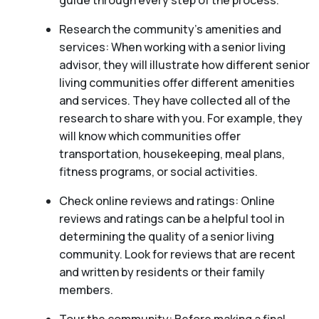
guide through every step of the process.
Research the community’s amenities and
services: When working with a senior living
advisor, they will illustrate how different senior
living communities offer different amenities
and services. They have collected all of the
research to share with you. For example, they
will know which communities offer
transportation, housekeeping, meal plans,
fitness programs, or social activities.
Check online reviews and ratings: Online
reviews and ratings can be a helpful tool in
determining the quality of a senior living
community. Look for reviews that are recent
and written by residents or their family
members.