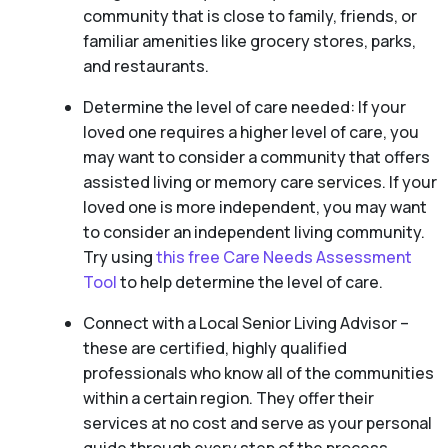
community that is close to family, friends, or
familiar amenities like grocery stores, parks,
and restaurants.
Determine the level of care needed: If your
loved one requires a higher level of care, you
may want to consider a community that offers
assisted living or memory care services. If your
loved one is more independent, you may want
to consider an independent living community.
Try using
this free Care Needs Assessment
Tool
to help determine the level of care.
Connect with a Local Senior Living Advisor –
these are certified, highly qualified
professionals who know all of the communities
within a certain region. They offer their
services at no cost and serve as your personal