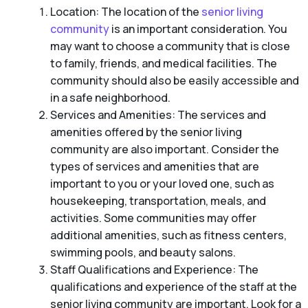
Location: The location of the
senior living
community
is an important consideration. You
may want to choose a community that is close
to family, friends, and medical facilities. The
community should also be easily accessible and
in a safe neighborhood.
Services and Amenities: The services and
amenities offered by the senior living
community are also important. Consider the
types of services and amenities that are
important to you or your loved one, such as
housekeeping, transportation, meals, and
activities. Some communities may offer
additional amenities, such as fitness centers,
swimming pools, and beauty salons.
Staff Qualifications and Experience: The
qualifications and experience of the staff at the
senior living community are important. Look for a