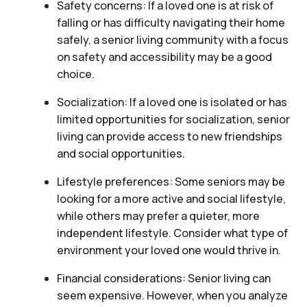
Safety concerns: If a loved one is at risk of
falling or has difficulty navigating their home
safely, a senior living community with a focus
on safety and accessibility may be a good
choice.
Socialization: If a loved one is isolated or has
limited opportunities for socialization, senior
living can provide access to new friendships
and social opportunities.
Lifestyle preferences: Some seniors may be
looking for a more active and social lifestyle,
while others may prefer a quieter, more
independent lifestyle. Consider what type of
environment your loved one would thrive in.
Financial considerations: Senior living can
seem expensive. However, when you analyze