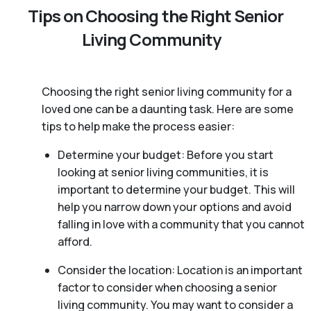
Tips on Choosing the Right Senior
Living Community
Choosing the right senior living community for a
loved one can be a daunting task. Here are some
tips to help make the process easier:
Determine your budget: Before you start
looking at senior living communities, it is
important to determine your budget. This will
help you narrow down your options and avoid
falling in love with a community that you cannot
afford.
Consider the location: Location is an important
factor to consider when choosing a senior
living community. You may want to consider a