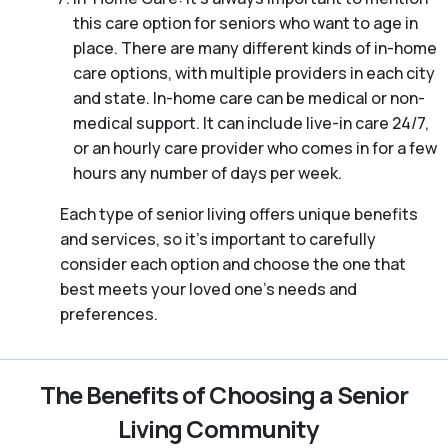
this care option for seniors who want to age in
place. There are many different kinds of in-home
care options, with multiple providers in each city
and state. In-home care can be medical or non-
medical support. It can include live-in care 24/7,
or an hourly care provider who comes in for a few
hours any number of days per week.
Each type of senior living offers unique benefits
and services, so it’s important to carefully
consider each option and choose the one that
best meets your loved one’s needs and
preferences.
The Benefits of Choosing a Senior
Living Community