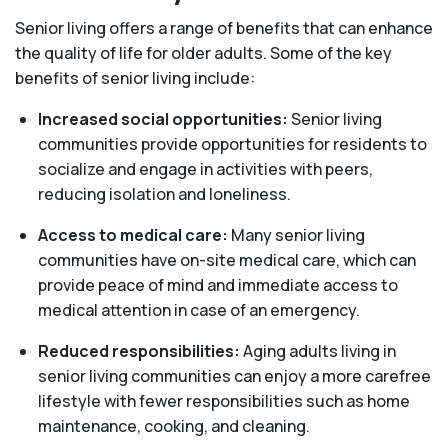
Senior living offers a range of benefits that can enhance
the quality of life for older adults. Some of the key
benefits of senior living include:
Increased social opportunities:
Senior living
communities provide opportunities for residents to
socialize and engage in activities with peers,
reducing isolation and loneliness.
Access to medical care:
Many senior living
communities have on-site medical care, which can
provide peace of mind and immediate access to
medical attention in case of an emergency.
Reduced responsibilities:
Aging adults living in
senior living communities can enjoy a more carefree
lifestyle with fewer responsibilities such as home
maintenance, cooking, and cleaning.