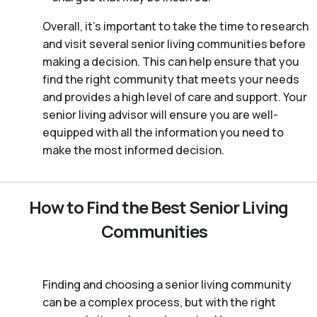
Overall, it’s important to take the time to research
and visit several senior living communities before
making a decision. This can help ensure that you
find the right community that meets your needs
and provides a high level of care and support. Your
senior living advisor will ensure you are well-
equipped with all the information you need to
make the most informed decision.
How to Find the Best Senior Living
Communities
Finding and choosing a senior living community
can be a complex process, but with the right