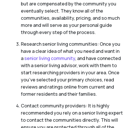
but are compensated by the community you
eventually select. They know all of the
communities, availability, pricing, and so much
more and will serve as your personal guide
through every step of the process.
Research senior living communities: Once you
have a clear idea of what you need and want in
a
senior living community
, and have connected
with a senior living advisor, work with them to
start researching providers in your area. Once
you’ve selected your primary choices, read
reviews and ratings online from current and
former residents and their families.
Contact community providers: It is highly
recommended you rely on a senior living expert
to contact the communities directly. This will
ensure you are protected through all of the