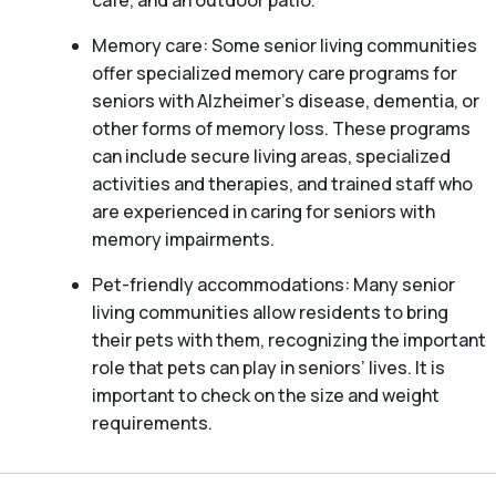
café, and an outdoor patio.
Memory care: Some senior living communities
offer specialized memory care programs for
seniors with Alzheimer’s disease, dementia, or
other forms of memory loss. These programs
can include secure living areas, specialized
activities and therapies, and trained staff who
are experienced in caring for seniors with
memory impairments.
Pet-friendly accommodations: Many senior
living communities allow residents to bring
their pets with them, recognizing the important
role that pets can play in seniors’ lives. It is
important to check on the size and weight
requirements.