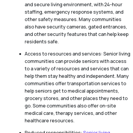
and secure living environment, with 24-hour
staffing, emergency response systems, and
other safety measures. Many communities
also have security cameras, gated entrances,
and other security features that can help keep
residents safe.
Access to resources and services: Senior living
communities can provide seniors with access
to a variety of resources and services that can
help them stay healthy and independent. Many
communities offer transportation services to
help seniors get to medical appointments,
grocery stores, and other places they need to
go. Some communities also offer on-site
medical care, therapy services, and other
healthcare resources.
Reduced responsibilities:
Senior living