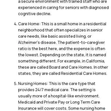
a secure environment with trained staff who are
experienced in caring for seniors with diagnosed
cognitive decline.
Care Home: This is a small home in a residential
neighborhood that often specializes in senior
care needs, like basic assisted living, or
Alzheimer’s disease. The patient-to-caregiver
ratio is the best here, and the expense is often
the lowest. Depending on the state, it is named
something different. For example, in California,
these are called Board and Care Homes. In other
states, they are called Residential Care Homes.
Nursing Homes: This is the care type that
provides 24/7 medical care. The setting is
usually more of a hospital-like environment.
Medicaid and Private Pay or Long Term Care
Insurance will cover costs. Some nursing home