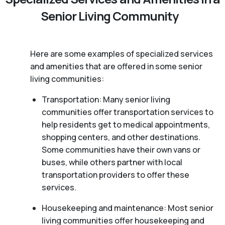
Senior Living Community
Here are some examples of specialized services
and amenities that are offered in some senior
living communities:
Transportation: Many senior living
communities offer transportation services to
help residents get to medical appointments,
shopping centers, and other destinations.
Some communities have their own vans or
buses, while others partner with local
transportation providers to offer these
services.
Housekeeping and maintenance: Most senior
living communities offer housekeeping and