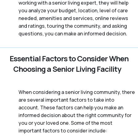
working with a senior living expert, they will help
you analyze your budget, location, level of care
needed, amenities and services, online reviews
and ratings, touring the community, and asking
questions, you can make an informed decision.
Essential Factors to Consider When
Choosing a Senior Living Facility
When considering a senior living community, there
are several important factors to take into
account. These factors can help you make an
informed decision about the right community for
you or your loved one. Some of the most
important factors to consider include: