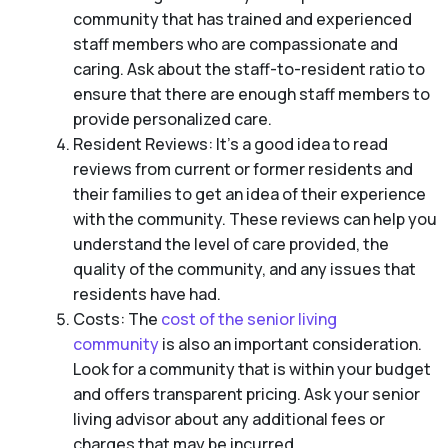
community that has trained and experienced
staff members who are compassionate and
caring. Ask about the staff-to-resident ratio to
ensure that there are enough staff members to
provide personalized care.
Resident Reviews: It’s a good idea to read
reviews from current or former residents and
their families to get an idea of their experience
with the community. These reviews can help you
understand the level of care provided, the
quality of the community, and any issues that
residents have had.
Costs: The
cost of the senior living
community
is also an important consideration.
Look for a community that is within your budget
and offers transparent pricing. Ask your senior
living advisor about any additional fees or
charges that may be incurred.