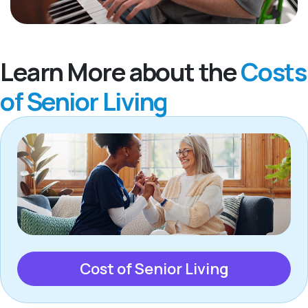
Learn More about the
Costs
of Senior Living
Cost of Senior Living