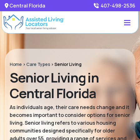
Central Florida
407-498-2536
Home
>
Care Types
>
Senior Living
Senior Living in
Central Florida
As individuals age, their care needs change and it
becomes important to consider options for senior
living. Senior living refers to various housing
communities designed specifically for older
adults over 55, providing a range of services and