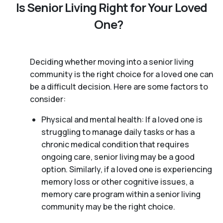
Is Senior Living Right for Your Loved
One?
Deciding whether moving into a senior living
community is the right choice for a loved one can
be a difficult decision. Here are some factors to
consider:
Physical and mental health: If a loved one is
struggling to manage daily tasks or has a
chronic medical condition that requires
ongoing care, senior living may be a good
option. Similarly, if a loved one is experiencing
memory loss or other cognitive issues, a
memory care program within a senior living
community may be the right choice.