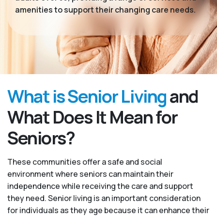
amenities to support their changing care needs.
What is Senior Living
and
What Does It Mean for
Seniors?
These communities offer a safe and social
environment where seniors can maintain their
independence while receiving the care and support
they need. Senior living is an important consideration
for individuals as they age because it can enhance their