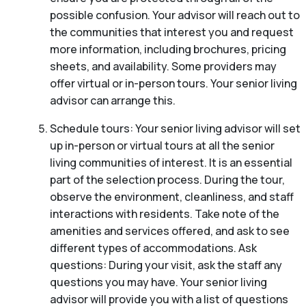
possible confusion. Your advisor will reach out to
the communities that interest you and request
more information, including brochures, pricing
sheets, and availability. Some providers may
offer virtual or in-person tours. Your senior living
advisor can arrange this.
Schedule tours: Your senior living advisor will set
up in-person or virtual tours at all the senior
living communities of interest. It is an essential
part of the selection process. During the tour,
observe the environment, cleanliness, and staff
interactions with residents. Take note of the
amenities and services offered, and ask to see
different types of accommodations. Ask
questions: During your visit, ask the staff any
questions you may have. Your senior living
advisor will provide you with a list of questions