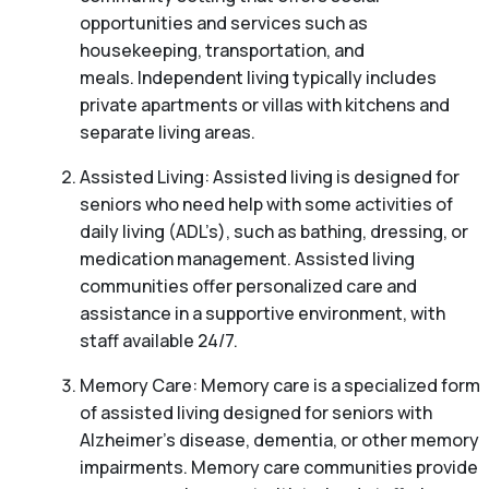
opportunities and services such as
housekeeping, transportation, and
meals. Independent living typically includes
private apartments or villas with kitchens and
separate living areas.
Assisted Living: Assisted living is designed for
seniors who need help with some activities of
daily living (ADL’s), such as bathing, dressing, or
medication management. Assisted living
communities offer personalized care and
assistance in a supportive environment, with
staff available 24/7.
Memory Care: Memory care is a specialized form
of assisted living designed for seniors with
Alzheimer’s disease, dementia, or other memory
impairments. Memory care communities provide