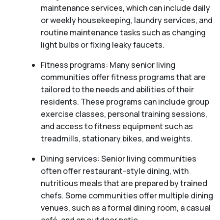
maintenance services, which can include daily
or weekly housekeeping, laundry services, and
routine maintenance tasks such as changing
light bulbs or fixing leaky faucets.
Fitness programs: Many senior living
communities offer fitness programs that are
tailored to the needs and abilities of their
residents. These programs can include group
exercise classes, personal training sessions,
and access to fitness equipment such as
treadmills, stationary bikes, and weights.
Dining services: Senior living communities
often offer restaurant-style dining, with
nutritious meals that are prepared by trained
chefs. Some communities offer multiple dining
venues, such as a formal dining room, a casual