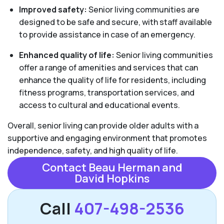
Improved safety:
Senior living communities are
designed to be safe and secure, with staff available
to provide assistance in case of an emergency.
Enhanced quality of life:
Senior living communities
offer a range of amenities and services that can
enhance the quality of life for residents, including
fitness programs, transportation services, and
access to cultural and educational events.
Overall, senior living can provide older adults with a
supportive and engaging environment that promotes
independence, safety, and high quality of life.
Contact Beau Herman and
David Hopkins
Call
407-498-2536