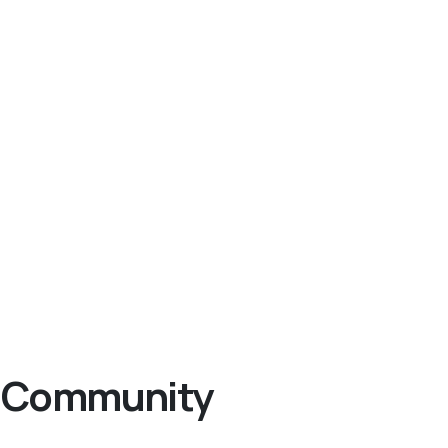
ng Community