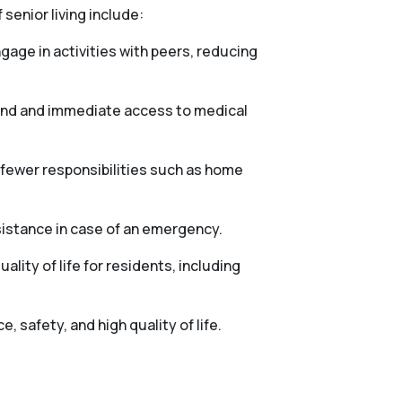
 senior living include:
gage in activities with peers, reducing
mind and immediate access to medical
h fewer responsibilities such as home
sistance in case of an emergency.
lity of life for residents, including
 safety, and high quality of life.