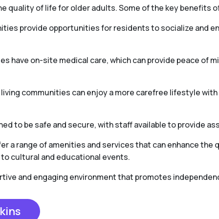
e quality of life for older adults. Some of the key benefits of
ties provide opportunities for residents to socialize and en
es have on-site medical care, which can provide peace of 
r living communities can enjoy a more carefree lifestyle wit
ed to be safe and secure, with staff available to provide as
er a range of amenities and services that can enhance the qua
to cultural and educational events.
portive and engaging environment that promotes independence,
kins