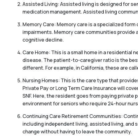
Assisted Living: Assisted living is designed for sen
medication management. Assisted living communitie
Memory Care: Memory care is a specialized form o
impairments. Memory care communities provide a s
cognitive decline.
Care Home: This is a small home in a residential ne
disease. The patient-to-caregiver ratio is the be
different. For example, in California, these are c
Nursing Homes: This is the care type that provides
Private Pay or Long Term Care Insurance will cover
SNF. Here, the resident goes from paying private p
environment for seniors who require 24-hour nursi
Continuing Care Retirement Communities: Continui
including independent living, assisted living, and s
change without having to leave the community.