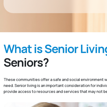
What is Senior Livin
Seniors?
These communities offer a safe and social environment w
need. Senior living is an important consideration for indiv
provide access to resources and services that may not be 