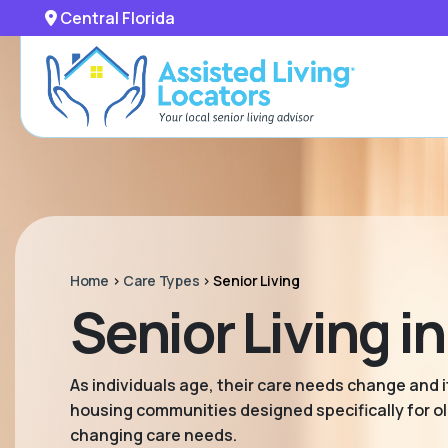
Central Florida
Home
>
Care Types
>
Senior Living
Senior Living in
As individuals age, their care needs change and it
housing communities designed specifically for old
changing care needs.