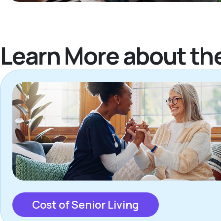
Learn More about th
Cost of Senior Living