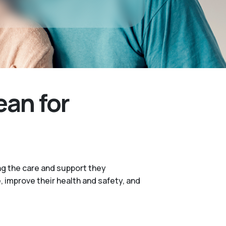
ean for
ng the care and support they
e, improve their health and safety, and