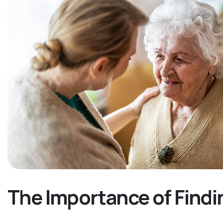
The Importance of Findi