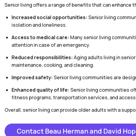
Senior living offers a range of benefits that can enhance th
Increased social opportunities:
Senior living communi
isolation and loneliness.
Access to medical care:
Many senior living communiti
attention in case of an emergency.
Reduced responsibilities:
Aging adults living in senio
maintenance, cooking, and cleaning.
Improved safety:
Senior living communities are design
Enhanced quality of life:
Senior living communities off
fitness programs, transportation services, and access 
Overall, senior living can provide older adults with a sup
Contact Beau Herman and David Hop