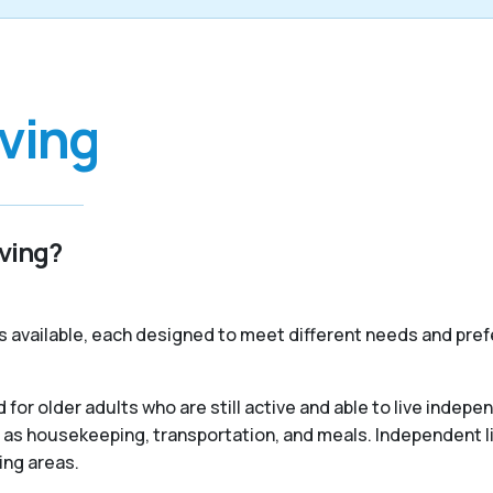
iving
iving?
s available, each designed to meet different needs and pref
 for older adults who are still active and able to live indep
 as housekeeping, transportation, and meals. Independent liv
ing areas.