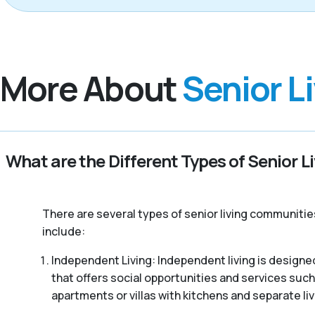
More About
Senior L
What are the Different Types of Senior L
There are several types of senior living communitie
include:
Independent Living: Independent living is designed
that offers social opportunities and services such
apartments or villas with kitchens and separate liv