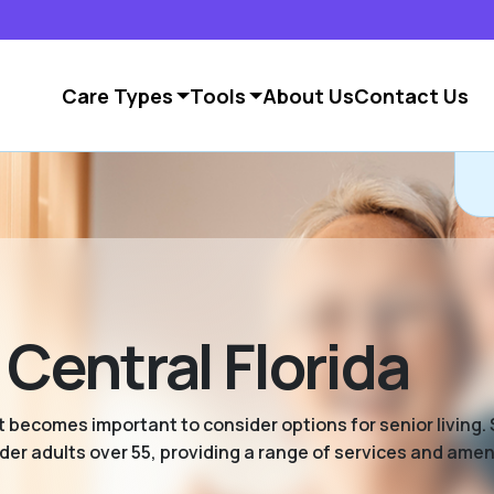
Care Types
Tools
About Us
Contact Us
 Central Florida
 becomes important to consider options for senior living. S
er adults over 55, providing a range of services and ameni