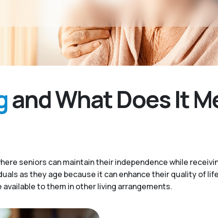
g
and What Does It M
here seniors can maintain their independence while receivi
iduals as they age because it can enhance their quality of lif
available to them in other living arrangements.