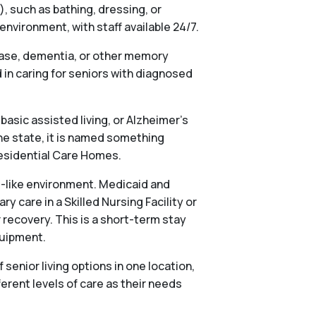
), such as bathing, dressing, or
vironment, with staff available 24/7.
ease, dementia, or other memory
in caring for seniors with diagnosed
basic assisted living, or Alzheimer’s
he state, it is named something
 Residential Care Homes.
al-like environment. Medicaid and
 care in a Skilled Nursing Facility or
 recovery. This is a short-term stay
quipment.
nior living options in one location,
ferent levels of care as their needs