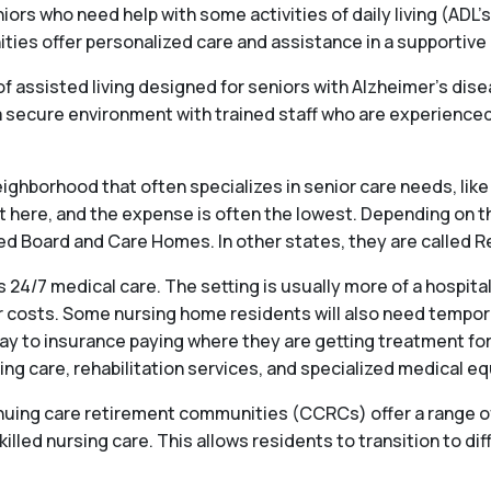
iors who need help with some activities of daily living (ADL’s
s offer personalized care and assistance in a supportive en
f assisted living designed for seniors with Alzheimer’s dis
ecure environment with trained staff who are experienced 
ighborhood that often specializes in senior care needs, like 
st here, and the expense is often the lowest. Depending on t
alled Board and Care Homes. In other states, they are called
 24/7 medical care. The setting is usually more of a hospit
 costs. Some nursing home residents will also need temporary
ay to insurance paying where they are getting treatment for
ng care, rehabilitation services, and specialized medical e
ng care retirement communities (CCRCs) offer a range of se
killed nursing care. This allows residents to transition to dif