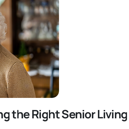
ng the Right Senior Livi