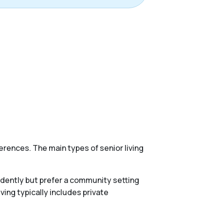
erences. The main types of senior living
endently but prefer a community setting
ing typically includes private