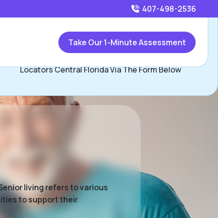
407-498-2536
Call
407-498-2536
or
Take Our 1-Minute Assessment
Contact Beau Herman and David Hopkins, Assisted Living
Locators Central Florida Via The Form Below
enior living refers to various
ties to support their