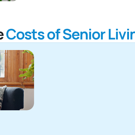
e
Costs of Senior Livi