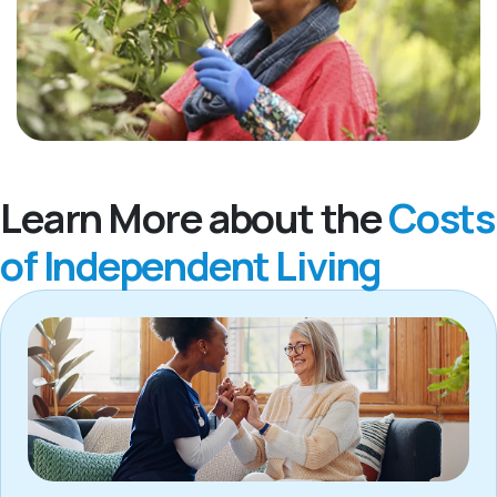
Learn More about the
Costs
of Independent Living