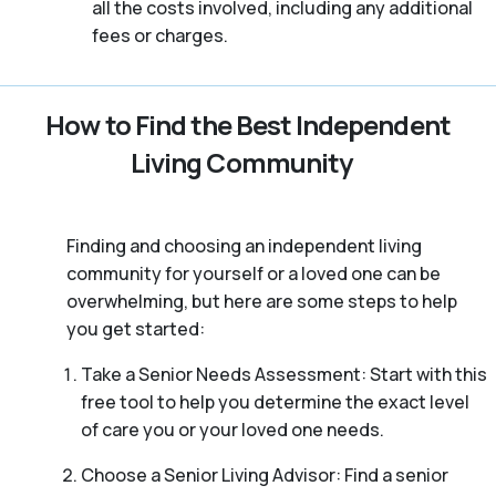
all the costs involved, including any additional
fees or charges.
How to Find the Best Independent
Living Community
Finding and choosing an independent living
community for yourself or a loved one can be
overwhelming, but here are some steps to help
you get started:
Take a Senior Needs Assessment: Start with this
free tool to help you determine the exact level
of care you or your loved one needs.
Choose a Senior Living Advisor: Find a senior