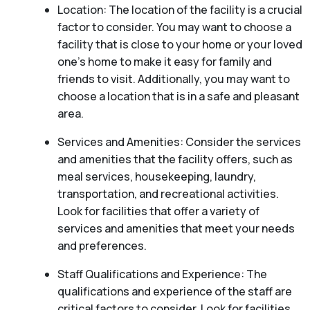
Location: The location of the facility is a crucial
factor to consider. You may want to choose a
facility that is close to your home or your loved
one’s home to make it easy for family and
friends to visit. Additionally, you may want to
choose a location that is in a safe and pleasant
area.
Services and Amenities: Consider the services
and amenities that the facility offers, such as
meal services, housekeeping, laundry,
transportation, and recreational activities.
Look for facilities that offer a variety of
services and amenities that meet your needs
and preferences.
Staff Qualifications and Experience: The
qualifications and experience of the staff are
critical factors to consider. Look for facilities