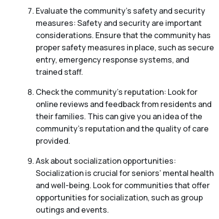
Evaluate the community’s safety and security
measures: Safety and security are important
considerations. Ensure that the community has
proper safety measures in place, such as secure
entry, emergency response systems, and
trained staff.
Check the community’s reputation: Look for
online reviews and feedback from residents and
their families. This can give you an idea of the
community’s reputation and the quality of care
provided.
Ask about socialization opportunities:
Socialization is crucial for seniors’ mental health
and well-being. Look for communities that offer
opportunities for socialization, such as group
outings and events.