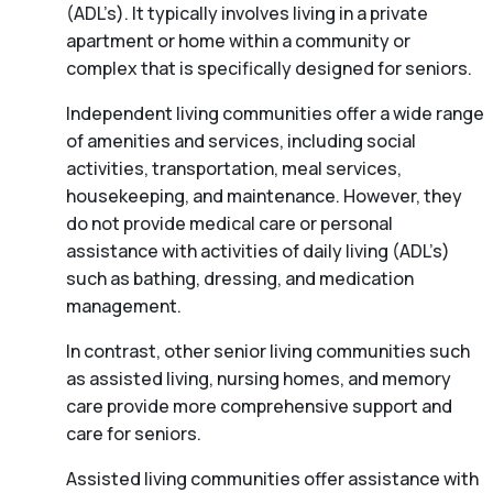
(ADL’s). It typically involves living in a private
apartment or home within a community or
complex that is specifically designed for seniors.
Independent living communities offer a wide range
of amenities and services, including social
activities, transportation, meal services,
housekeeping, and maintenance. However, they
do not provide medical care or personal
assistance with activities of daily living (ADL’s)
such as bathing, dressing, and medication
management.
In contrast, other senior living communities such
as assisted living, nursing homes, and memory
care provide more comprehensive support and
care for seniors.
Assisted living communities offer assistance with