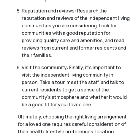
Reputation and reviews: Research the
reputation and reviews of the independent living
communities you are considering. Look for
communities with a good reputation for
providing quality care and amenities, and read
reviews from current and former residents and
their families.
Visit the community: Finally, it’s important to
visit the independent living community in
person. Take a tour, meet the staff, and talk to
current residents to get a sense of the
community’s atmosphere and whether it would
be a good fit for your loved one.
Ultimately, choosing the right living arrangement
for a loved one requires careful consideration of
their health, lifestyle preferences, location,