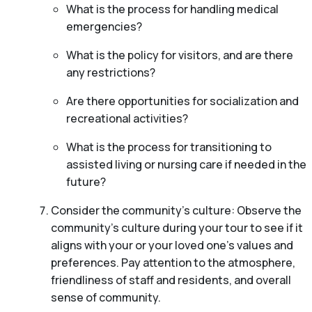
What is the process for handling medical
emergencies?
What is the policy for visitors, and are there
any restrictions?
Are there opportunities for socialization and
recreational activities?
What is the process for transitioning to
assisted living or nursing care if needed in the
future?
Consider the community’s culture: Observe the
community’s culture during your tour to see if it
aligns with your or your loved one’s values and
preferences. Pay attention to the atmosphere,
friendliness of staff and residents, and overall
sense of community.