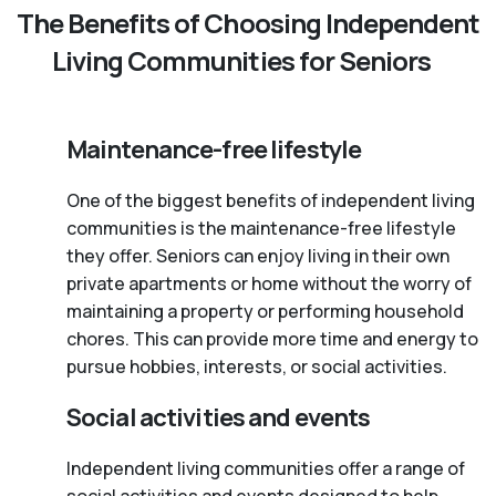
The Benefits of Choosing Independent
Living Communities for Seniors
Maintenance-free lifestyle
One of the biggest benefits of independent living
communities is the maintenance-free lifestyle
they offer. Seniors can enjoy living in their own
private apartments or home without the worry of
maintaining a property or performing household
chores. This can provide more time and energy to
pursue hobbies, interests, or social activities.
Social activities and events
Independent living communities offer a range of