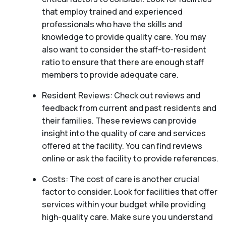
that employ trained and experienced
professionals who have the skills and
knowledge to provide quality care. You may
also want to consider the staff-to-resident
ratio to ensure that there are enough staff
members to provide adequate care.
Resident Reviews: Check out reviews and
feedback from current and past residents and
their families. These reviews can provide
insight into the quality of care and services
offered at the facility. You can find reviews
online or ask the facility to provide references.
Costs: The cost of care is another crucial
factor to consider. Look for facilities that offer
services within your budget while providing
high-quality care. Make sure you understand