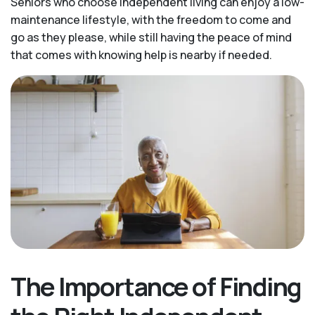
Seniors who choose independent living can enjoy a low-
maintenance lifestyle, with the freedom to come and
go as they please, while still having the peace of mind
that comes with knowing help is nearby if needed.
The Importance of Finding