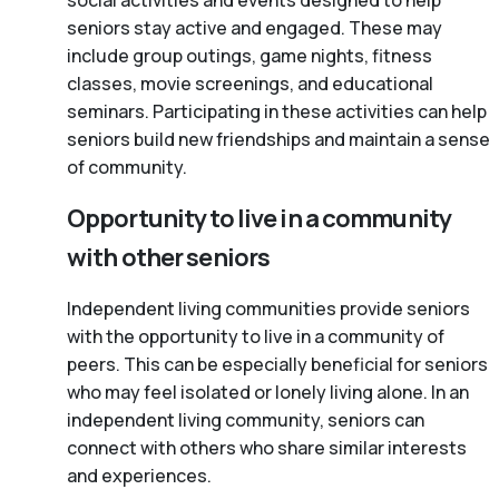
social activities and events designed to help
seniors stay active and engaged. These may
include group outings, game nights, fitness
classes, movie screenings, and educational
seminars. Participating in these activities can help
seniors build new friendships and maintain a sense
of community.
Opportunity to live in a community
with other seniors
Independent living communities provide seniors
with the opportunity to live in a community of
peers. This can be especially beneficial for seniors
who may feel isolated or lonely living alone. In an
independent living community, seniors can
connect with others who share similar interests
and experiences.