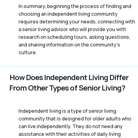
In summary, beginning the process of finding and
choosing an independent living community
requires determining your needs, connecting with
a senior living advisor who will provide you with
research on scheduling tours, asking questions,
and sharing information on the community’s
culture.
How Does Independent Living Differ
From Other Types of Senior Living?
Independent living is a type of senior living
community that is designed for older adults who
can live independently. They do not need any
assistance with their activities of daily living