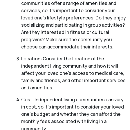
communities offer a range of amenities and
services, so it’s important to consider your
loved one’s lifestyle preferences. Do they enjoy
socializing and participating in group activities?
Are they interested in fitness or cultural
programs? Make sure the community you
choose can accommodate their interests.
Location: Consider the location of the
independent living community and how it will
affect your loved one’s access to medical care,
family and friends, and other important services
and amenities.
Cost: Independent living communities can vary
in cost, so it’s important to consider your loved
one’s budget and whether they can afford the
monthly fees associated with living in a
community.