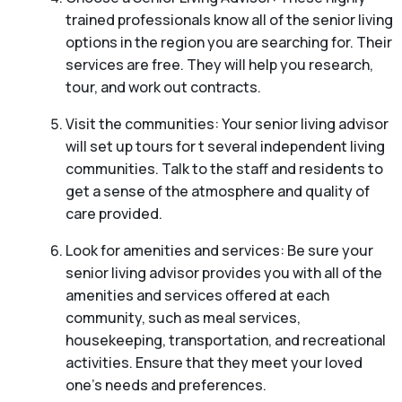
trained professionals know all of the senior living
options in the region you are searching for. Their
services are free. They will help you research,
tour, and work out contracts.
Visit the communities: Your senior living advisor
will set up tours for t several independent living
communities. Talk to the staff and residents to
get a sense of the atmosphere and quality of
care provided.
Look for amenities and services: Be sure your
senior living advisor provides you with all of the
amenities and services offered at each
community, such as meal services,
housekeeping, transportation, and recreational
activities. Ensure that they meet your loved
one’s needs and preferences.