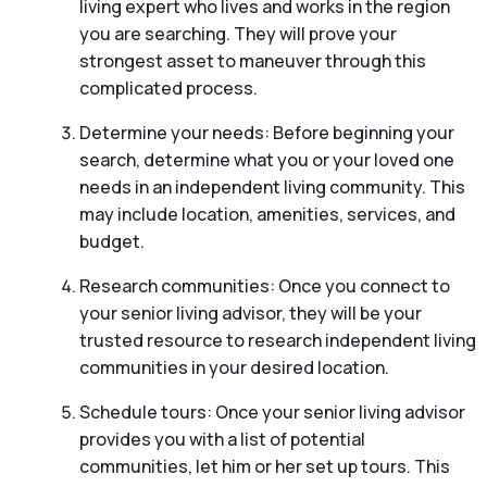
living expert who lives and works in the region
you are searching. They will prove your
strongest asset to maneuver through this
complicated process.
Determine your needs: Before beginning your
search, determine what you or your loved one
needs in an independent living community. This
may include location, amenities, services, and
budget.
Research communities: Once you connect to
your senior living advisor, they will be your
trusted resource to research independent living
communities in your desired location.
Schedule tours: Once your senior living advisor
provides you with a list of potential
communities, let him or her set up tours. This