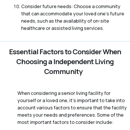
Consider future needs: Choose a community
that can accommodate your loved one’s future
needs, such as the availability of on-site
healthcare or assisted living services.
Essential Factors to Consider When
Choosing a Independent Living
Community
When considering a senior living facility for
yourself or a loved one, it’s important to take into
account various factors to ensure that the facility
meets your needs and preferences. Some of the
most important factors to consider include: