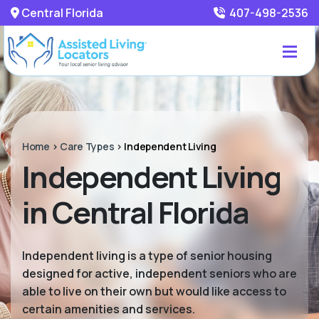
Central Florida
407-498-2536
Home
>
Care Types
>
Independent Living
Independent Living
in Central Florida
Independent living is a type of senior housing
designed for active, independent seniors who are
able to live on their own but would like access to
certain amenities and services.