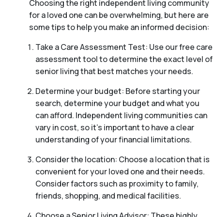
Choosing the right independent living community
for a loved one can be overwhelming, but here are
some tips to help you make an informed decision:
Take a Care Assessment Test: Use our free care
assessment tool to determine the exact level of
senior living that best matches your needs.
Determine your budget: Before starting your
search, determine your budget and what you
can afford. Independent living communities can
vary in cost, so it’s important to have a clear
understanding of your financial limitations.
Consider the location: Choose a location that is
convenient for your loved one and their needs.
Consider factors such as proximity to family,
friends, shopping, and medical facilities.
Choose a Senior Living Advisor: These highly