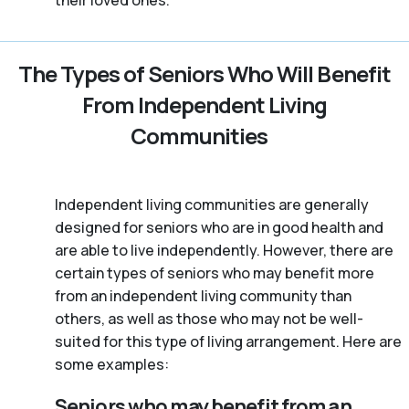
their loved ones.
The Types of Seniors Who Will Benefit
From Independent Living
Communities
Independent living communities are generally
designed for seniors who are in good health and
are able to live independently. However, there are
certain types of seniors who may benefit more
from an independent living community than
others, as well as those who may not be well-
suited for this type of living arrangement. Here are
some examples:
Seniors who may benefit from an