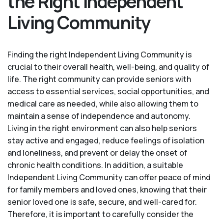
the Right Independent
Living Community
Finding the right Independent Living Community is
crucial to their overall health, well-being, and quality of
life. The right community can provide seniors with
access to essential services, social opportunities, and
medical care as needed, while also allowing them to
maintain a sense of independence and autonomy.
Living in the right environment can also help seniors
stay active and engaged, reduce feelings of isolation
and loneliness, and prevent or delay the onset of
chronic health conditions. In addition, a suitable
Independent Living Community can offer peace of mind
for family members and loved ones, knowing that their
senior loved one is safe, secure, and well-cared for.
Therefore, it is important to carefully consider the