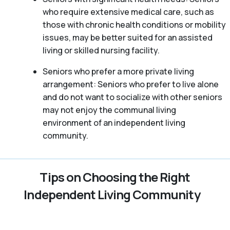
who require extensive medical care, such as
those with chronic health conditions or mobility
issues, may be better suited for an assisted
living or skilled nursing facility.
Seniors who prefer a more private living
arrangement: Seniors who prefer to live alone
and do not want to socialize with other seniors
may not enjoy the communal living
environment of an independent living
community.
Tips on Choosing the Right
Independent Living Community