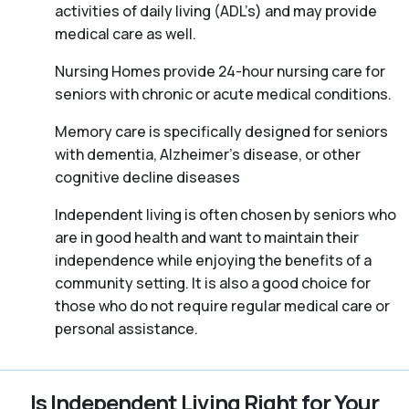
activities of daily living (ADL’s) and may provide
medical care as well.
Nursing Homes provide 24-hour nursing care for
seniors with chronic or acute medical conditions.
Memory care is specifically designed for seniors
with dementia, Alzheimer’s disease, or other
cognitive decline diseases
Independent living is often chosen by seniors who
are in good health and want to maintain their
independence while enjoying the benefits of a
community setting. It is also a good choice for
those who do not require regular medical care or
personal assistance.
Is Independent Living Right for Your