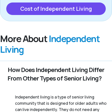
Cost of Independent Living
More About
Independent
Living
How Does Independent Living Differ
From Other Types of Senior Living?
Independent living is a type of senior living
community that is designed for older adults who
can live independently. They do not need any