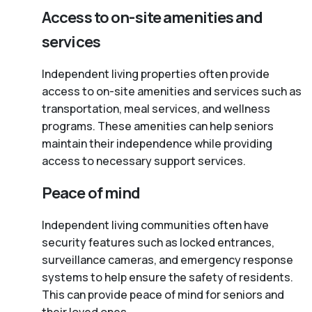
Access to on-site amenities and
services
Independent living properties often provide
access to on-site amenities and services such as
transportation, meal services, and wellness
programs. These amenities can help seniors
maintain their independence while providing
access to necessary support services.
Peace of mind
Independent living communities often have
security features such as locked entrances,
surveillance cameras, and emergency response
systems to help ensure the safety of residents.
This can provide peace of mind for seniors and