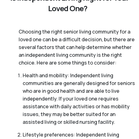
Loved One?
Choosing the right senior living community for a
loved one can be a difficult decision, but there are
several factors that can help determine whether
an independent living community is the right
choice. Here are some things to consider:
Health and mobility: Independent living
communities are generally designed for seniors
who are in good health and are able to live
independently. If your loved one requires
assistance with daily activities or has mobility
issues, they may be better suited for an
assisted living or skilled nursing facility.
Lifestyle preferences: Independent living