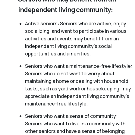
independent living community:
Active seniors: Seniors who are active, enjoy
socializing, and want to participate in various
activities and events may benefit from an
independent living community’s social
opportunities and amenities.
Seniors who want a maintenance-free lifestyle:
Seniors who do not want to worry about
maintaining a home or dealing with household
tasks, such as yard work or housekeeping, may
appreciate an independent living community’s
maintenance-free lifestyle.
Seniors who want a sense of community:
Seniors who want to live in a community with
other seniors and have a sense of belonging