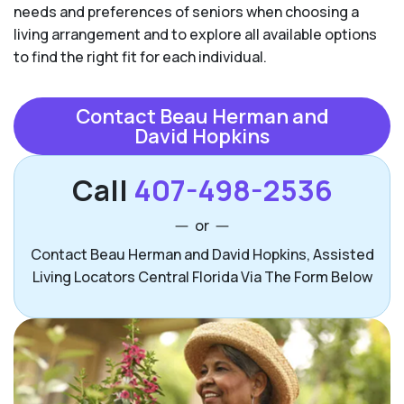
needs and preferences of seniors when choosing a
living arrangement and to explore all available options
to find the right fit for each individual.
Contact Beau Herman and
David Hopkins
Call
407-498-2536
or
Contact Beau Herman and David Hopkins, Assisted
Living Locators Central Florida Via The Form Below