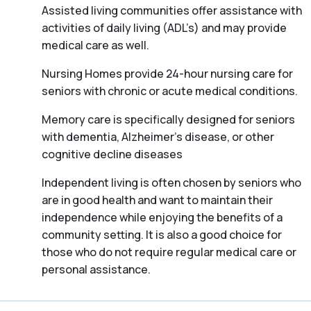
Assisted living communities offer assistance with
activities of daily living (ADL’s) and may provide
medical care as well.
Nursing Homes provide 24-hour nursing care for
seniors with chronic or acute medical conditions.
Memory care is specifically designed for seniors
with dementia, Alzheimer’s disease, or other
cognitive decline diseases
Independent living is often chosen by seniors who
are in good health and want to maintain their
independence while enjoying the benefits of a
community setting. It is also a good choice for
those who do not require regular medical care or
personal assistance.