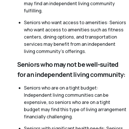
may find an independent living community
fulfilling.
Seniors who want access to amenities: Seniors
who want access to amenities such as fitness
centers, dining options, and transportation
services may benefit from an independent
living community’s offerings.
Seniors who may not be well-suited
for an independent living community:
Seniors who are on a tight budget:
Independent living communities can be
expensive, so seniors who are on a tight
budget may find this type of living arrangement
financially challenging.
Seniors with significant health needs: Seniors