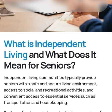
What is Independent
Living
and What Does It
Mean for Seniors?
Independent living communities typically provide
seniors with a safe and secure living environment,
access to social and recreational activities, and
convenient access to essential services such as
transportation and housekeeping.