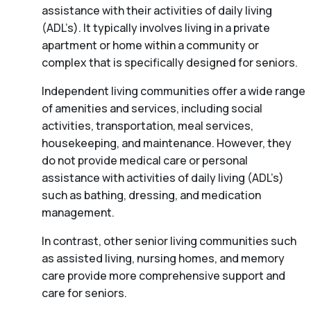
assistance with their activities of daily living
(ADL’s). It typically involves living in a private
apartment or home within a community or
complex that is specifically designed for seniors.
Independent living communities offer a wide range
of amenities and services, including social
activities, transportation, meal services,
housekeeping, and maintenance. However, they
do not provide medical care or personal
assistance with activities of daily living (ADL’s)
such as bathing, dressing, and medication
management.
In contrast, other senior living communities such
as assisted living, nursing homes, and memory
care provide more comprehensive support and
care for seniors.