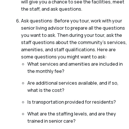
will give you a chance to see the facilities, meet
the staff, and ask questions.
Ask questions: Before you tour, work with your
senior living advisor to prepare all the questions
you want to ask. Then during your tour, ask the
staff questions about the community’s services,
amenities, and staff qualifications. Here are
some questions you might want to ask:
What services and amenities are included in
the monthly fee?
Are additional services available, and if so,
what is the cost?
Is transportation provided for residents?
What are the staffing levels, and are they
trained in senior care?