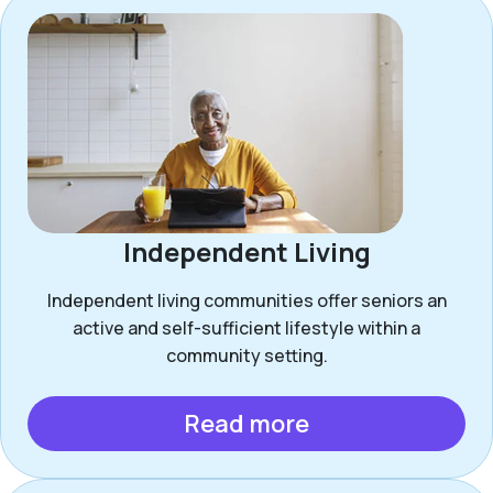
Independent Living
Independent living communities offer seniors an
active and self-sufficient lifestyle within a
community setting.
Read more