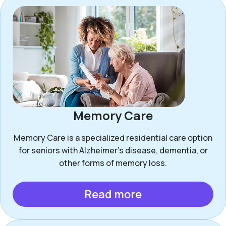
Memory Care
Memory Care is a specialized residential care option
for seniors with Alzheimer’s disease, dementia, or
other forms of memory loss.
Read more