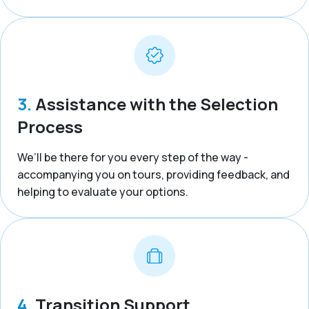
3.
Assistance with the Selection
Process
We’ll be there for you every step of the way -
accompanying you on tours, providing feedback, and
helping to evaluate your options.
4.
Transition Support