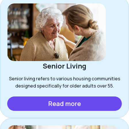
Senior Living
Senior living refers to various housing communities
designed specifically for older adults over 55.
Read more