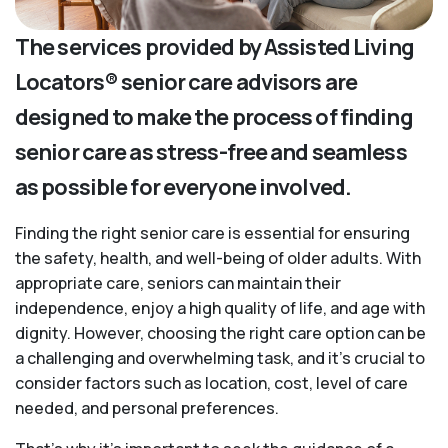
The services provided by Assisted Living
Locators® senior care advisors are
designed to make the process of finding
senior care as stress-free and seamless
as possible for everyone involved.
Finding the right senior care is essential for ensuring
the safety, health, and well-being of older adults. With
appropriate care, seniors can maintain their
independence, enjoy a high quality of life, and age with
dignity. However, choosing the right care option can be
a challenging and overwhelming task, and it’s crucial to
consider factors such as location, cost, level of care
needed, and personal preferences.