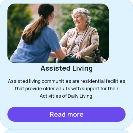
Assisted Living
Assisted living communities are residential facilities
that provide older adults with support for their
Activities of Daily Living.
Read more