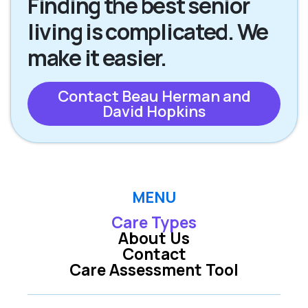
Finding the best senior
living is complicated. We
make it easier.
Contact Beau Herman and
David Hopkins
MENU
Care Types
About Us
Contact
Care Assessment Tool