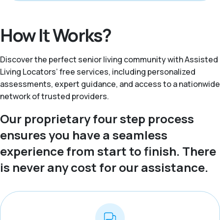
How It Works?
Discover the perfect senior living community with Assisted
Living Locators’ free services, including personalized
assessments, expert guidance, and access to a nationwide
network of trusted providers.
Our proprietary four step process
ensures you have a seamless
experience from start to finish. There
is never any cost for our assistance.