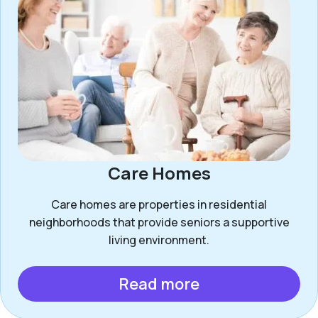
Care Homes
Care homes are properties in residential
neighborhoods that provide seniors a supportive
living environment.
Read more