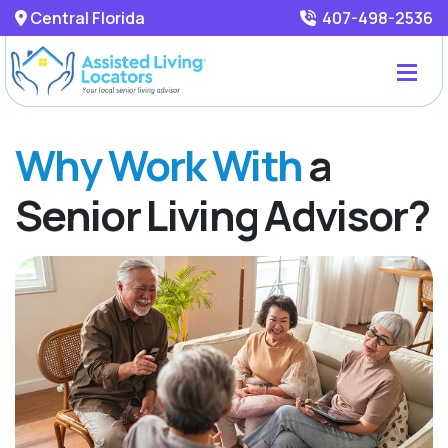
Central Florida
407-498-2536
Why Work With
a
Senior Living Advisor?