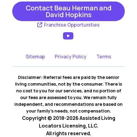
Contact Beau Herman and
David Hopkins
Franchise Opportunities
Sitemap
Privacy Policy
Terms
Disclaimer: Referral fees are paid by the senior
living communities, not by the consumer. There is
no cost to you for our services, and no portion of
our fees are assessed to you. We remain fully
independent, and recommendations are based on
your family’s needs, not compensation.
Copyright © 2018-2026 Assisted Living
Locators Licensing, LLC.
All rights reserved.