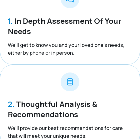
1.
In Depth Assessment Of Your
Needs
We’ll get to know you and your loved one’s needs,
either by phone or in person.
2.
Thoughtful Analysis &
Recommendations
We’ll provide our best recommendations for care
that will meet your unique needs.