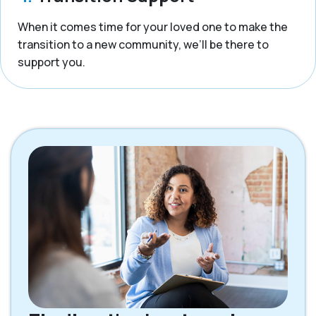
When it comes time for your loved one to make the
transition to a new community, we’ll be there to
support you.