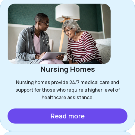
Nursing Homes
Nursing homes provide 24/7 medical care and
support for those who require a higher level of
healthcare assistance.
Read more