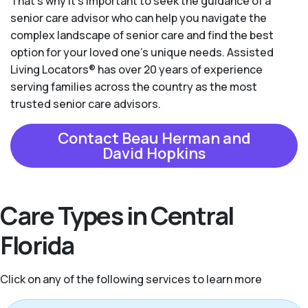
That’s why it’s important to seek the guidance of a
senior care advisor who can help you navigate the
complex landscape of senior care and find the best
option for your loved one’s unique needs. Assisted
Living Locators® has over 20 years of experience
serving families across the country as the most
trusted senior care advisors.
Contact Beau Herman and
David Hopkins
Care Types in Central
Florida
Click on any of the following services to learn more