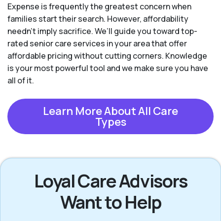
Expense is frequently the greatest concern when
families start their search. However, affordability
needn't imply sacrifice. We’ll guide you toward top-
rated senior care services in your area that offer
affordable pricing without cutting corners. Knowledge
is your most powerful tool and we make sure you have
all of it.
Learn More About All Care
Types
Loyal Care Advisors
Want to Help