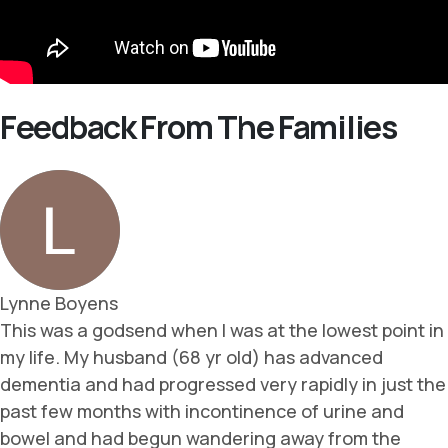
Feedback From The Families