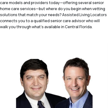
care models and providers today—offering several senior
home care services—but where do you begin when vetting
solutions that match your needs? Assisted Living Locators
connects you to a qualified senior care advisor who will
walk you through what's available in Central Florida.