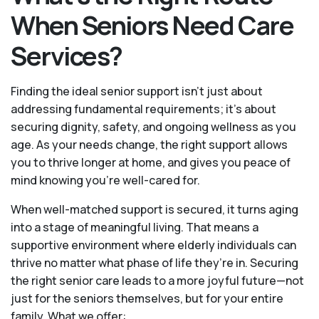
When Seniors Need Care
Services?
Finding the ideal senior support isn’t just about
addressing fundamental requirements; it’s about
securing dignity, safety, and ongoing wellness as you
age. As your needs change, the right support allows
you to thrive longer at home, and gives you peace of
mind knowing you're well-cared for.
When well-matched support is secured, it turns aging
into a stage of meaningful living. That means a
supportive environment where elderly individuals can
thrive no matter what phase of life they’re in. Securing
the right senior care leads to a more joyful future—not
just for the seniors themselves, but for your entire
family. What we offer: