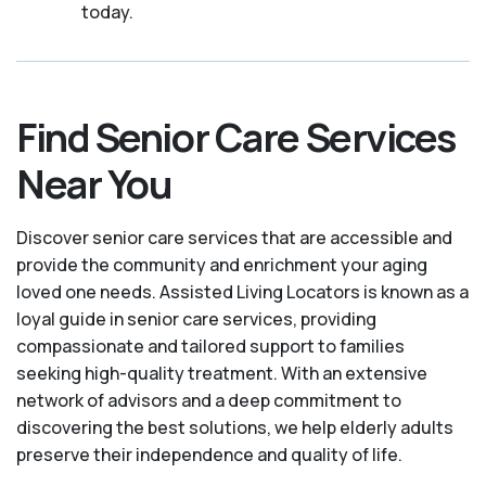
today.
Find Senior Care Services
Near You
Discover senior care services that are accessible and
provide the community and enrichment your aging
loved one needs. Assisted Living Locators is known as a
loyal guide in senior care services, providing
compassionate and tailored support to families
seeking high-quality treatment. With an extensive
network of advisors and a deep commitment to
discovering the best solutions, we help elderly adults
preserve their independence and quality of life.