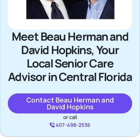
Meet Beau Herman and
David Hopkins, Your
Local Senior Care
Advisor in Central Florida
Contact Beau Herman and
David Hopkins
or call
407-498-2536