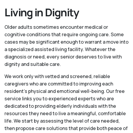
Living in Dignity
Older adults sometimes encounter medical or
cognitive conditions that require ongoing care. Some
cases may be significant enough to warrant a move into
a specialized assisted living facility. Whatever the
diagnosis or need, every senior deserves to live with
dignity and suitable care.
We work only with vetted and screened, reliable
caregivers who are committed to improving each
resident’s physical and emotional well-being. Our free
service links you to experienced experts who are
dedicated to providing elderly individuals with the
resources they need to live a meaningful, comfortable
life. We start by assessing the level of care needed,
then propose care solutions that provide both peace of