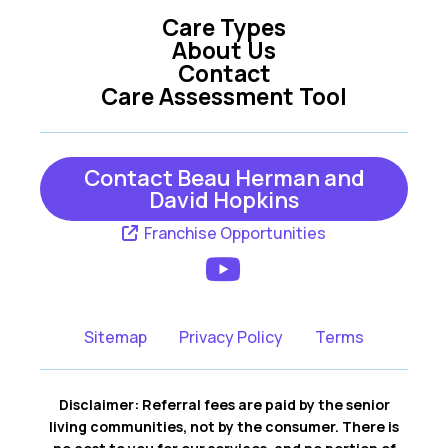
Care Types
Oxford
Summerfield
About Us
Contact
Tavares
The Villages
Care Assessment Tool
Umatilla
Weirsdale
Wildwood
Yalaha
Contact Beau Herman and
David Hopkins
Franchise Opportunities
Sitemap
Privacy Policy
Terms
Disclaimer: Referral fees are paid by the senior
living communities, not by the consumer. There is