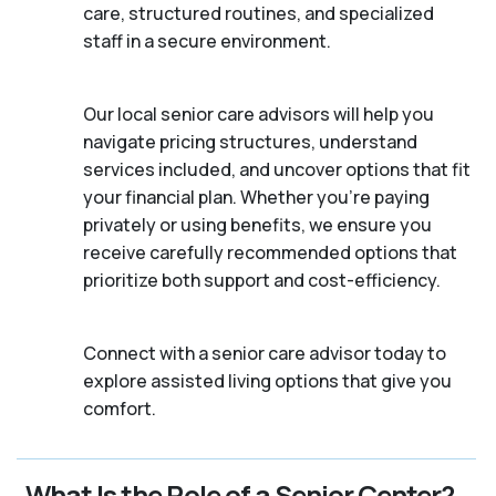
care, structured routines, and specialized
staff in a secure environment.
Our local senior care advisors will help you
navigate pricing structures, understand
services included, and uncover options that fit
your financial plan. Whether you’re paying
privately or using benefits, we ensure you
receive carefully recommended options that
prioritize both support and cost-efficiency.
Connect with a senior care advisor today to
explore assisted living options that give you
comfort.
What Is the Role of a Senior Center?