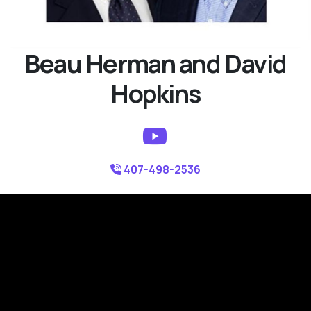
Beau Herman and David
Hopkins
407-498-2536