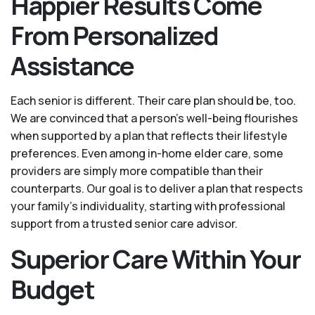
Happier Results Come
From Personalized
Assistance
Each senior is different. Their care plan should be, too.
We are convinced that a person’s well-being flourishes
when supported by a plan that reflects their lifestyle
preferences. Even among in-home elder care, some
providers are simply more compatible than their
counterparts. Our goal is to deliver a plan that respects
your family’s individuality, starting with professional
support from a trusted senior care advisor.
Superior Care Within Your
Budget