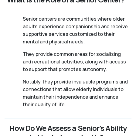
Senior centers are communities where older
adults experience companionship and receive
supportive services customized to their
mental and physical needs.
They provide common areas for socializing
and recreational activities, along with access
to support that promotes autonomy.
Notably, they provide invaluable programs and
connections that allow elderly individuals to
maintain their independence and enhance
their quality of life.
How Do We Assess a Senior’s Ability