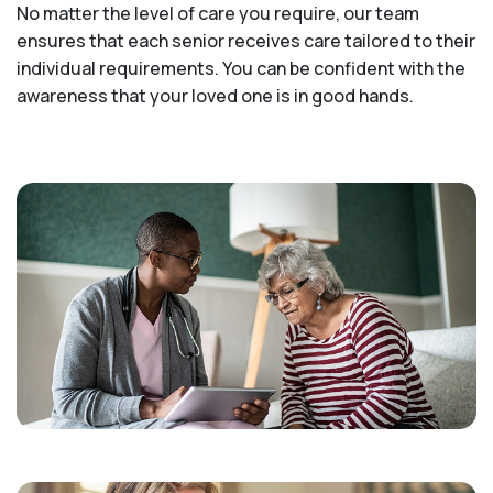
No matter the level of care you require, our team
ensures that each senior receives care tailored to their
individual requirements. You can be confident with the
awareness that your loved one is in good hands.