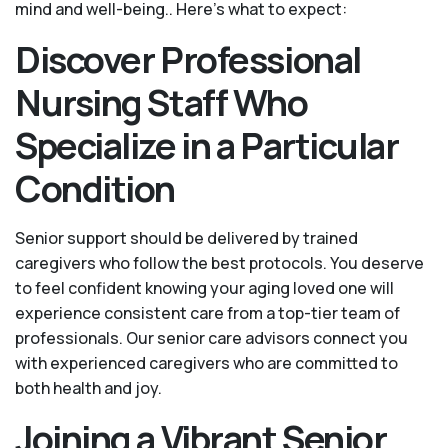
mind and well-being.. Here's what to expect:
Discover Professional
Nursing Staff Who
Specialize in a Particular
Condition
Senior support should be delivered by trained
caregivers who follow the best protocols. You deserve
to feel confident knowing your aging loved one will
experience consistent care from a top-tier team of
professionals. Our senior care advisors connect you
with experienced caregivers who are committed to
both health and joy.
Joining a Vibrant Senior