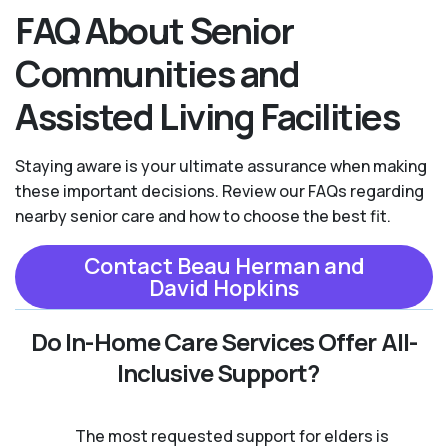
FAQ About Senior
Communities and
Assisted Living Facilities
Staying aware is your ultimate assurance when making
these important decisions. Review our FAQs regarding
nearby senior care and how to choose the best fit.
Contact Beau Herman and
David Hopkins
Do In-Home Care Services Offer All-
Inclusive Support?
The most requested support for elders is