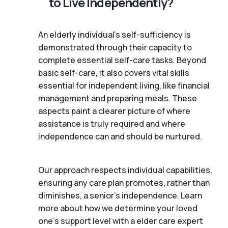
to Live Independently?
An elderly individual's self-sufficiency is
demonstrated through their capacity to
complete essential self-care tasks. Beyond
basic self-care, it also covers vital skills
essential for independent living, like financial
management and preparing meals. These
aspects paint a clearer picture of where
assistance is truly required and where
independence can and should be nurtured.
Our approach respects individual capabilities,
ensuring any care plan promotes, rather than
diminishes, a senior's independence. Learn
more about how we determine your loved
one's support level with a elder care expert