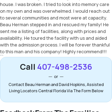
Call
407-498-2536
or
Contact Beau Herman and David Hopkins, Assisted
Living Locators Central Florida Via The Form Below