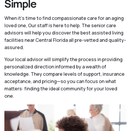
Simple
When it’s time to find compassionate care for an aging
loved one, Our staff is here to help. The senior care
advisors will help you discover the best assisted living
facilities near Central Florida all pre-vetted and quality-
assured.
Your local advisor will simplify the process in providing
personalized direction informed by a wealth of
knowledge. They compare levels of support, insurance
acceptance, and pricing—so you can focus on what
matters: finding the ideal community for your loved
one.