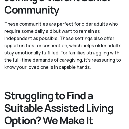
Community
These communities are perfect for older adults who
require some daily aid but want to remain as
independent as possible. These settings also offer
opportunities for connection, which helps older adults
stay emotionally fulfilled. For families struggling with
the full-time demands of caregiving, it’s reassuring to
know your loved one is in capable hands.
Struggling to Find a
Suitable Assisted Living
Option? We Make It