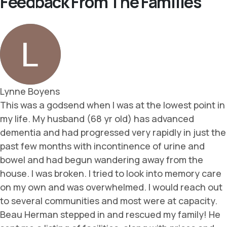
Feedback From The Families