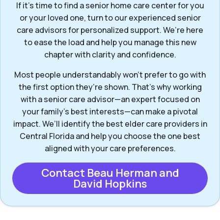
If it’s time to find a senior home care center for you
or your loved one, turn to our experienced senior
care advisors for personalized support. We’re here
to ease the load and help you manage this new
chapter with clarity and confidence.
Most people understandably won't prefer to go with
the first option they’re shown. That’s why working
with a senior care advisor—an expert focused on
your family's best interests—can make a pivotal
impact. We’ll identify the best elder care providers in
Central Florida and help you choose the one best
aligned with your care preferences.
Contact Beau Herman and
David Hopkins