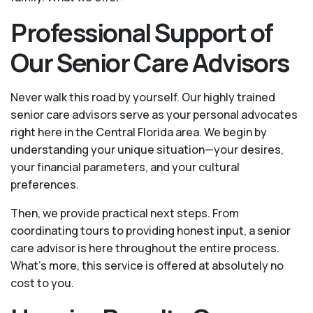
Professional Support of
Our Senior Care Advisors
Never walk this road by yourself. Our highly trained
senior care advisors serve as your personal advocates
right here in the Central Florida area. We begin by
understanding your unique situation—your desires,
your financial parameters, and your cultural
preferences.
Then, we provide practical next steps. From
coordinating tours to providing honest input, a senior
care advisor is here throughout the entire process.
What's more, this service is offered at absolutely no
cost to you.