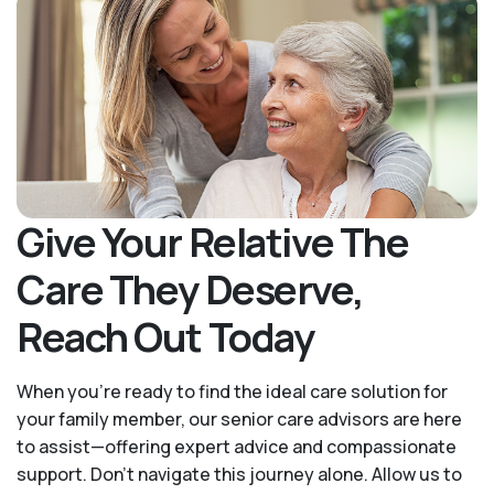
Give Your Relative The
Care They Deserve,
Reach Out Today
When you’re ready to find the ideal care solution for
your family member, our senior care advisors are here
to assist—offering expert advice and compassionate
support. Don't navigate this journey alone. Allow us to