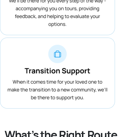
What’s the Right Route