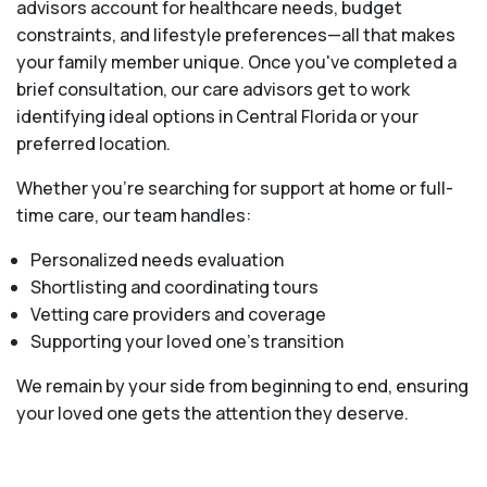
advisors account for healthcare needs, budget
constraints, and lifestyle preferences—all that makes
your family member unique. Once you've completed a
brief consultation, our care advisors get to work
identifying ideal options in Central Florida or your
preferred location.
Whether you’re searching for support at home or full-
time care, our team handles:
Personalized needs evaluation
Shortlisting and coordinating tours
Vetting care providers and coverage
Supporting your loved one’s transition
We remain by your side from beginning to end, ensuring
your loved one gets the attention they deserve.