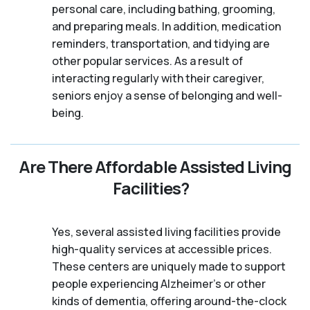
personal care, including bathing, grooming,
and preparing meals. In addition, medication
reminders, transportation, and tidying are
other popular services. As a result of
interacting regularly with their caregiver,
seniors enjoy a sense of belonging and well-
being.
Are There Affordable Assisted Living
Facilities?
Yes, several assisted living facilities provide
high-quality services at accessible prices.
These centers are uniquely made to support
people experiencing Alzheimer's or other
kinds of dementia, offering around-the-clock