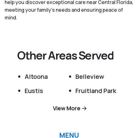
help you discover exceptional care near Central Florida,
meeting your family's needs and ensuring peace of
mind.
Other Areas Served
Altoona
Belleview
Eustis
Fruitland Park
Grand Island
Lady Lake
View More
Leesburg
Ocala
Ocklawaha
Okahumpka
MENU