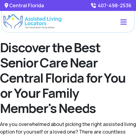
Central Florida
407-498-2536
Discover the Best
Senior Care Near
Central Florida for You
or Your Family
Member's Needs
Are you overwhelmed about picking the right assisted living
option for yourself or a loved one? There are countless