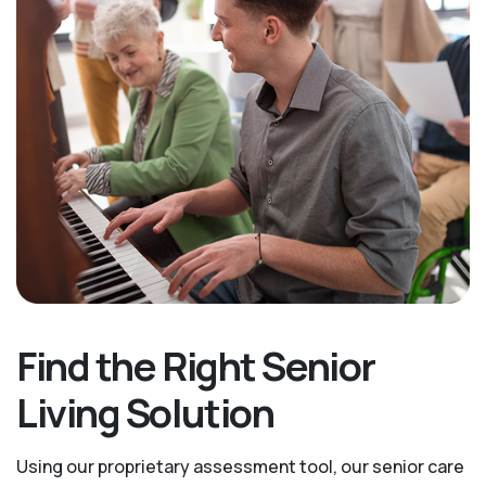
Find the Right Senior
Living Solution
Using our proprietary assessment tool, our senior care