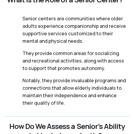
Senior centers are communities where older
adults experience companionship and receive
supportive services customized to their
mental and physical needs.
They provide common areas for socializing
and recreational activities, along with access
to support that promotes autonomy.
Notably, they provide invaluable programs and
connections that allow elderly individuals to
maintain their independence and enhance
their quality of life.
How Do We Assess a Senior’s Ability