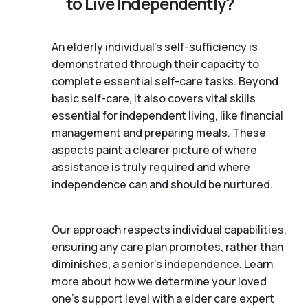
to Live Independently?
An elderly individual's self-sufficiency is
demonstrated through their capacity to
complete essential self-care tasks. Beyond
basic self-care, it also covers vital skills
essential for independent living, like financial
management and preparing meals. These
aspects paint a clearer picture of where
assistance is truly required and where
independence can and should be nurtured.
Our approach respects individual capabilities,
ensuring any care plan promotes, rather than
diminishes, a senior's independence. Learn
more about how we determine your loved
one's support level with a elder care expert