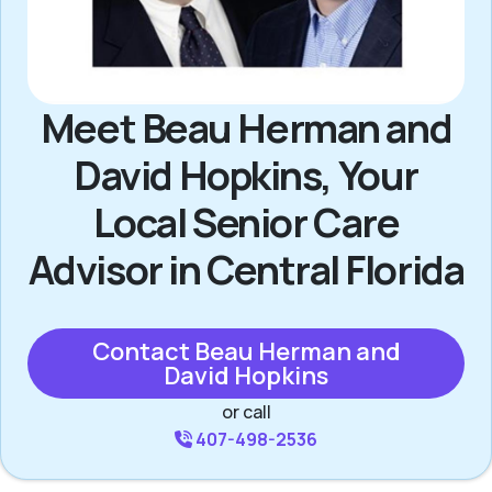
Meet Beau Herman and
David Hopkins, Your
Local Senior Care
Advisor in Central Florida
Contact Beau Herman and
David Hopkins
or call
407-498-2536