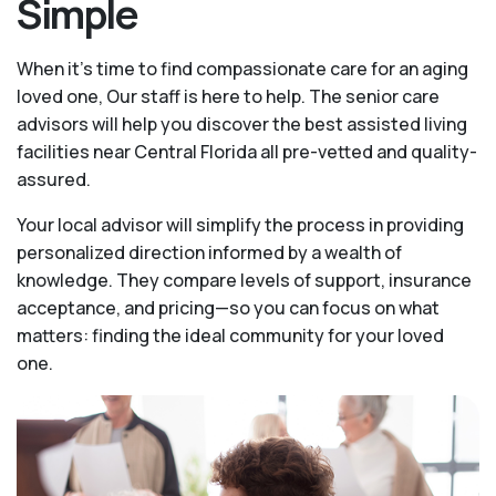
Simple
When it’s time to find compassionate care for an aging
loved one, Our staff is here to help. The senior care
advisors will help you discover the best assisted living
facilities near Central Florida all pre-vetted and quality-
assured.
Your local advisor will simplify the process in providing
personalized direction informed by a wealth of
knowledge. They compare levels of support, insurance
acceptance, and pricing—so you can focus on what
matters: finding the ideal community for your loved
one.