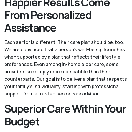
Happier Results Come
From Personalized
Assistance
Each senior is different. Their care plan should be, too.
We are convinced that a person’s well-being flourishes
when supported by a plan that reflects their lifestyle
preferences. Even among in-home elder care, some
providers are simply more compatible than their
counterparts. Our goal is to deliver a plan that respects
your family’s individuality, starting with professional
support from a trusted senior care advisor.
Superior Care Within Your
Budget