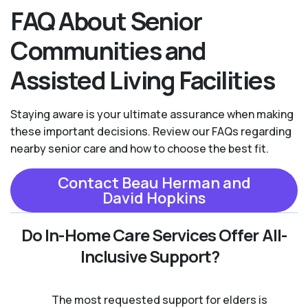
FAQ About Senior
Communities and
Assisted Living Facilities
Staying aware is your ultimate assurance when making
these important decisions. Review our FAQs regarding
nearby senior care and how to choose the best fit.
Contact Beau Herman and
David Hopkins
Do In-Home Care Services Offer All-
Inclusive Support?
The most requested support for elders is