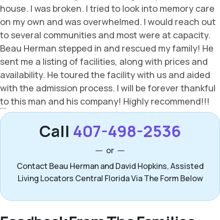
Call
407-498-2536
or
Contact Beau Herman and David Hopkins, Assisted
Living Locators Central Florida Via The Form Below