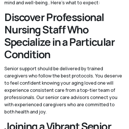
mind and well-being.. Here's what to expect:
Discover Professional
Nursing Staff Who
Specialize in a Particular
Condition
Senior support should be delivered by trained
caregivers who follow the best protocols. You deserve
to feel confident knowing your aging loved one will
experience consistent care from a top-tier team of
professionals. Our senior care advisors connect you
with experienced caregivers who are committed to
both health and joy.
Joining a Vibrant Senior