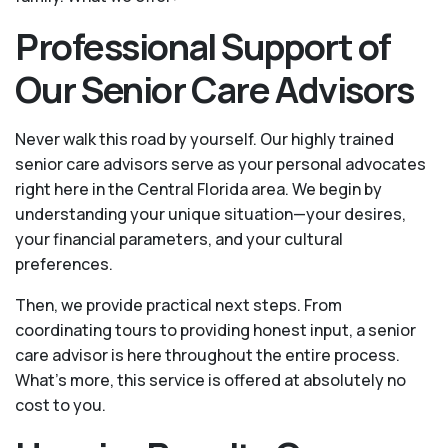
Professional Support of
Our Senior Care Advisors
Never walk this road by yourself. Our highly trained
senior care advisors serve as your personal advocates
right here in the Central Florida area. We begin by
understanding your unique situation—your desires,
your financial parameters, and your cultural
preferences.
Then, we provide practical next steps. From
coordinating tours to providing honest input, a senior
care advisor is here throughout the entire process.
What's more, this service is offered at absolutely no
cost to you.