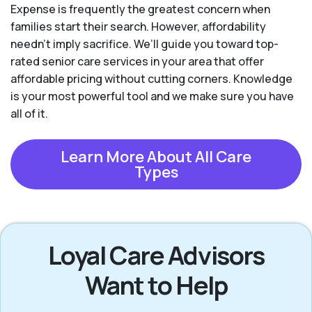
Expense is frequently the greatest concern when
families start their search. However, affordability
needn't imply sacrifice. We’ll guide you toward top-
rated senior care services in your area that offer
affordable pricing without cutting corners. Knowledge
is your most powerful tool and we make sure you have
all of it.
Learn More About All Care
Types
Loyal Care Advisors
Want to Help