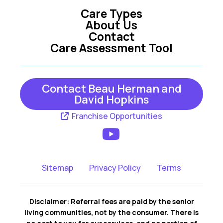
Care Types
Oxford
Summerfield
About Us
Contact
Tavares
The Villages
Care Assessment Tool
Umatilla
Weirsdale
Wildwood
Yalaha
Contact Beau Herman and
David Hopkins
Franchise Opportunities
Sitemap
Privacy Policy
Terms
Disclaimer: Referral fees are paid by the senior
living communities, not by the consumer. There is