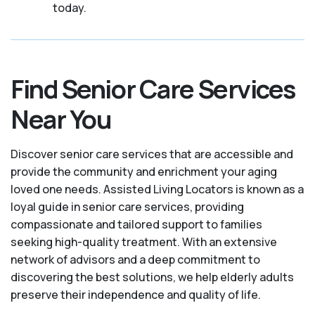
today.
Find Senior Care Services
Near You
Discover senior care services that are accessible and
provide the community and enrichment your aging
loved one needs. Assisted Living Locators is known as a
loyal guide in senior care services, providing
compassionate and tailored support to families
seeking high-quality treatment. With an extensive
network of advisors and a deep commitment to
discovering the best solutions, we help elderly adults
preserve their independence and quality of life.