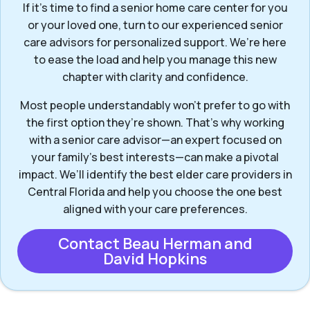
If it’s time to find a senior home care center for you
or your loved one, turn to our experienced senior
care advisors for personalized support. We’re here
to ease the load and help you manage this new
chapter with clarity and confidence.
Most people understandably won't prefer to go with
the first option they’re shown. That’s why working
with a senior care advisor—an expert focused on
your family's best interests—can make a pivotal
impact. We’ll identify the best elder care providers in
Central Florida and help you choose the one best
aligned with your care preferences.
Contact Beau Herman and
David Hopkins