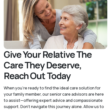
Give Your Relative The
Care They Deserve,
Reach Out Today
When you’re ready to find the ideal care solution for
your family member, our senior care advisors are here
to assist—offering expert advice and compassionate
support. Don't navigate this journey alone. Allow us to