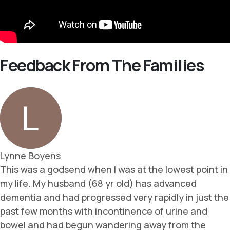
Feedback From The Families