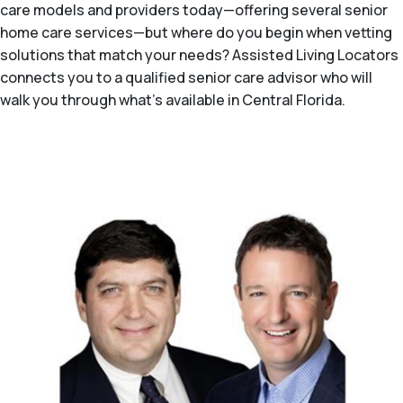
care models and providers today—offering several senior
home care services—but where do you begin when vetting
solutions that match your needs? Assisted Living Locators
connects you to a qualified senior care advisor who will
walk you through what's available in Central Florida.