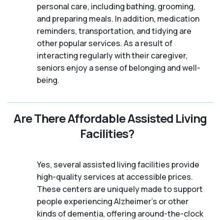
personal care, including bathing, grooming,
and preparing meals. In addition, medication
reminders, transportation, and tidying are
other popular services. As a result of
interacting regularly with their caregiver,
seniors enjoy a sense of belonging and well-
being.
Are There Affordable Assisted Living
Facilities?
Yes, several assisted living facilities provide
high-quality services at accessible prices.
These centers are uniquely made to support
people experiencing Alzheimer's or other
kinds of dementia, offering around-the-clock