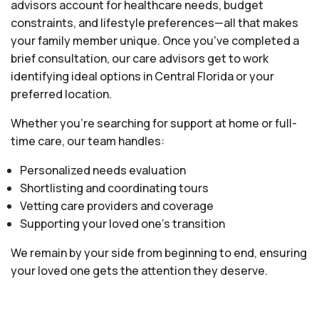
advisors account for healthcare needs, budget
constraints, and lifestyle preferences—all that makes
your family member unique. Once you've completed a
brief consultation, our care advisors get to work
identifying ideal options in Central Florida or your
preferred location.
Whether you’re searching for support at home or full-
time care, our team handles:
Personalized needs evaluation
Shortlisting and coordinating tours
Vetting care providers and coverage
Supporting your loved one’s transition
We remain by your side from beginning to end, ensuring
your loved one gets the attention they deserve.