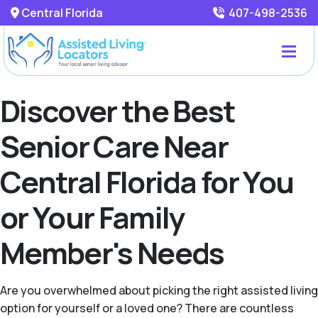
Central Florida
407-498-2536
Discover the Best
Senior Care Near
Central Florida for You
or Your Family
Member's Needs
Are you overwhelmed about picking the right assisted living
option for yourself or a loved one? There are countless