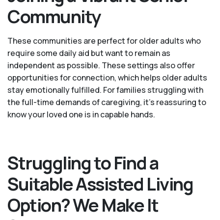
Community
These communities are perfect for older adults who
require some daily aid but want to remain as
independent as possible. These settings also offer
opportunities for connection, which helps older adults
stay emotionally fulfilled. For families struggling with
the full-time demands of caregiving, it’s reassuring to
know your loved one is in capable hands.
Struggling to Find a
Suitable Assisted Living
Option? We Make It