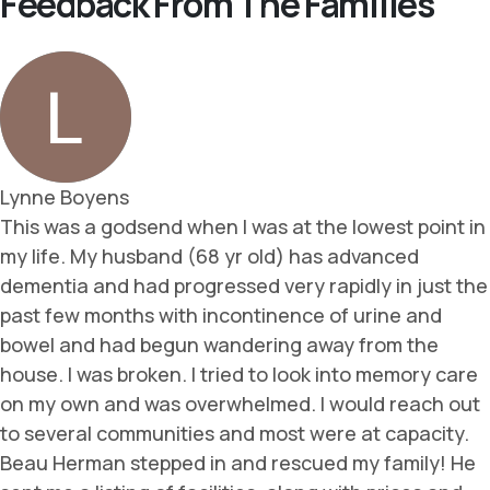
Feedback From The Families