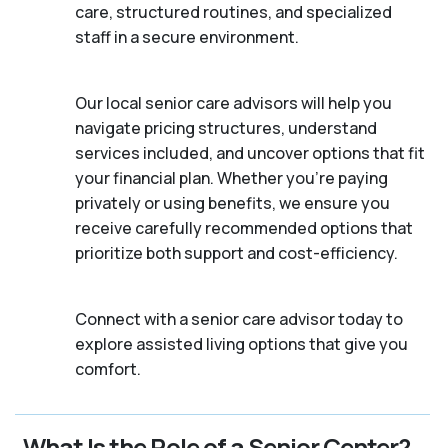
care, structured routines, and specialized
staff in a secure environment.
Our local senior care advisors will help you
navigate pricing structures, understand
services included, and uncover options that fit
your financial plan. Whether you’re paying
privately or using benefits, we ensure you
receive carefully recommended options that
prioritize both support and cost-efficiency.
Connect with a senior care advisor today to
explore assisted living options that give you
comfort.
What Is the Role of a Senior Center?