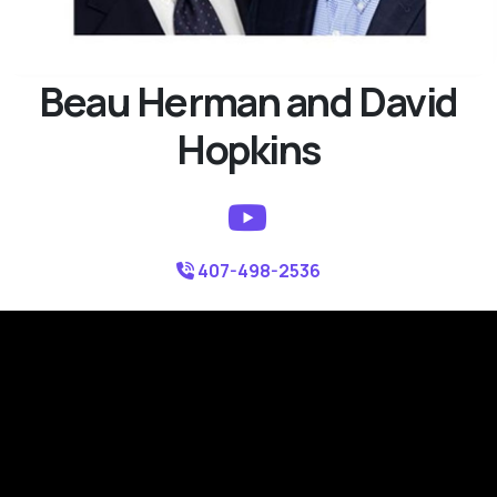
Beau Herman and David
Hopkins
407-498-2536