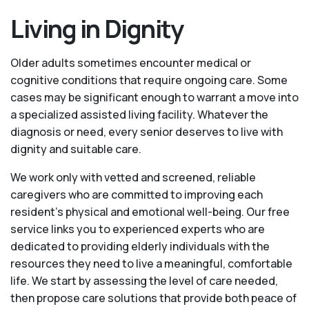
Living in Dignity
Older adults sometimes encounter medical or
cognitive conditions that require ongoing care. Some
cases may be significant enough to warrant a move into
a specialized assisted living facility. Whatever the
diagnosis or need, every senior deserves to live with
dignity and suitable care.
We work only with vetted and screened, reliable
caregivers who are committed to improving each
resident’s physical and emotional well-being. Our free
service links you to experienced experts who are
dedicated to providing elderly individuals with the
resources they need to live a meaningful, comfortable
life. We start by assessing the level of care needed,
then propose care solutions that provide both peace of