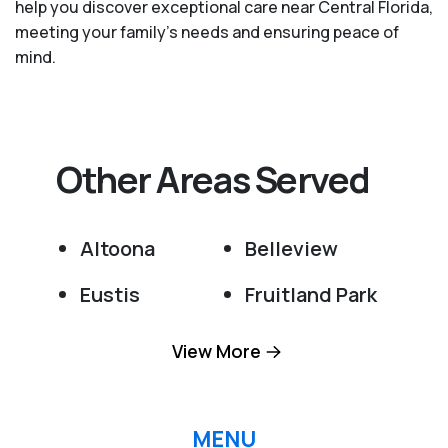
help you discover exceptional care near Central Florida,
meeting your family's needs and ensuring peace of
mind.
Other Areas Served
Altoona
Belleview
Eustis
Fruitland Park
Grand Island
Lady Lake
View More
Leesburg
Ocala
Ocklawaha
Okahumpka
MENU