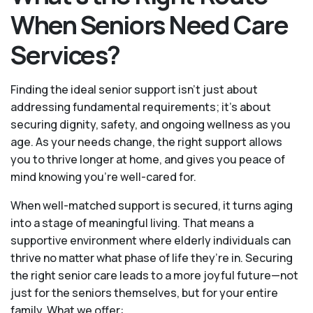
When Seniors Need Care
Services?
Finding the ideal senior support isn’t just about
addressing fundamental requirements; it’s about
securing dignity, safety, and ongoing wellness as you
age. As your needs change, the right support allows
you to thrive longer at home, and gives you peace of
mind knowing you're well-cared for.
When well-matched support is secured, it turns aging
into a stage of meaningful living. That means a
supportive environment where elderly individuals can
thrive no matter what phase of life they’re in. Securing
the right senior care leads to a more joyful future—not
just for the seniors themselves, but for your entire
family. What we offer: