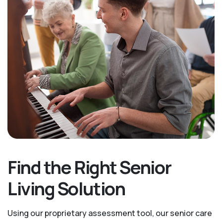
Find the Right Senior
Living Solution
Using our proprietary assessment tool, our senior care