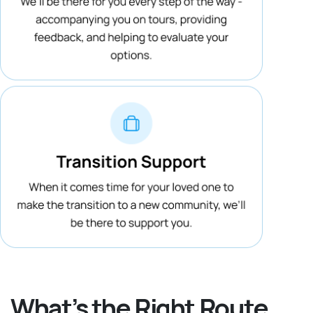
What’s the Right Route