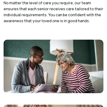
No matter the level of care you require, our team
ensures that each senior receives care tailored to their
individual requirements. You can be confident with the
awareness that your loved one is in good hands.