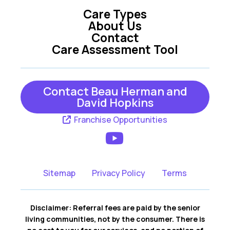
Care Types
Oxford
Summerfield
About Us
Contact
Tavares
The Villages
Care Assessment Tool
Umatilla
Weirsdale
Wildwood
Yalaha
Contact Beau Herman and
David Hopkins
Franchise Opportunities
Sitemap
Privacy Policy
Terms
Disclaimer: Referral fees are paid by the senior
living communities, not by the consumer. There is