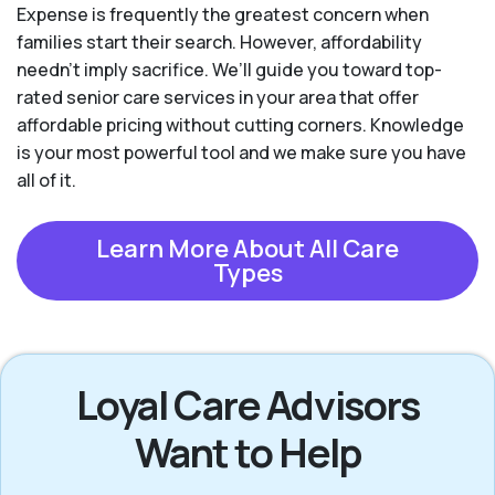
Expense is frequently the greatest concern when
families start their search. However, affordability
needn't imply sacrifice. We’ll guide you toward top-
rated senior care services in your area that offer
affordable pricing without cutting corners. Knowledge
is your most powerful tool and we make sure you have
all of it.
Learn More About All Care
Types
Loyal Care Advisors
Want to Help