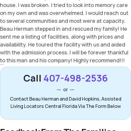
Call
407-498-2536
or
Contact Beau Herman and David Hopkins, Assisted
Living Locators Central Florida Via The Form Below