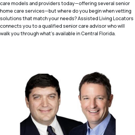
care models and providers today—offering several senior
home care services—but where do you begin when vetting
solutions that match your needs? Assisted Living Locators
connects you to a qualified senior care advisor who will
walk you through what's available in Central Florida.