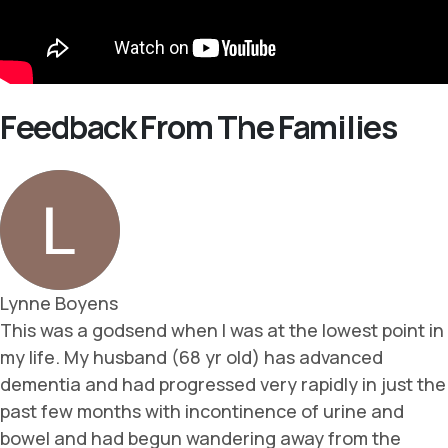
Feedback From The Families