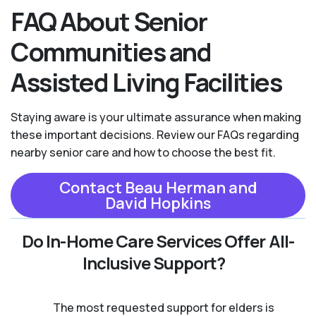
FAQ About Senior
Communities and
Assisted Living Facilities
Staying aware is your ultimate assurance when making
these important decisions. Review our FAQs regarding
nearby senior care and how to choose the best fit.
Contact Beau Herman and
David Hopkins
Do In-Home Care Services Offer All-
Inclusive Support?
The most requested support for elders is