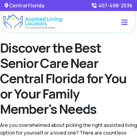
Central Florida
407-498-2536
Discover the Best
Senior Care Near
Central Florida for You
or Your Family
Member's Needs
Are you overwhelmed about picking the right assisted living
option for yourself or a loved one? There are countless