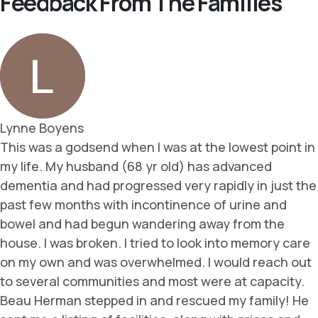
Feedback From The Families