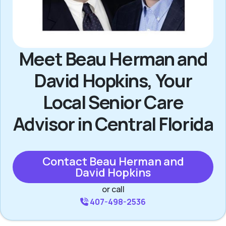
Meet Beau Herman and
David Hopkins, Your
Local Senior Care
Advisor in Central Florida
Contact Beau Herman and
David Hopkins
or call
407-498-2536