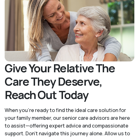
Give Your Relative The
Care They Deserve,
Reach Out Today
When you’re ready to find the ideal care solution for
your family member, our senior care advisors are here
to assist—offering expert advice and compassionate
support. Don't navigate this journey alone. Allow us to