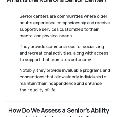
Senior centers are communities where older
adults experience companionship and receive
supportive services customized to their
mental and physical needs.
They provide common areas for socializing
and recreational activities, along with access
to support that promotes autonomy.
Notably, they provide invaluable programs and
connections that allow elderly individuals to
maintain their independence and enhance
their quality of life.
How Do We Assess a Senior’s Ability