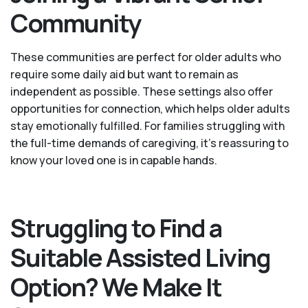
Community
These communities are perfect for older adults who
require some daily aid but want to remain as
independent as possible. These settings also offer
opportunities for connection, which helps older adults
stay emotionally fulfilled. For families struggling with
the full-time demands of caregiving, it’s reassuring to
know your loved one is in capable hands.
Struggling to Find a
Suitable Assisted Living
Option? We Make It