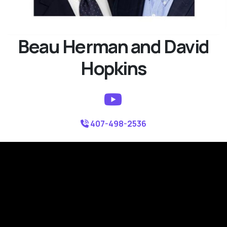
Beau Herman and David
Hopkins
407-498-2536