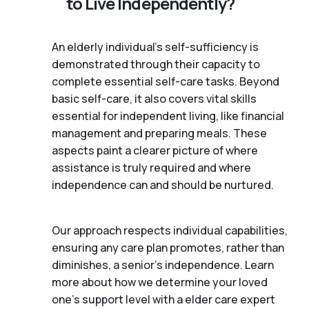
to Live Independently?
An elderly individual's self-sufficiency is
demonstrated through their capacity to
complete essential self-care tasks. Beyond
basic self-care, it also covers vital skills
essential for independent living, like financial
management and preparing meals. These
aspects paint a clearer picture of where
assistance is truly required and where
independence can and should be nurtured.
Our approach respects individual capabilities,
ensuring any care plan promotes, rather than
diminishes, a senior's independence. Learn
more about how we determine your loved
one's support level with a elder care expert