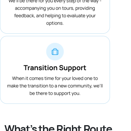
What’s the Right Route