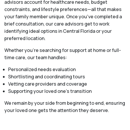
advisors account for healthcare needs, budget
constraints, and lifestyle preferences—all that makes
your family member unique. Once you've completed a
brief consultation, our care advisors get to work
identifying ideal options in Central Florida or your
preferred location.
Whether you’re searching for support at home or full-
time care, our team handles:
Personalized needs evaluation
Shortlisting and coordinating tours
Vetting care providers and coverage
Supporting your loved one’s transition
We remain by your side from beginning to end, ensuring
your loved one gets the attention they deserve.