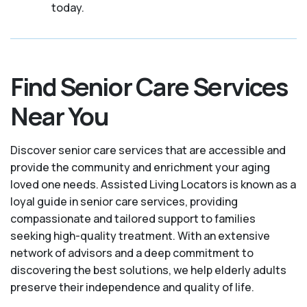
today.
Find Senior Care Services
Near You
Discover senior care services that are accessible and
provide the community and enrichment your aging
loved one needs. Assisted Living Locators is known as a
loyal guide in senior care services, providing
compassionate and tailored support to families
seeking high-quality treatment. With an extensive
network of advisors and a deep commitment to
discovering the best solutions, we help elderly adults
preserve their independence and quality of life.