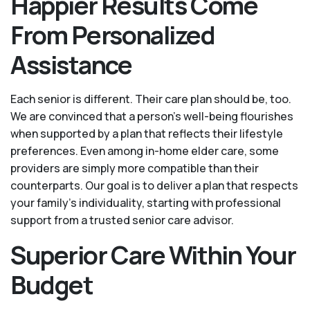
Happier Results Come
From Personalized
Assistance
Each senior is different. Their care plan should be, too.
We are convinced that a person’s well-being flourishes
when supported by a plan that reflects their lifestyle
preferences. Even among in-home elder care, some
providers are simply more compatible than their
counterparts. Our goal is to deliver a plan that respects
your family’s individuality, starting with professional
support from a trusted senior care advisor.
Superior Care Within Your
Budget