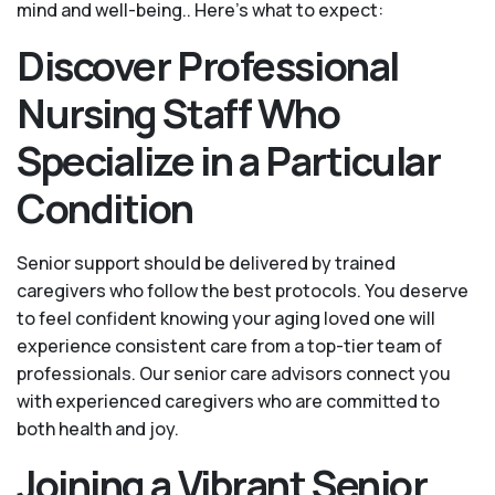
mind and well-being.. Here's what to expect:
Discover Professional
Nursing Staff Who
Specialize in a Particular
Condition
Senior support should be delivered by trained
caregivers who follow the best protocols. You deserve
to feel confident knowing your aging loved one will
experience consistent care from a top-tier team of
professionals. Our senior care advisors connect you
with experienced caregivers who are committed to
both health and joy.
Joining a Vibrant Senior