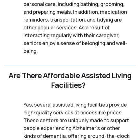
personal care, including bathing, grooming,
and preparing meals. In addition, medication
reminders, transportation, and tidying are
other popular services. As a result of
interacting regularly with their caregiver,
seniors enjoy a sense of belonging and well-
being.
Are There Affordable Assisted Living
Facilities?
Yes, several assisted living facilities provide
high-quality services at accessible prices.
These centers are uniquely made to support
people experiencing Alzheimer's or other
kinds of dementia, offering around-the-clock