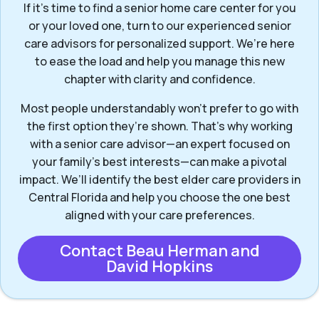
If it’s time to find a senior home care center for you
or your loved one, turn to our experienced senior
care advisors for personalized support. We’re here
to ease the load and help you manage this new
chapter with clarity and confidence.
Most people understandably won't prefer to go with
the first option they’re shown. That’s why working
with a senior care advisor—an expert focused on
your family's best interests—can make a pivotal
impact. We’ll identify the best elder care providers in
Central Florida and help you choose the one best
aligned with your care preferences.
Contact Beau Herman and
David Hopkins