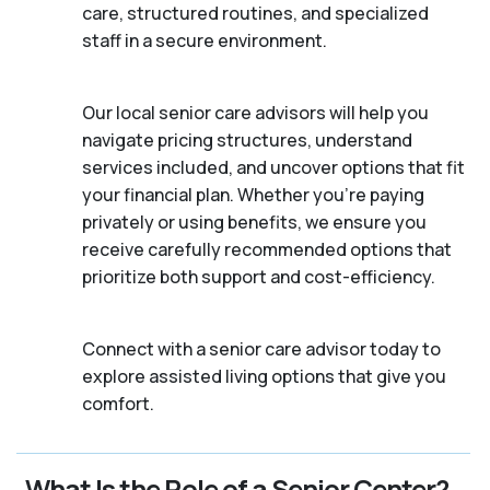
care, structured routines, and specialized
staff in a secure environment.
Our local senior care advisors will help you
navigate pricing structures, understand
services included, and uncover options that fit
your financial plan. Whether you’re paying
privately or using benefits, we ensure you
receive carefully recommended options that
prioritize both support and cost-efficiency.
Connect with a senior care advisor today to
explore assisted living options that give you
comfort.
What Is the Role of a Senior Center?