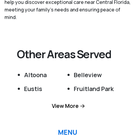
help you discover exceptional care near Central Florida,
meeting your family's needs and ensuring peace of
mind.
Other Areas Served
Altoona
Belleview
Eustis
Fruitland Park
Grand Island
Lady Lake
View More
Leesburg
Ocala
Ocklawaha
Okahumpka
MENU