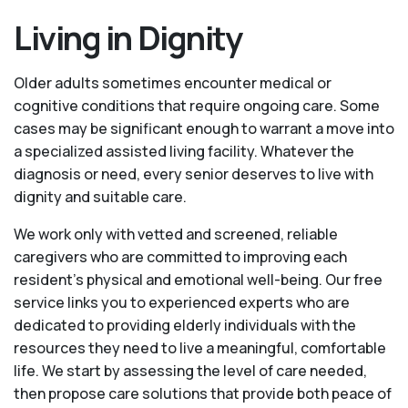
Living in Dignity
Older adults sometimes encounter medical or
cognitive conditions that require ongoing care. Some
cases may be significant enough to warrant a move into
a specialized assisted living facility. Whatever the
diagnosis or need, every senior deserves to live with
dignity and suitable care.
We work only with vetted and screened, reliable
caregivers who are committed to improving each
resident’s physical and emotional well-being. Our free
service links you to experienced experts who are
dedicated to providing elderly individuals with the
resources they need to live a meaningful, comfortable
life. We start by assessing the level of care needed,
then propose care solutions that provide both peace of