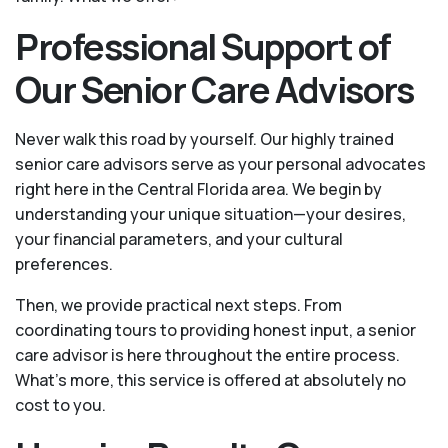
Professional Support of
Our Senior Care Advisors
Never walk this road by yourself. Our highly trained
senior care advisors serve as your personal advocates
right here in the Central Florida area. We begin by
understanding your unique situation—your desires,
your financial parameters, and your cultural
preferences.
Then, we provide practical next steps. From
coordinating tours to providing honest input, a senior
care advisor is here throughout the entire process.
What's more, this service is offered at absolutely no
cost to you.