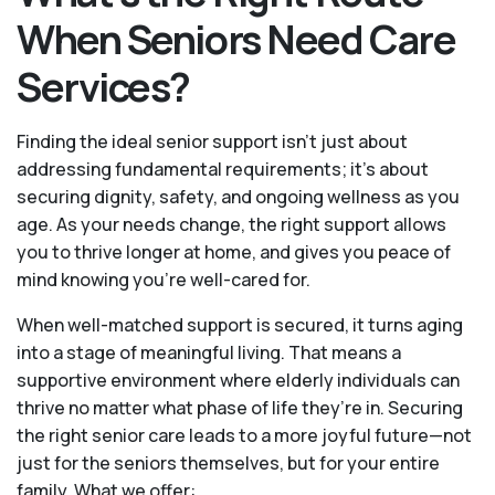
When Seniors Need Care
Services?
Finding the ideal senior support isn’t just about
addressing fundamental requirements; it’s about
securing dignity, safety, and ongoing wellness as you
age. As your needs change, the right support allows
you to thrive longer at home, and gives you peace of
mind knowing you're well-cared for.
When well-matched support is secured, it turns aging
into a stage of meaningful living. That means a
supportive environment where elderly individuals can
thrive no matter what phase of life they’re in. Securing
the right senior care leads to a more joyful future—not
just for the seniors themselves, but for your entire
family. What we offer: