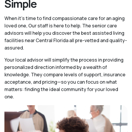
Simple
When it’s time to find compassionate care for an aging
loved one, Our staff is here to help. The senior care
advisors will help you discover the best assisted living
facilities near Central Florida all pre-vetted and quality-
assured.
Your local advisor will simplify the process in providing
personalized direction informed by a wealth of
knowledge. They compare levels of support, insurance
acceptance, and pricing—so you can focus on what
matters: finding the ideal community for your loved
one.