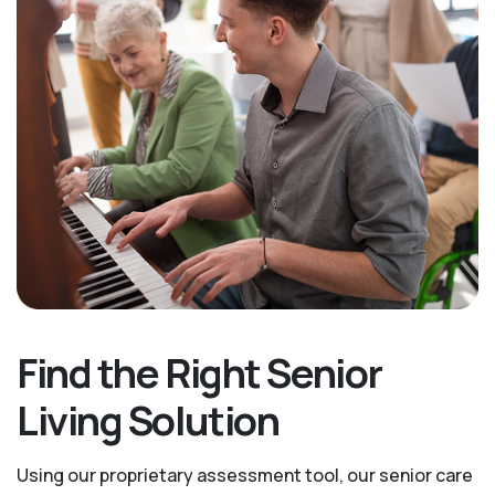
Find the Right Senior
Living Solution
Using our proprietary assessment tool, our senior care