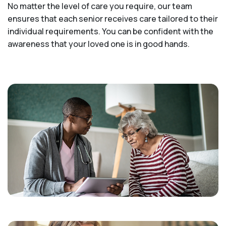
No matter the level of care you require, our team
ensures that each senior receives care tailored to their
individual requirements. You can be confident with the
awareness that your loved one is in good hands.