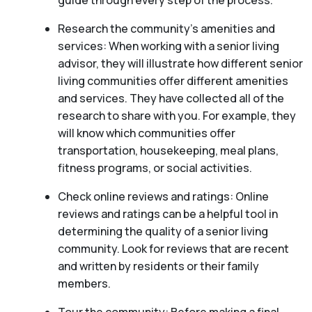
guide through every step of the process.
Research the community’s amenities and
services: When working with a senior living
advisor, they will illustrate how different senior
living communities offer different amenities
and services. They have collected all of the
research to share with you. For example, they
will know which communities offer
transportation, housekeeping, meal plans,
fitness programs, or social activities.
Check online reviews and ratings: Online
reviews and ratings can be a helpful tool in
determining the quality of a senior living
community. Look for reviews that are recent
and written by residents or their family
members.