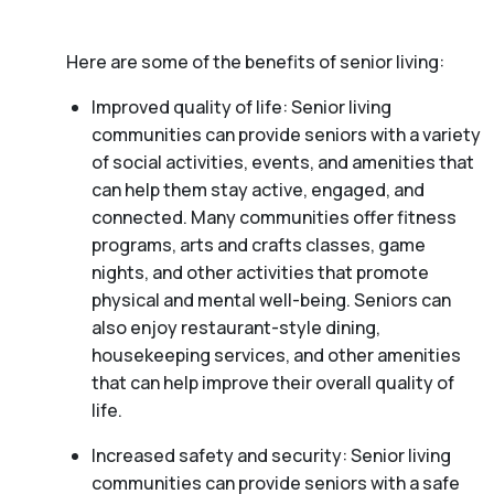
Here are some of the benefits of senior living:
Improved quality of life: Senior living
communities can provide seniors with a variety
of social activities, events, and amenities that
can help them stay active, engaged, and
connected. Many communities offer fitness
programs, arts and crafts classes, game
nights, and other activities that promote
physical and mental well-being. Seniors can
also enjoy restaurant-style dining,
housekeeping services, and other amenities
that can help improve their overall quality of
life.
Increased safety and security: Senior living
communities can provide seniors with a safe