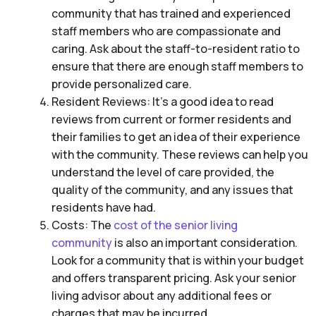
community that has trained and experienced
staff members who are compassionate and
caring. Ask about the staff-to-resident ratio to
ensure that there are enough staff members to
provide personalized care.
Resident Reviews: It’s a good idea to read
reviews from current or former residents and
their families to get an idea of their experience
with the community. These reviews can help you
understand the level of care provided, the
quality of the community, and any issues that
residents have had.
Costs: The
cost of the senior living
community
is also an important consideration.
Look for a community that is within your budget
and offers transparent pricing. Ask your senior
living advisor about any additional fees or
charges that may be incurred.