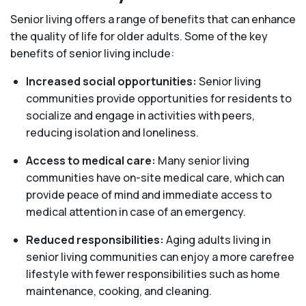
Senior living offers a range of benefits that can enhance
the quality of life for older adults. Some of the key
benefits of senior living include:
Increased social opportunities:
Senior living
communities provide opportunities for residents to
socialize and engage in activities with peers,
reducing isolation and loneliness.
Access to medical care:
Many senior living
communities have on-site medical care, which can
provide peace of mind and immediate access to
medical attention in case of an emergency.
Reduced responsibilities:
Aging adults living in
senior living communities can enjoy a more carefree
lifestyle with fewer responsibilities such as home
maintenance, cooking, and cleaning.