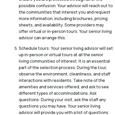
possible confusion. Your advisor will reach out to
the communities that interest you and request
more information, including brochures, pricing
sheets, and availability. Some providers may
offer virtual or in-person tours. Your senior living
advisor can arrange this.
Schedule tours: Your senior living advisor will set
up in-person or virtual tours at all the senior
living communities of interest. It is an essential
part of the selection process. During the tour,
observe the environment, cleanliness, and staff
interactions with residents. Take note of the
amenities and services offered, and ask to see
different types of accommodations. Ask
questions: During your visit, ask the staff any
questions you may have. Your senior living
advisor will provide you with a list of questions