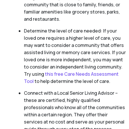
community that is close to family, friends, or
familiar amenities like grocery stores, parks,
and restaurants.
Determine the level of care needed: If your
loved one requires a higher level of care, you
may want to consider a community that offers
assisted living or memory care services. If your
loved one is more independent, you may want
to consider an independent living community.
Try using
this free Care Needs Assessment
Tool
to help determine the level of care.
Connect with a Local Senior Living Advisor –
these are certified, highly qualified
professionals who know all of the communities
within a certain region. They offer their
services at no cost and serve as your personal