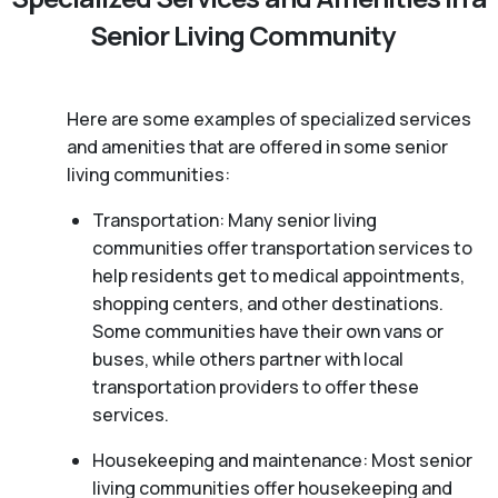
Senior Living Community
Here are some examples of specialized services
and amenities that are offered in some senior
living communities:
Transportation: Many senior living
communities offer transportation services to
help residents get to medical appointments,
shopping centers, and other destinations.
Some communities have their own vans or
buses, while others partner with local
transportation providers to offer these
services.
Housekeeping and maintenance: Most senior
living communities offer housekeeping and