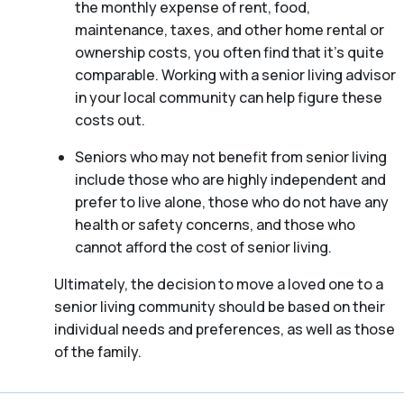
the monthly expense of rent, food,
maintenance, taxes, and other home rental or
ownership costs, you often find that it’s quite
comparable. Working with a senior living advisor
in your local community can help figure these
costs out.
Seniors who may not benefit from senior living
include those who are highly independent and
prefer to live alone, those who do not have any
health or safety concerns, and those who
cannot afford the cost of senior living.
Ultimately, the decision to move a loved one to a
senior living community should be based on their
individual needs and preferences, as well as those
of the family.