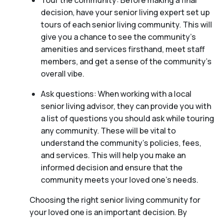
Tour the community: Before making a final
decision, have your senior living expert set up
tours of each senior living community. This will
give you a chance to see the community’s
amenities and services firsthand, meet staff
members, and get a sense of the community’s
overall vibe.
Ask questions: When working with a local
senior living advisor, they can provide you with
a list of questions you should ask while touring
any community. These will be vital to
understand the community’s policies, fees,
and services. This will help you make an
informed decision and ensure that the
community meets your loved one’s needs.
Choosing the right senior living community for
your loved one is an important decision. By