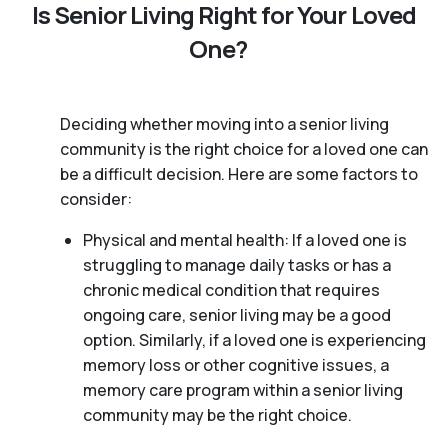
Is Senior Living Right for Your Loved
One?
Deciding whether moving into a senior living
community is the right choice for a loved one can
be a difficult decision. Here are some factors to
consider:
Physical and mental health: If a loved one is
struggling to manage daily tasks or has a
chronic medical condition that requires
ongoing care, senior living may be a good
option. Similarly, if a loved one is experiencing
memory loss or other cognitive issues, a
memory care program within a senior living
community may be the right choice.