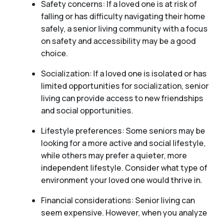
Safety concerns: If a loved one is at risk of
falling or has difficulty navigating their home
safely, a senior living community with a focus
on safety and accessibility may be a good
choice.
Socialization: If a loved one is isolated or has
limited opportunities for socialization, senior
living can provide access to new friendships
and social opportunities.
Lifestyle preferences: Some seniors may be
looking for a more active and social lifestyle,
while others may prefer a quieter, more
independent lifestyle. Consider what type of
environment your loved one would thrive in.
Financial considerations: Senior living can
seem expensive. However, when you analyze