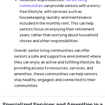
communities
can provide seniors with a worry-
free lifestyle, with services such as
housekeeping, laundry, and maintenance
included in the monthly rent. This can help
seniors focus on enjoying their retirement
years, rather than worrying about household
chores and other responsibilities.
Overall, senior living communities can offer
seniors a safe and supportive environment where
they can enjoy an active and fulfilling lifestyle. By
providing access to resources, services, and
amenities, these communities can help seniors
stay healthy, engaged, and connected to their
communities.
Specialized Services and Amenities in a