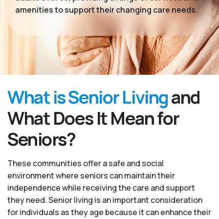
amenities to support their changing care needs.
What is Senior Living
and
What Does It Mean for
Seniors?
These communities offer a safe and social
environment where seniors can maintain their
independence while receiving the care and support
they need. Senior living is an important consideration
for individuals as they age because it can enhance their