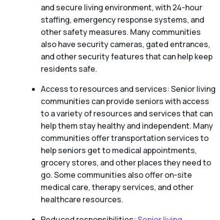
and secure living environment, with 24-hour
staffing, emergency response systems, and
other safety measures. Many communities
also have security cameras, gated entrances,
and other security features that can help keep
residents safe.
Access to resources and services: Senior living
communities can provide seniors with access
to a variety of resources and services that can
help them stay healthy and independent. Many
communities offer transportation services to
help seniors get to medical appointments,
grocery stores, and other places they need to
go. Some communities also offer on-site
medical care, therapy services, and other
healthcare resources.
Reduced responsibilities:
Senior living