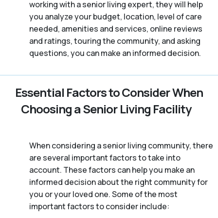
working with a senior living expert, they will help
you analyze your budget, location, level of care
needed, amenities and services, online reviews
and ratings, touring the community, and asking
questions, you can make an informed decision.
Essential Factors to Consider When
Choosing a Senior Living Facility
When considering a senior living community, there
are several important factors to take into
account. These factors can help you make an
informed decision about the right community for
you or your loved one. Some of the most
important factors to consider include: