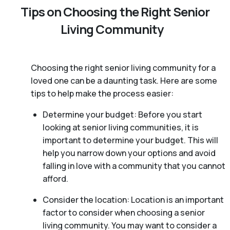
Tips on Choosing the Right Senior
Living Community
Choosing the right senior living community for a
loved one can be a daunting task. Here are some
tips to help make the process easier:
Determine your budget: Before you start
looking at senior living communities, it is
important to determine your budget. This will
help you narrow down your options and avoid
falling in love with a community that you cannot
afford.
Consider the location: Location is an important
factor to consider when choosing a senior
living community. You may want to consider a