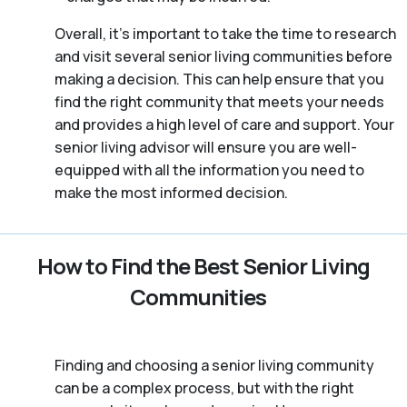
Overall, it’s important to take the time to research
and visit several senior living communities before
making a decision. This can help ensure that you
find the right community that meets your needs
and provides a high level of care and support. Your
senior living advisor will ensure you are well-
equipped with all the information you need to
make the most informed decision.
How to Find the Best Senior Living
Communities
Finding and choosing a senior living community
can be a complex process, but with the right