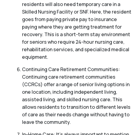
residents will also need temporary care in a
Skilled Nursing Facility or SNF. Here, the resident
goes from paying private pay to insurance
paying where they are getting treatment for
recovery. This is a short-term stay environment
for seniors who require 24-hour nursing care,
rehabilitation services, and specialized medical
equipment.
Continuing Care Retirement Communities:
Continuing care retirement communities
(CCRCs) offer a range of senior living options in
one location, including independent living,
assisted living, and skilled nursing care. This
allows residents to transition to different levels
of care as their needs change without having to
leave the community.
In-Home Care: It’s always important to mention