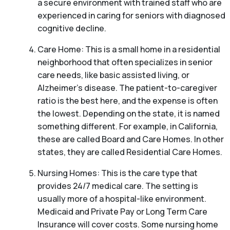
a secure environment with trained staff who are
experienced in caring for seniors with diagnosed
cognitive decline.
Care Home: This is a small home in a residential
neighborhood that often specializes in senior
care needs, like basic assisted living, or
Alzheimer’s disease. The patient-to-caregiver
ratio is the best here, and the expense is often
the lowest. Depending on the state, it is named
something different. For example, in California,
these are called Board and Care Homes. In other
states, they are called Residential Care Homes.
Nursing Homes: This is the care type that
provides 24/7 medical care. The setting is
usually more of a hospital-like environment.
Medicaid and Private Pay or Long Term Care
Insurance will cover costs. Some nursing home