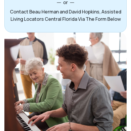
or
Contact Beau Herman and David Hopkins, Assisted
Living Locators Central Florida Via The Form Below