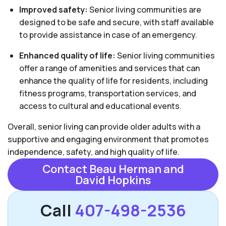
Improved safety:
Senior living communities are
designed to be safe and secure, with staff available
to provide assistance in case of an emergency.
Enhanced quality of life:
Senior living communities
offer a range of amenities and services that can
enhance the quality of life for residents, including
fitness programs, transportation services, and
access to cultural and educational events.
Overall, senior living can provide older adults with a
supportive and engaging environment that promotes
independence, safety, and high quality of life.
Contact Beau Herman and
David Hopkins
Call
407-498-2536