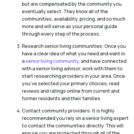
but are compensated by the community you
eventually select. They know all of the
communities, availability, pricing, and so much
more and will serve as your personal guide
through every step of the process.
Research senior living communities: Once you
have a clear idea of what you need and want in
a
senior living community
, and have connected
with a senior living advisor, work with them to
start researching providers in your area. Once
you’ve selected your primary choices, read
reviews and ratings online from current and
former residents and their families.
Contact community providers: It is highly
recommended you rely on a senior living expert
to contact the communities directly. This will
ensure you are protected through all of the