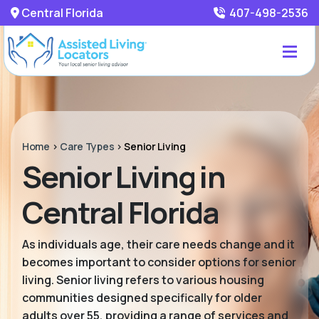
Central Florida
407-498-2536
Home
>
Care Types
>
Senior Living
Senior Living in
Central Florida
As individuals age, their care needs change and it
becomes important to consider options for senior
living. Senior living refers to various housing
communities designed specifically for older
adults over 55, providing a range of services and