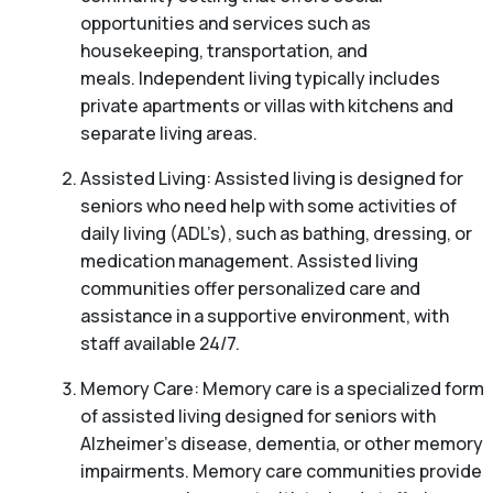
opportunities and services such as
housekeeping, transportation, and
meals. Independent living typically includes
private apartments or villas with kitchens and
separate living areas.
Assisted Living: Assisted living is designed for
seniors who need help with some activities of
daily living (ADL’s), such as bathing, dressing, or
medication management. Assisted living
communities offer personalized care and
assistance in a supportive environment, with
staff available 24/7.
Memory Care: Memory care is a specialized form
of assisted living designed for seniors with
Alzheimer’s disease, dementia, or other memory
impairments. Memory care communities provide