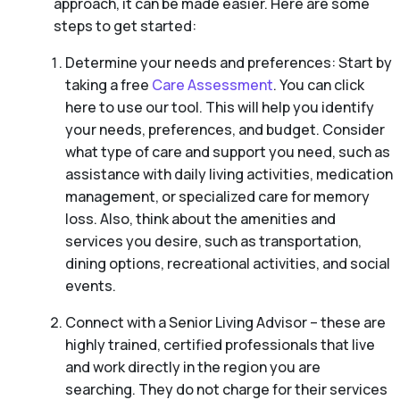
approach, it can be made easier. Here are some
steps to get started:
Determine your needs and preferences: Start by
taking a free
Care Assessment
. You can click
here to use our tool. This will help you identify
your needs, preferences, and budget. Consider
what type of care and support you need, such as
assistance with daily living activities, medication
management, or specialized care for memory
loss. Also, think about the amenities and
services you desire, such as transportation,
dining options, recreational activities, and social
events.
Connect with a Senior Living Advisor – these are
highly trained, certified professionals that live
and work directly in the region you are
searching. They do not charge for their services