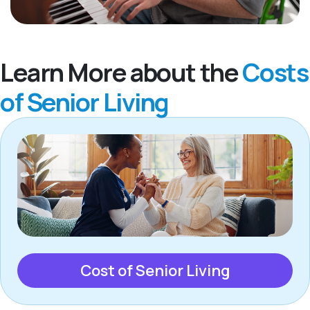
Learn More about the
Costs
of Senior Living
Cost of Senior Living