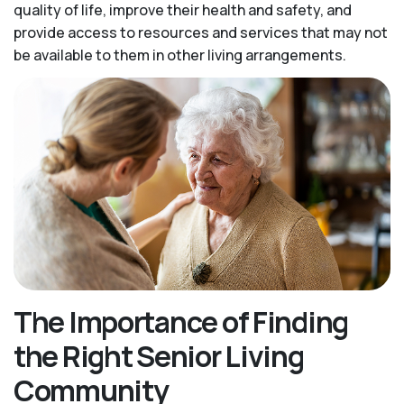
quality of life, improve their health and safety, and
provide access to resources and services that may not
be available to them in other living arrangements.
The Importance of Finding
the Right Senior Living
Community