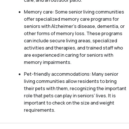
café, and an outdoor patio.
Memory care: Some senior living communities
offer specialized memory care programs for
seniors with Alzheimer’s disease, dementia, or
other forms of memory loss. These programs
can include secure living areas, specialized
activities and therapies, and trained staff who
are experienced in caring for seniors with
memory impairments.
Pet-friendly accommodations: Many senior
living communities allow residents to bring
their pets with them, recognizing the important
role that pets can play in seniors’ lives. It is
important to check on the size and weight
requirements.