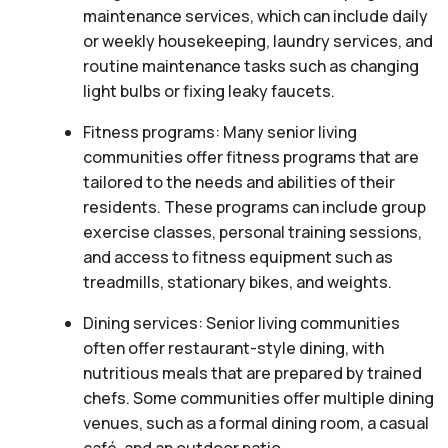
maintenance services, which can include daily
or weekly housekeeping, laundry services, and
routine maintenance tasks such as changing
light bulbs or fixing leaky faucets.
Fitness programs: Many senior living
communities offer fitness programs that are
tailored to the needs and abilities of their
residents. These programs can include group
exercise classes, personal training sessions,
and access to fitness equipment such as
treadmills, stationary bikes, and weights.
Dining services: Senior living communities
often offer restaurant-style dining, with
nutritious meals that are prepared by trained
chefs. Some communities offer multiple dining
venues, such as a formal dining room, a casual