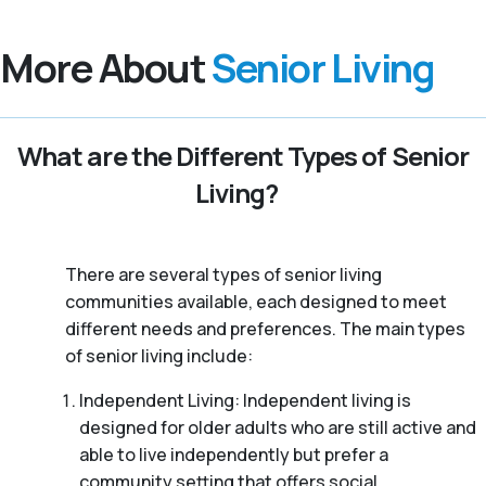
More About
Senior Living
What are the Different Types of Senior
Living?
There are several types of senior living
communities available, each designed to meet
different needs and preferences. The main types
of senior living include:
Independent Living: Independent living is
designed for older adults who are still active and
able to live independently but prefer a
community setting that offers social