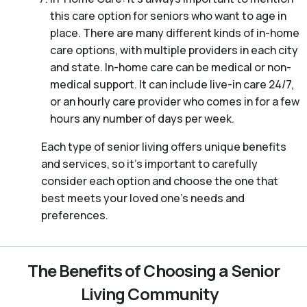
this care option for seniors who want to age in
place. There are many different kinds of in-home
care options, with multiple providers in each city
and state. In-home care can be medical or non-
medical support. It can include live-in care 24/7,
or an hourly care provider who comes in for a few
hours any number of days per week.
Each type of senior living offers unique benefits
and services, so it’s important to carefully
consider each option and choose the one that
best meets your loved one’s needs and
preferences.
The Benefits of Choosing a Senior
Living Community