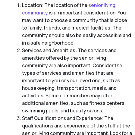
Location: The location of the
senior living
community
is an important consideration. You
may want to choose a community that is close
to family, friends, and medical facilities. The
community should also be easily accessible and
in a safe neighborhood.
Services and Amenities: The services and
amenities offered by the senior living
community are also important. Consider the
types of services and amenities that are
important to you or your loved one, such as
housekeeping, transportation, meals, and
activities. Some communities may offer
additional amenities, such as fitness centers,
swimming pools, and beauty salons.
Staff Qualifications and Experience: The
qualifications and experience of the staff at the
senior living community are important. Look for a