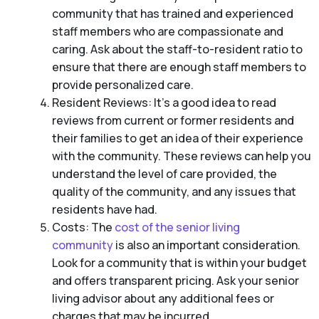
community that has trained and experienced
staff members who are compassionate and
caring. Ask about the staff-to-resident ratio to
ensure that there are enough staff members to
provide personalized care.
Resident Reviews: It’s a good idea to read
reviews from current or former residents and
their families to get an idea of their experience
with the community. These reviews can help you
understand the level of care provided, the
quality of the community, and any issues that
residents have had.
Costs: The
cost of the senior living
community
is also an important consideration.
Look for a community that is within your budget
and offers transparent pricing. Ask your senior
living advisor about any additional fees or
charges that may be incurred.