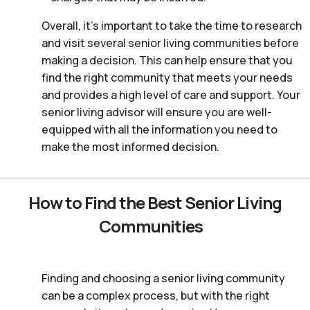
Overall, it’s important to take the time to research
and visit several senior living communities before
making a decision. This can help ensure that you
find the right community that meets your needs
and provides a high level of care and support. Your
senior living advisor will ensure you are well-
equipped with all the information you need to
make the most informed decision.
How to Find the Best Senior Living
Communities
Finding and choosing a senior living community
can be a complex process, but with the right