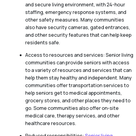
and secure living environment, with 24-hour
staffing, emergency response systems, and
other safety measures. Many communities
also have security cameras, gated entrances,
and other security features that can help keep
residents safe.
Access to resources and services: Senior living
communities can provide seniors with access
to a variety of resources and services that can
help them stay healthy and independent. Many
communities offer transportation services to
help seniors get to medical appointments,
grocery stores, and other places they need to
go. Some communities also offer on-site
medical care, therapy services, and other
healthcare resources.
Reduced responsibilities:
Senior living