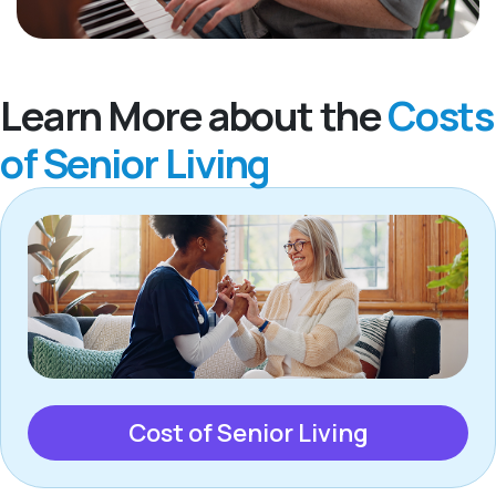
Learn More about the
Costs
of Senior Living
Cost of Senior Living