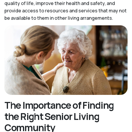
quality of life, improve their health and safety, and
provide access to resources and services that may not
be available to them in other living arrangements.
The Importance of Finding
the Right Senior Living
Community