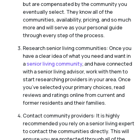
but are compensated by the community you
eventually select. They know all of the
communities, availability, pricing, and so much
more and will serve as your personal guide
through every step of the process.
Research senior living communities: Once you
have a clear idea of what you need and want in
a
senior living community
, and have connected
with a senior living advisor, work with them to
start researching providers in your area. Once
you’ve selected your primary choices, read
reviews and ratings online from current and
former residents and their families.
Contact community providers: It is highly
recommended you rely on a senior living expert
to contact the communities directly. This will
ensure you are protected through all of the