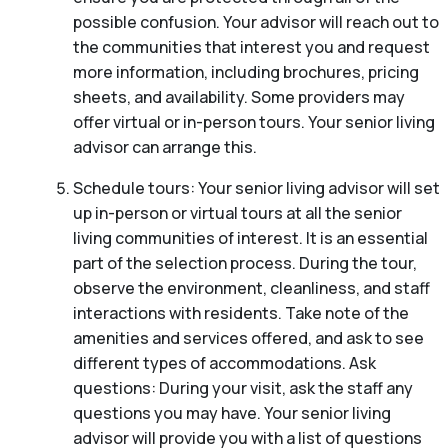
possible confusion. Your advisor will reach out to
the communities that interest you and request
more information, including brochures, pricing
sheets, and availability. Some providers may
offer virtual or in-person tours. Your senior living
advisor can arrange this.
Schedule tours: Your senior living advisor will set
up in-person or virtual tours at all the senior
living communities of interest. It is an essential
part of the selection process. During the tour,
observe the environment, cleanliness, and staff
interactions with residents. Take note of the
amenities and services offered, and ask to see
different types of accommodations. Ask
questions: During your visit, ask the staff any
questions you may have. Your senior living
advisor will provide you with a list of questions