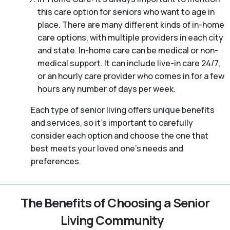
this care option for seniors who want to age in
place. There are many different kinds of in-home
care options, with multiple providers in each city
and state. In-home care can be medical or non-
medical support. It can include live-in care 24/7,
or an hourly care provider who comes in for a few
hours any number of days per week.
Each type of senior living offers unique benefits
and services, so it’s important to carefully
consider each option and choose the one that
best meets your loved one’s needs and
preferences.
The Benefits of Choosing a Senior
Living Community