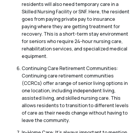
residents will also need temporary care in a
Skilled Nursing Facility or SNF. Here, the resident
goes from paying private pay to insurance
paying where they are getting treatment for
recovery. This is a short-term stay environment
for seniors who require 24-hour nursing care,
rehabilitation services, and specialized medical
equipment.
Continuing Care Retirement Communities:
Continuing care retirement communities
(CCRCs) offer a range of senior living options in
one location, including independent living,
assisted living, and skilled nursing care. This
allows residents to transition to different levels
of care as their needs change without having to
leave the community.
In-Home Care: It’s always important to mention