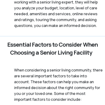
working with a senior living expert, they will help
you analyze your budget, location, level of care
needed, amenities and services, online reviews
and ratings, touring the community, and asking
questions, you can make an informed decision.
Essential Factors to Consider When
Choosing a Senior Living Facility
When considering a senior living community, there
are several important factors to take into
account. These factors can help you make an
informed decision about the right community for
you or your loved one. Some of the most
important factors to consider include: