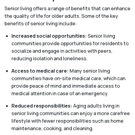
Senior living offers a range of benefits that can enhance
the quality of life for older adults. Some of the key
benefits of senior living include:
Increased social opportunities:
Senior living
communities provide opportunities for residents to
socialize and engage in activities with peers,
reducing isolation and loneliness.
Access to medical care:
Many senior living
communities have on-site medical care, which can
provide peace of mind and immediate access to
medical attention in case of an emergency.
Reduced responsibilities:
Aging adults living in
senior living communities can enjoy a more carefree
lifestyle with fewer responsibilities such as home
maintenance, cooking, and cleaning.