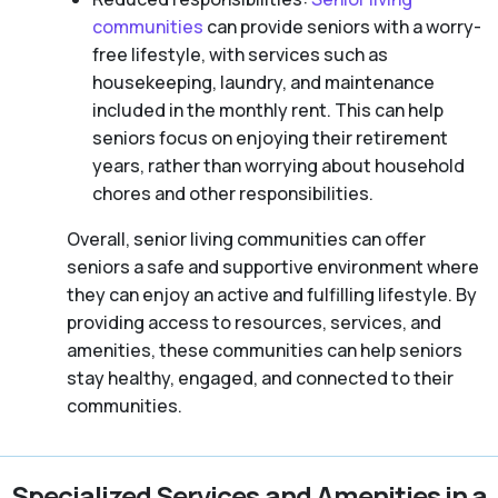
communities
can provide seniors with a worry-
free lifestyle, with services such as
housekeeping, laundry, and maintenance
included in the monthly rent. This can help
seniors focus on enjoying their retirement
years, rather than worrying about household
chores and other responsibilities.
Overall, senior living communities can offer
seniors a safe and supportive environment where
they can enjoy an active and fulfilling lifestyle. By
providing access to resources, services, and
amenities, these communities can help seniors
stay healthy, engaged, and connected to their
communities.
Specialized Services and Amenities in a