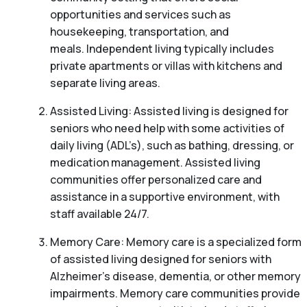
opportunities and services such as
housekeeping, transportation, and
meals. Independent living typically includes
private apartments or villas with kitchens and
separate living areas.
Assisted Living: Assisted living is designed for
seniors who need help with some activities of
daily living (ADL’s), such as bathing, dressing, or
medication management. Assisted living
communities offer personalized care and
assistance in a supportive environment, with
staff available 24/7.
Memory Care: Memory care is a specialized form
of assisted living designed for seniors with
Alzheimer’s disease, dementia, or other memory
impairments. Memory care communities provide