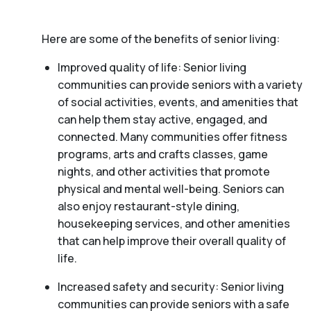
Here are some of the benefits of senior living:
Improved quality of life: Senior living
communities can provide seniors with a variety
of social activities, events, and amenities that
can help them stay active, engaged, and
connected. Many communities offer fitness
programs, arts and crafts classes, game
nights, and other activities that promote
physical and mental well-being. Seniors can
also enjoy restaurant-style dining,
housekeeping services, and other amenities
that can help improve their overall quality of
life.
Increased safety and security: Senior living
communities can provide seniors with a safe