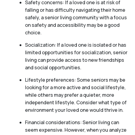
Safety concerns: If a loved one is at risk of
falling or has difficulty navigating their home
safely, a senior living community with a focus
on safety and accessibility may be a good
choice.
Socialization: If a loved one is isolated or has
limited opportunities for socialization, senior
living can provide access to new friendships
and social opportunities.
Lifestyle preferences: Some seniors may be
looking for a more active and social lifestyle,
while others may prefer a quieter, more
independent lifestyle. Consider what type of
environment your loved one would thrive in.
Financial considerations: Senior living can
seem expensive. However, when you analyze