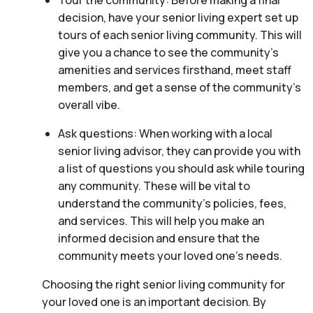
Tour the community: Before making a final
decision, have your senior living expert set up
tours of each senior living community. This will
give you a chance to see the community’s
amenities and services firsthand, meet staff
members, and get a sense of the community’s
overall vibe.
Ask questions: When working with a local
senior living advisor, they can provide you with
a list of questions you should ask while touring
any community. These will be vital to
understand the community’s policies, fees,
and services. This will help you make an
informed decision and ensure that the
community meets your loved one’s needs.
Choosing the right senior living community for
your loved one is an important decision. By