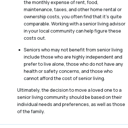
the monthly expense of rent, food,
maintenance, taxes, and other home rental or
ownership costs, you often find that it’s quite
comparable. Working with a senior living advisor
in your local community can help figure these
costs out.
Seniors who may not benefit from senior living
include those who are highly independent and
prefer to live alone, those who do not have any
health or safety concerns, and those who
cannot afford the cost of senior living.
Ultimately, the decision to move a loved one to a
senior living community should be based on their
individual needs and preferences, as well as those
of the family.