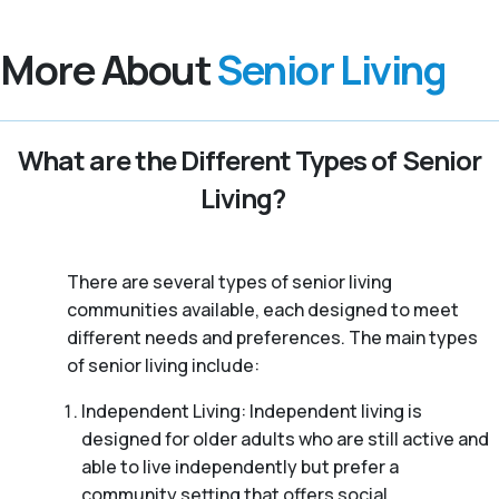
More About
Senior Living
What are the Different Types of Senior
Living?
There are several types of senior living
communities available, each designed to meet
different needs and preferences. The main types
of senior living include:
Independent Living: Independent living is
designed for older adults who are still active and
able to live independently but prefer a
community setting that offers social