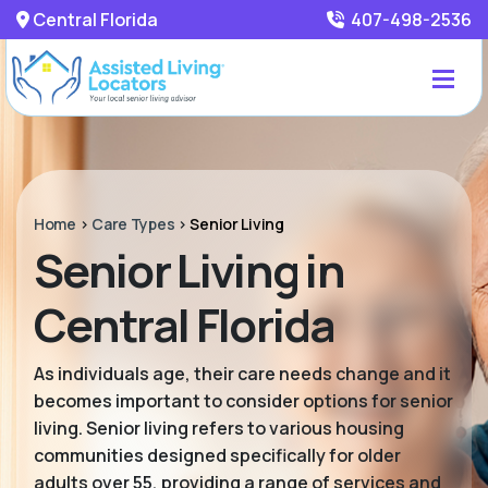
Central Florida
407-498-2536
Home
>
Care Types
>
Senior Living
Senior Living in
Central Florida
As individuals age, their care needs change and it
becomes important to consider options for senior
living. Senior living refers to various housing
communities designed specifically for older
adults over 55, providing a range of services and