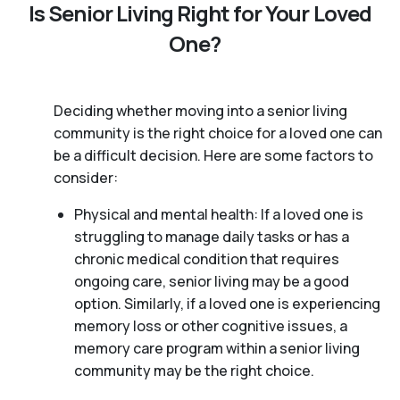
Is Senior Living Right for Your Loved
One?
Deciding whether moving into a senior living
community is the right choice for a loved one can
be a difficult decision. Here are some factors to
consider:
Physical and mental health: If a loved one is
struggling to manage daily tasks or has a
chronic medical condition that requires
ongoing care, senior living may be a good
option. Similarly, if a loved one is experiencing
memory loss or other cognitive issues, a
memory care program within a senior living
community may be the right choice.