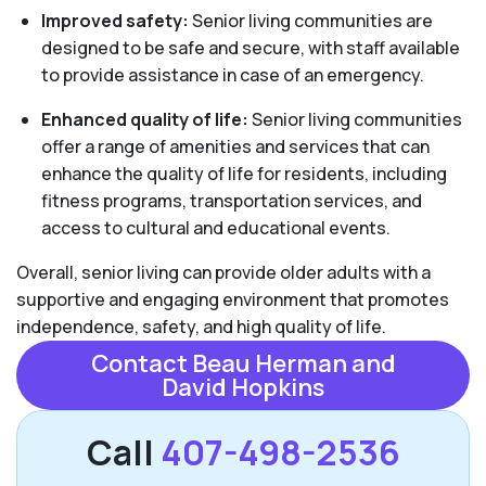
Improved safety:
Senior living communities are
designed to be safe and secure, with staff available
to provide assistance in case of an emergency.
Enhanced quality of life:
Senior living communities
offer a range of amenities and services that can
enhance the quality of life for residents, including
fitness programs, transportation services, and
access to cultural and educational events.
Overall, senior living can provide older adults with a
supportive and engaging environment that promotes
independence, safety, and high quality of life.
Contact Beau Herman and
David Hopkins
Call
407-498-2536