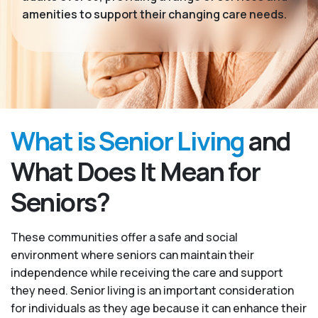
amenities to support their changing care needs.
What is Senior Living
and
What Does It Mean for
Seniors?
These communities offer a safe and social
environment where seniors can maintain their
independence while receiving the care and support
they need. Senior living is an important consideration
for individuals as they age because it can enhance their