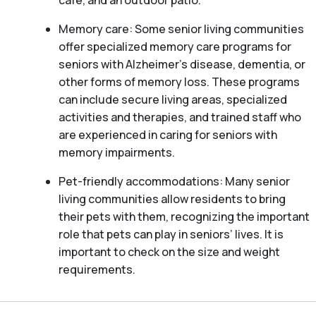
café, and an outdoor patio.
Memory care: Some senior living communities
offer specialized memory care programs for
seniors with Alzheimer’s disease, dementia, or
other forms of memory loss. These programs
can include secure living areas, specialized
activities and therapies, and trained staff who
are experienced in caring for seniors with
memory impairments.
Pet-friendly accommodations: Many senior
living communities allow residents to bring
their pets with them, recognizing the important
role that pets can play in seniors’ lives. It is
important to check on the size and weight
requirements.