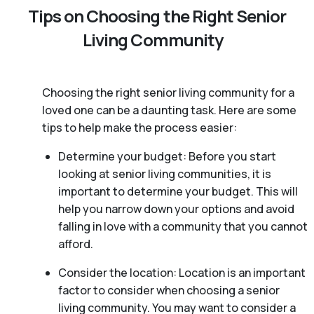
Tips on Choosing the Right Senior
Living Community
Choosing the right senior living community for a
loved one can be a daunting task. Here are some
tips to help make the process easier:
Determine your budget: Before you start
looking at senior living communities, it is
important to determine your budget. This will
help you narrow down your options and avoid
falling in love with a community that you cannot
afford.
Consider the location: Location is an important
factor to consider when choosing a senior
living community. You may want to consider a