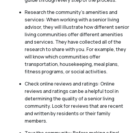
guide through every step of the process.
Research the community’s amenities and
services: When working with a senior living
advisor, they will illustrate how different senior
living communities offer different amenities
and services. They have collected all of the
research to share with you. For example, they
will know which communities offer
transportation, housekeeping, meal plans,
fitness programs, or social activities.
Check online reviews and ratings: Online
reviews and ratings can be a helpful tool in
determining the quality of a senior living
community. Look for reviews that are recent
and written by residents or their family
members.