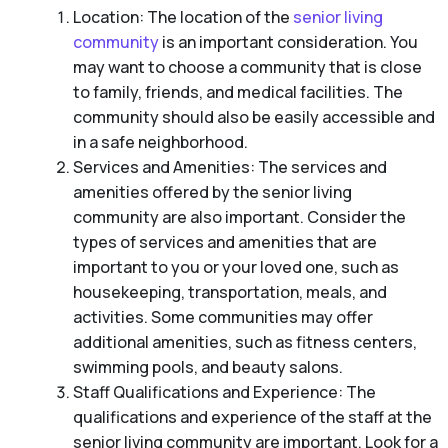
Location: The location of the
senior living
community
is an important consideration. You
may want to choose a community that is close
to family, friends, and medical facilities. The
community should also be easily accessible and
in a safe neighborhood.
Services and Amenities: The services and
amenities offered by the senior living
community are also important. Consider the
types of services and amenities that are
important to you or your loved one, such as
housekeeping, transportation, meals, and
activities. Some communities may offer
additional amenities, such as fitness centers,
swimming pools, and beauty salons.
Staff Qualifications and Experience: The
qualifications and experience of the staff at the
senior living community are important. Look for a