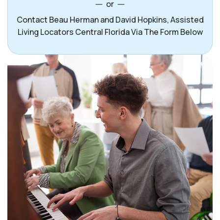
or
Contact Beau Herman and David Hopkins, Assisted
Living Locators Central Florida Via The Form Below