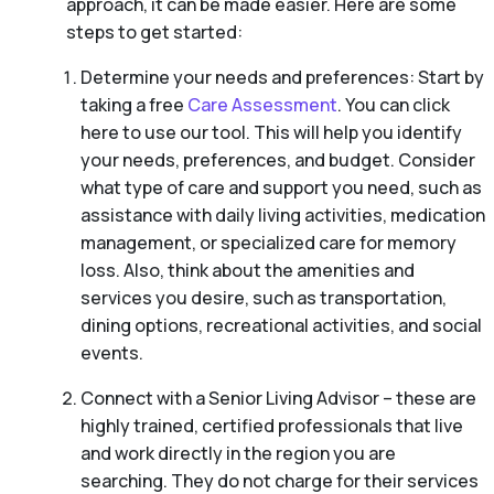
approach, it can be made easier. Here are some
steps to get started:
Determine your needs and preferences: Start by
taking a free
Care Assessment
. You can click
here to use our tool. This will help you identify
your needs, preferences, and budget. Consider
what type of care and support you need, such as
assistance with daily living activities, medication
management, or specialized care for memory
loss. Also, think about the amenities and
services you desire, such as transportation,
dining options, recreational activities, and social
events.
Connect with a Senior Living Advisor – these are
highly trained, certified professionals that live
and work directly in the region you are
searching. They do not charge for their services