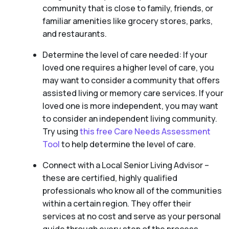
community that is close to family, friends, or
familiar amenities like grocery stores, parks,
and restaurants.
Determine the level of care needed: If your
loved one requires a higher level of care, you
may want to consider a community that offers
assisted living or memory care services. If your
loved one is more independent, you may want
to consider an independent living community.
Try using
this free Care Needs Assessment
Tool
to help determine the level of care.
Connect with a Local Senior Living Advisor –
these are certified, highly qualified
professionals who know all of the communities
within a certain region. They offer their
services at no cost and serve as your personal