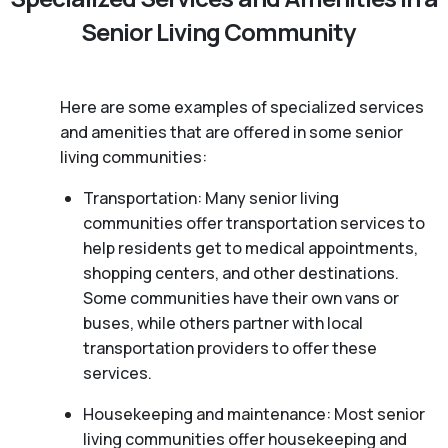
Senior Living Community
Here are some examples of specialized services
and amenities that are offered in some senior
living communities:
Transportation: Many senior living
communities offer transportation services to
help residents get to medical appointments,
shopping centers, and other destinations.
Some communities have their own vans or
buses, while others partner with local
transportation providers to offer these
services.
Housekeeping and maintenance: Most senior
living communities offer housekeeping and