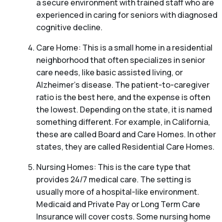
a secure environment with trained staff who are
experienced in caring for seniors with diagnosed
cognitive decline.
Care Home: This is a small home in a residential
neighborhood that often specializes in senior
care needs, like basic assisted living, or
Alzheimer’s disease. The patient-to-caregiver
ratio is the best here, and the expense is often
the lowest. Depending on the state, it is named
something different. For example, in California,
these are called Board and Care Homes. In other
states, they are called Residential Care Homes.
Nursing Homes: This is the care type that
provides 24/7 medical care. The setting is
usually more of a hospital-like environment.
Medicaid and Private Pay or Long Term Care
Insurance will cover costs. Some nursing home