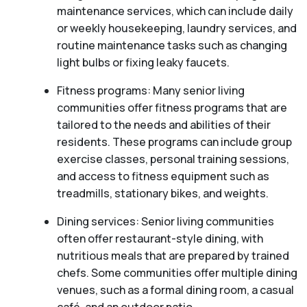
maintenance services, which can include daily
or weekly housekeeping, laundry services, and
routine maintenance tasks such as changing
light bulbs or fixing leaky faucets.
Fitness programs: Many senior living
communities offer fitness programs that are
tailored to the needs and abilities of their
residents. These programs can include group
exercise classes, personal training sessions,
and access to fitness equipment such as
treadmills, stationary bikes, and weights.
Dining services: Senior living communities
often offer restaurant-style dining, with
nutritious meals that are prepared by trained
chefs. Some communities offer multiple dining
venues, such as a formal dining room, a casual