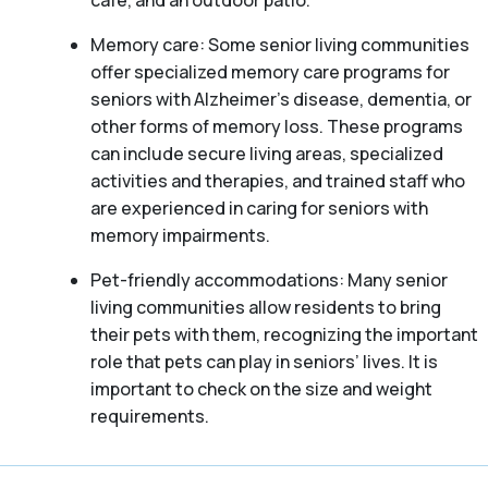
café, and an outdoor patio.
Memory care: Some senior living communities
offer specialized memory care programs for
seniors with Alzheimer’s disease, dementia, or
other forms of memory loss. These programs
can include secure living areas, specialized
activities and therapies, and trained staff who
are experienced in caring for seniors with
memory impairments.
Pet-friendly accommodations: Many senior
living communities allow residents to bring
their pets with them, recognizing the important
role that pets can play in seniors’ lives. It is
important to check on the size and weight
requirements.