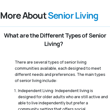
More About
Senior Living
What are the Different Types of Senior
Living?
There are several types of senior living
communities available, each designed to meet
different needs and preferences. The main types
of senior living include:
Independent Living: Independent living is
designed for older adults who are still active and
able to live independently but prefer a
community setting that offers social