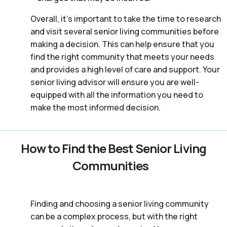
Overall, it’s important to take the time to research
and visit several senior living communities before
making a decision. This can help ensure that you
find the right community that meets your needs
and provides a high level of care and support. Your
senior living advisor will ensure you are well-
equipped with all the information you need to
make the most informed decision.
How to Find the Best Senior Living
Communities
Finding and choosing a senior living community
can be a complex process, but with the right