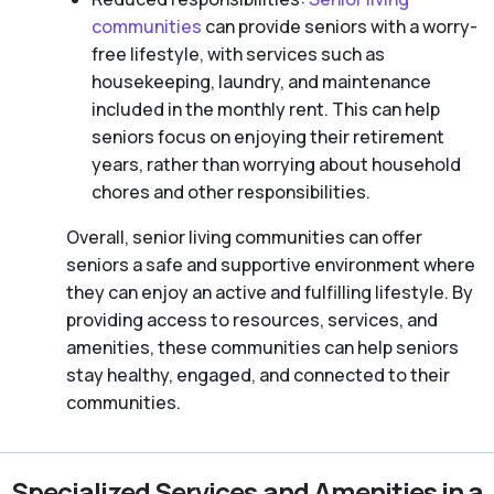
communities
can provide seniors with a worry-
free lifestyle, with services such as
housekeeping, laundry, and maintenance
included in the monthly rent. This can help
seniors focus on enjoying their retirement
years, rather than worrying about household
chores and other responsibilities.
Overall, senior living communities can offer
seniors a safe and supportive environment where
they can enjoy an active and fulfilling lifestyle. By
providing access to resources, services, and
amenities, these communities can help seniors
stay healthy, engaged, and connected to their
communities.
Specialized Services and Amenities in a