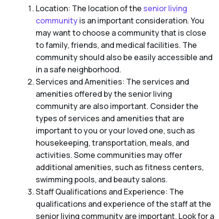
Location: The location of the
senior living
community
is an important consideration. You
may want to choose a community that is close
to family, friends, and medical facilities. The
community should also be easily accessible and
in a safe neighborhood.
Services and Amenities: The services and
amenities offered by the senior living
community are also important. Consider the
types of services and amenities that are
important to you or your loved one, such as
housekeeping, transportation, meals, and
activities. Some communities may offer
additional amenities, such as fitness centers,
swimming pools, and beauty salons.
Staff Qualifications and Experience: The
qualifications and experience of the staff at the
senior living community are important. Look for a