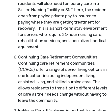
residents will also need temporary care in a
Skilled Nursing Facility or SNF. Here, the resident
goes from paying private pay to insurance
paying where they are getting treatment for
recovery. This is a short-term stay environment
for seniors who require 24-hour nursing care,
rehabilitation services, and specialized medical
equipment.
Continuing Care Retirement Communities:
Continuing care retirement communities
(CCRCs) offer a range of senior living options in
one location, including independent living,
assisted living, and skilled nursing care. This
allows residents to transition to different levels
of care as their needs change without having to
leave the community.
In-Home Care: It’s always important to mention