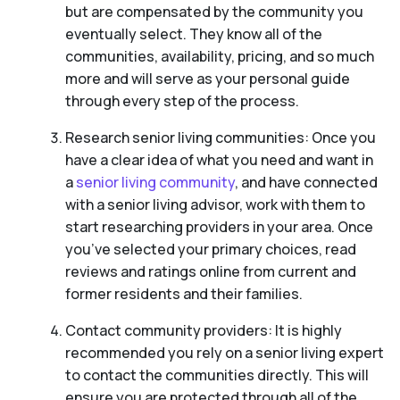
but are compensated by the community you
eventually select. They know all of the
communities, availability, pricing, and so much
more and will serve as your personal guide
through every step of the process.
Research senior living communities: Once you
have a clear idea of what you need and want in
a
senior living community
, and have connected
with a senior living advisor, work with them to
start researching providers in your area. Once
you’ve selected your primary choices, read
reviews and ratings online from current and
former residents and their families.
Contact community providers: It is highly
recommended you rely on a senior living expert
to contact the communities directly. This will
ensure you are protected through all of the