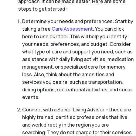
approach, it can be made easier. Here are some
steps to get started:
Determine your needs and preferences: Start by
taking a free
Care Assessment
. You can click
here to use our tool. This will help you identify
your needs, preferences, and budget. Consider
what type of care and support you need, such as
assistance with daily living activities, medication
management, or specialized care for memory
loss. Also, think about the amenities and
services you desire, such as transportation,
dining options, recreational activities, and social
events.
Connect with a Senior Living Advisor – these are
highly trained, certified professionals that live
and work directly in the region you are
searching. They do not charge for their services