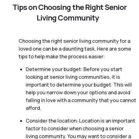
Tips on Choosing the Right Senior
Living Community
Choosing the right senior living community for a
loved one can be a daunting task. Here are some
tips to help make the process easier:
Determine your budget: Before you start
looking at senior living communities, it is
important to determine your budget. This will
help you narrow down your options and avoid
falling in love with a community that you cannot
afford.
Consider the location: Location is an important
factor to consider when choosing a senior
living community. You may want to consider a