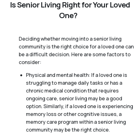
Is Senior Living Right for Your Loved
One?
Deciding whether moving into a senior living
community is the right choice for a loved one can
be a difficult decision. Here are some factors to
consider:
Physical and mental health: If a loved one is
struggling to manage daily tasks or has a
chronic medical condition that requires
ongoing care, senior living may be a good
option. Similarly, if a loved one is experiencing
memory loss or other cognitive issues, a
memory care program within a senior living
community may be the right choice.