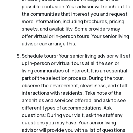
possible confusion. Your advisor will reach out to
the communities that interest you and request
more information, including brochures, pricing
sheets, and availability. Some providers may
offer virtual or in-person tours. Your senior living
advisor can arrange this.
Schedule tours: Your senior living advisor will set
up in-person or virtual tours at all the senior
living communities of interest. It is an essential
part of the selection process. During the tour,
observe the environment, cleanliness, and staff
interactions with residents. Take note of the
amenities and services offered, and ask to see
different types of accommodations. Ask
questions: During your visit, ask the staff any
questions you may have. Your senior living
advisor will provide you with a list of questions