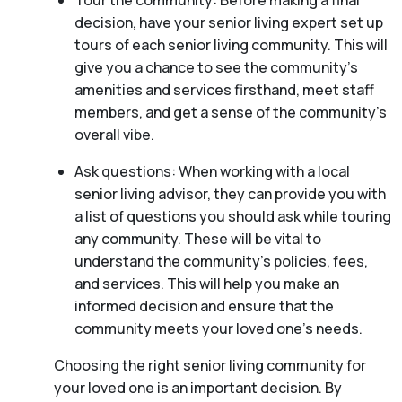
Tour the community: Before making a final
decision, have your senior living expert set up
tours of each senior living community. This will
give you a chance to see the community’s
amenities and services firsthand, meet staff
members, and get a sense of the community’s
overall vibe.
Ask questions: When working with a local
senior living advisor, they can provide you with
a list of questions you should ask while touring
any community. These will be vital to
understand the community’s policies, fees,
and services. This will help you make an
informed decision and ensure that the
community meets your loved one’s needs.
Choosing the right senior living community for
your loved one is an important decision. By