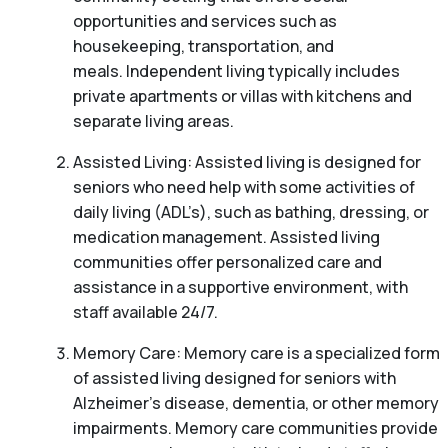
opportunities and services such as
housekeeping, transportation, and
meals. Independent living typically includes
private apartments or villas with kitchens and
separate living areas.
Assisted Living: Assisted living is designed for
seniors who need help with some activities of
daily living (ADL’s), such as bathing, dressing, or
medication management. Assisted living
communities offer personalized care and
assistance in a supportive environment, with
staff available 24/7.
Memory Care: Memory care is a specialized form
of assisted living designed for seniors with
Alzheimer’s disease, dementia, or other memory
impairments. Memory care communities provide