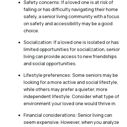
Safety concerns: If a loved one is at risk of
falling or has difficulty navigating their home
safely, a senior living community with a focus
on safety and accessibility may be a good
choice.
Socialization: If a loved one is isolated or has
limited opportunities for socialization, senior
living can provide access to new friendships
and social opportunities.
Lifestyle preferences: Some seniors may be
looking for a more active and social lifestyle,
while others may prefer a quieter, more
independent lifestyle. Consider what type of
environment your loved one would thrive in.
Financial considerations: Senior living can
seem expensive. However, when you analyze