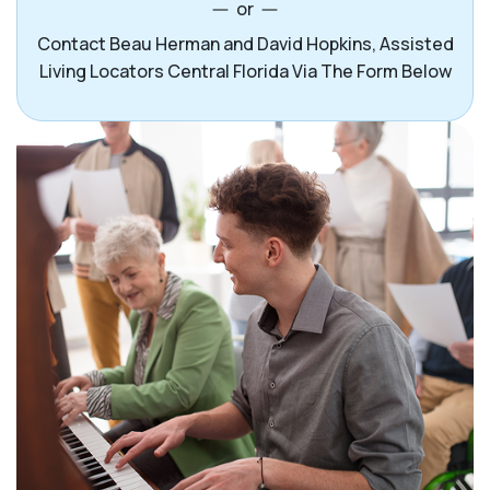
or
Contact Beau Herman and David Hopkins, Assisted
Living Locators Central Florida Via The Form Below