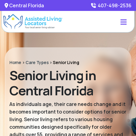
Central Florida
407-498-2536
Home
>
Care Types
>
Senior Living
Senior Living in
Central Florida
As individuals age, their care needs change and it
becomes important to consider options for senior
living. Senior living refers to various housing
communities designed specifically for older
adults over 55, providing a range of services and