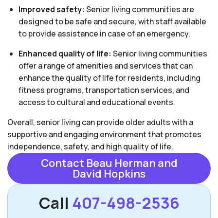
Improved safety:
Senior living communities are
designed to be safe and secure, with staff available
to provide assistance in case of an emergency.
Enhanced quality of life:
Senior living communities
offer a range of amenities and services that can
enhance the quality of life for residents, including
fitness programs, transportation services, and
access to cultural and educational events.
Overall, senior living can provide older adults with a
supportive and engaging environment that promotes
independence, safety, and high quality of life.
Contact Beau Herman and
David Hopkins
Call
407-498-2536