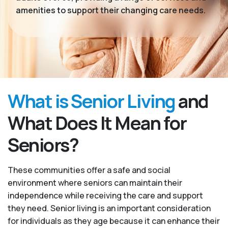
amenities to support their changing care needs.
What is Senior Living
and
What Does It Mean for
Seniors?
These communities offer a safe and social
environment where seniors can maintain their
independence while receiving the care and support
they need. Senior living is an important consideration
for individuals as they age because it can enhance their