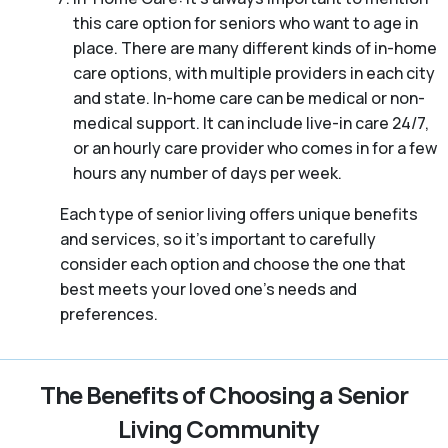
this care option for seniors who want to age in
place. There are many different kinds of in-home
care options, with multiple providers in each city
and state. In-home care can be medical or non-
medical support. It can include live-in care 24/7,
or an hourly care provider who comes in for a few
hours any number of days per week.
Each type of senior living offers unique benefits
and services, so it’s important to carefully
consider each option and choose the one that
best meets your loved one’s needs and
preferences.
The Benefits of Choosing a Senior
Living Community