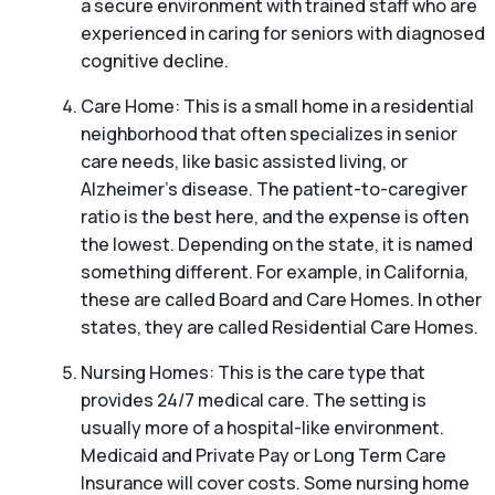
a secure environment with trained staff who are
experienced in caring for seniors with diagnosed
cognitive decline.
Care Home: This is a small home in a residential
neighborhood that often specializes in senior
care needs, like basic assisted living, or
Alzheimer’s disease. The patient-to-caregiver
ratio is the best here, and the expense is often
the lowest. Depending on the state, it is named
something different. For example, in California,
these are called Board and Care Homes. In other
states, they are called Residential Care Homes.
Nursing Homes: This is the care type that
provides 24/7 medical care. The setting is
usually more of a hospital-like environment.
Medicaid and Private Pay or Long Term Care
Insurance will cover costs. Some nursing home