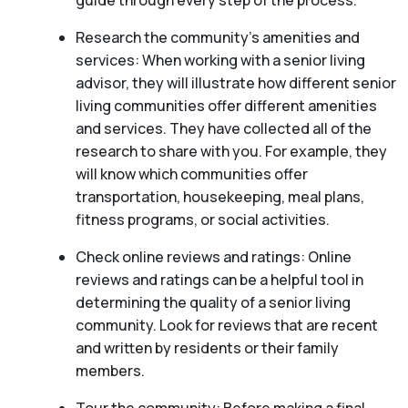
guide through every step of the process.
Research the community’s amenities and
services: When working with a senior living
advisor, they will illustrate how different senior
living communities offer different amenities
and services. They have collected all of the
research to share with you. For example, they
will know which communities offer
transportation, housekeeping, meal plans,
fitness programs, or social activities.
Check online reviews and ratings: Online
reviews and ratings can be a helpful tool in
determining the quality of a senior living
community. Look for reviews that are recent
and written by residents or their family
members.