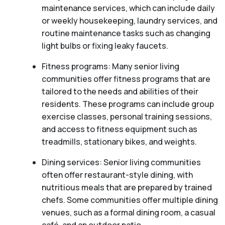
maintenance services, which can include daily
or weekly housekeeping, laundry services, and
routine maintenance tasks such as changing
light bulbs or fixing leaky faucets.
Fitness programs: Many senior living
communities offer fitness programs that are
tailored to the needs and abilities of their
residents. These programs can include group
exercise classes, personal training sessions,
and access to fitness equipment such as
treadmills, stationary bikes, and weights.
Dining services: Senior living communities
often offer restaurant-style dining, with
nutritious meals that are prepared by trained
chefs. Some communities offer multiple dining
venues, such as a formal dining room, a casual