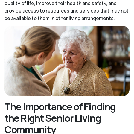
quality of life, improve their health and safety, and
provide access to resources and services that may not
be available to them in other living arrangements.
The Importance of Finding
the Right Senior Living
Community