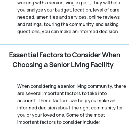
working with a senior living expert, they will help
you analyze your budget, location, level of care
needed, amenities and services, online reviews
and ratings, touring the community, and asking
questions, you can make an informed decision.
Essential Factors to Consider When
Choosing a Senior Living Facility
When considering a senior living community, there
are several important factors to take into
account. These factors can help you make an
informed decision about the right community for
you or your loved one. Some of the most
important factors to consider include: