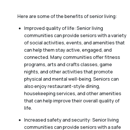
Here are some of the benefits of senior living:
Improved quality of life: Senior living
communities can provide seniors with a variety
of social activities, events, and amenities that
can help them stay active, engaged, and
connected. Many communities offer fitness
programs, arts and crafts classes, game
nights, and other activities that promote
physical and mental well-being. Seniors can
also enjoy restaurant-style dining,
housekeeping services, and other amenities
that can help improve their overall quality of
life.
Increased safety and security: Senior living
communities can provide seniors with a safe