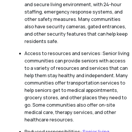
and secure living environment, with 24-hour
staffing, emergency response systems, and
other safety measures. Many communities
also have security cameras, gated entrances,
and other security features that can help keep
residents safe.
Access to resources and services: Senior living
communities can provide seniors with access
to a variety of resources and services that can
help them stay healthy and independent. Many
communities offer transportation services to
help seniors get to medical appointments,
grocery stores, and other places they need to
go. Some communities also offer on-site
medical care, therapy services, and other
healthcare resources.
Reduced responsibilities:
Senior living