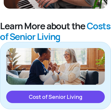
Learn More about the
Costs
of Senior Living
Cost of Senior Living