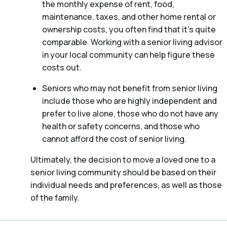
the monthly expense of rent, food,
maintenance, taxes, and other home rental or
ownership costs, you often find that it’s quite
comparable. Working with a senior living advisor
in your local community can help figure these
costs out.
Seniors who may not benefit from senior living
include those who are highly independent and
prefer to live alone, those who do not have any
health or safety concerns, and those who
cannot afford the cost of senior living.
Ultimately, the decision to move a loved one to a
senior living community should be based on their
individual needs and preferences, as well as those
of the family.