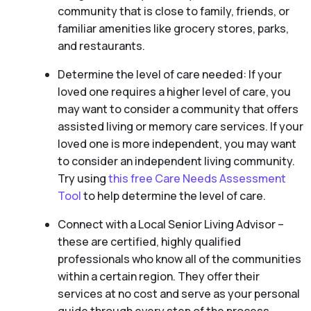
community that is close to family, friends, or
familiar amenities like grocery stores, parks,
and restaurants.
Determine the level of care needed: If your
loved one requires a higher level of care, you
may want to consider a community that offers
assisted living or memory care services. If your
loved one is more independent, you may want
to consider an independent living community.
Try using
this free Care Needs Assessment
Tool
to help determine the level of care.
Connect with a Local Senior Living Advisor –
these are certified, highly qualified
professionals who know all of the communities
within a certain region. They offer their
services at no cost and serve as your personal