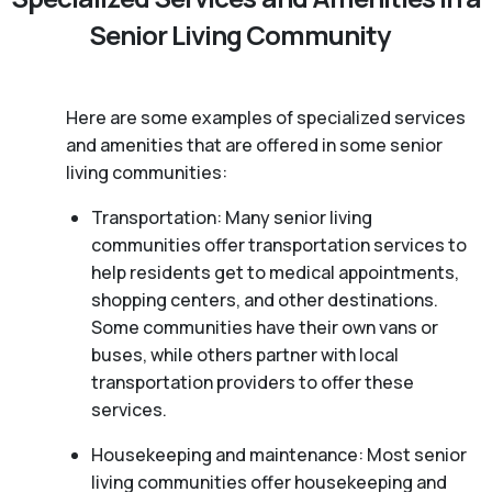
Senior Living Community
Here are some examples of specialized services
and amenities that are offered in some senior
living communities:
Transportation: Many senior living
communities offer transportation services to
help residents get to medical appointments,
shopping centers, and other destinations.
Some communities have their own vans or
buses, while others partner with local
transportation providers to offer these
services.
Housekeeping and maintenance: Most senior
living communities offer housekeeping and