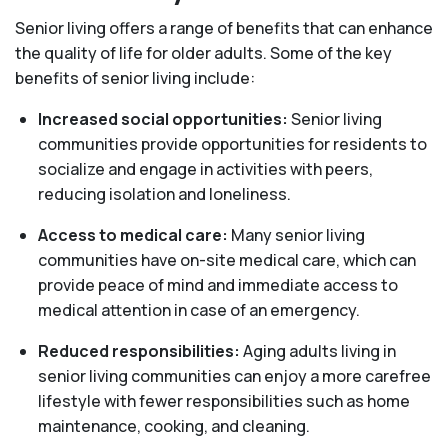
Senior living offers a range of benefits that can enhance
the quality of life for older adults. Some of the key
benefits of senior living include:
Increased social opportunities:
Senior living
communities provide opportunities for residents to
socialize and engage in activities with peers,
reducing isolation and loneliness.
Access to medical care:
Many senior living
communities have on-site medical care, which can
provide peace of mind and immediate access to
medical attention in case of an emergency.
Reduced responsibilities:
Aging adults living in
senior living communities can enjoy a more carefree
lifestyle with fewer responsibilities such as home
maintenance, cooking, and cleaning.