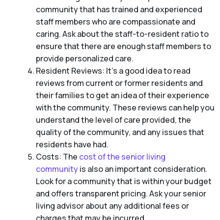
community that has trained and experienced
staff members who are compassionate and
caring. Ask about the staff-to-resident ratio to
ensure that there are enough staff members to
provide personalized care.
Resident Reviews: It’s a good idea to read
reviews from current or former residents and
their families to get an idea of their experience
with the community. These reviews can help you
understand the level of care provided, the
quality of the community, and any issues that
residents have had.
Costs: The
cost of the senior living
community
is also an important consideration.
Look for a community that is within your budget
and offers transparent pricing. Ask your senior
living advisor about any additional fees or
charges that may be incurred.