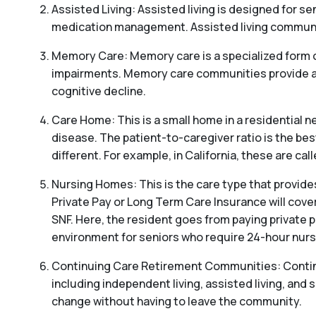
Assisted Living: Assisted living is designed for sen
medication management. Assisted living communitie
Memory Care: Memory care is a specialized form o
impairments. Memory care communities provide a s
cognitive decline.
Care Home: This is a small home in a residential ne
disease. The patient-to-caregiver ratio is the be
different. For example, in California, these are c
Nursing Homes: This is the care type that provides
Private Pay or Long Term Care Insurance will cover
SNF. Here, the resident goes from paying private p
environment for seniors who require 24-hour nursi
Continuing Care Retirement Communities: Continui
including independent living, assisted living, and s
change without having to leave the community.