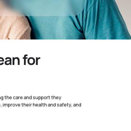
ean for
ng the care and support they
e, improve their health and safety, and