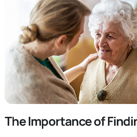
The Importance of Findi