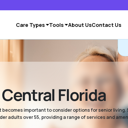
Care Types
Tools
About Us
Contact Us
 Central Florida
 becomes important to consider options for senior living. S
er adults over 55, providing a range of services and ameni