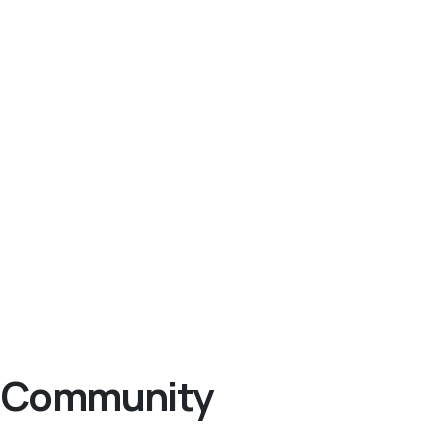
ng Community