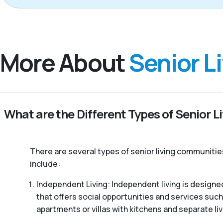
More About
Senior L
What are the Different Types of Senior L
There are several types of senior living communitie
include:
Independent Living: Independent living is designed
that offers social opportunities and services such
apartments or villas with kitchens and separate liv