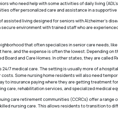
iors who need help with some activities of daily living (ADL’s
s offer personalized care and assistance in a supportive en
f assisted living designed for seniors with Alzheimer’s dis
ecure environment with trained staff who are experienced 
ighborhood that often specializes in senior care needs, like 
st here, and the expense is often the lowest. Depending on t
alled Board and Care Homes. In other states, they are called
 24/7 medical care. The setting is usually more of a hospit
 costs. Some nursing home residents will also need temporary
ay to insurance paying where they are getting treatment for
ng care, rehabilitation services, and specialized medical e
ng care retirement communities (CCRCs) offer a range of se
killed nursing care. This allows residents to transition to dif