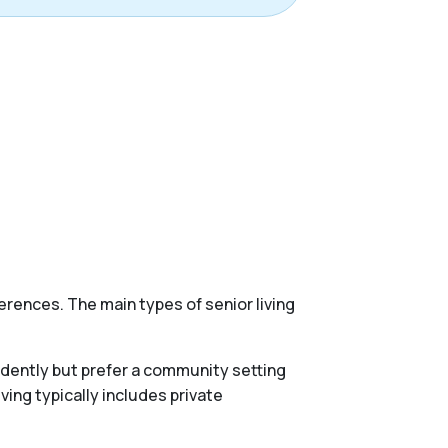
erences. The main types of senior living
endently but prefer a community setting
ing typically includes private