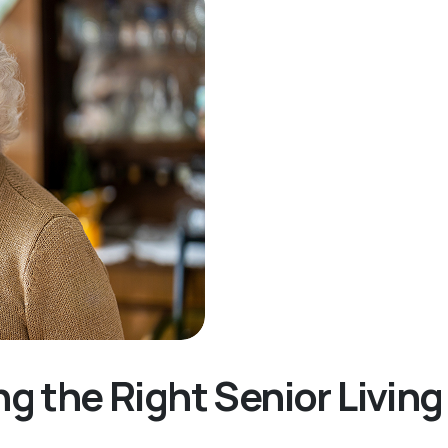
ng the Right Senior Livi