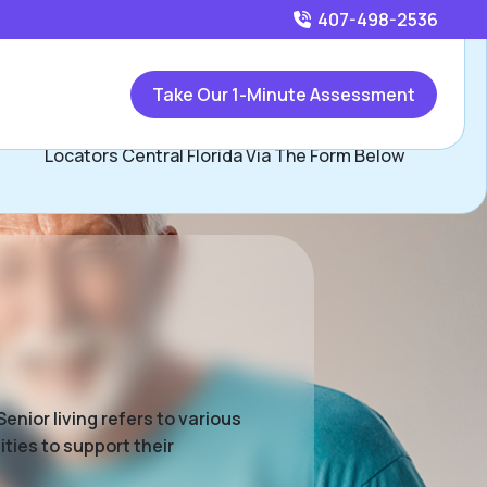
407-498-2536
Call
407-498-2536
or
Take Our 1-Minute Assessment
Contact Beau Herman and David Hopkins, Assisted Living
Locators Central Florida Via The Form Below
enior living refers to various
ties to support their