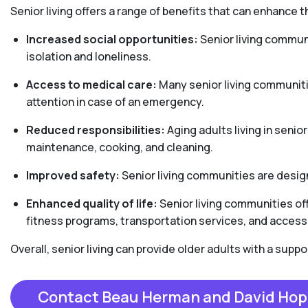
Senior living offers a range of benefits that can enhance th
Increased social opportunities:
Senior living communi
isolation and loneliness.
Access to medical care:
Many senior living communiti
attention in case of an emergency.
Reduced responsibilities:
Aging adults living in senio
maintenance, cooking, and cleaning.
Improved safety:
Senior living communities are design
Enhanced quality of life:
Senior living communities off
fitness programs, transportation services, and access 
Overall, senior living can provide older adults with a sup
Contact Beau Herman and David Hop