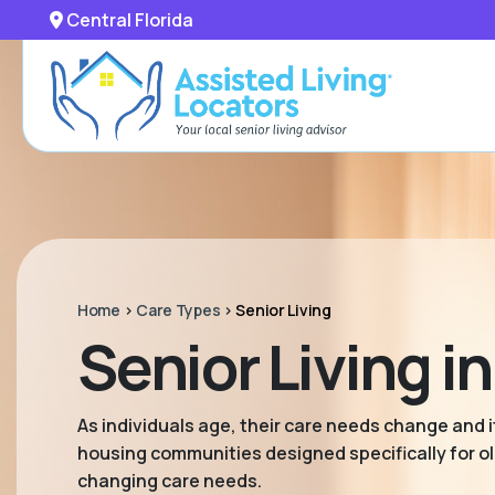
Central Florida
Home
>
Care Types
>
Senior Living
Senior Living in
As individuals age, their care needs change and it
housing communities designed specifically for old
changing care needs.