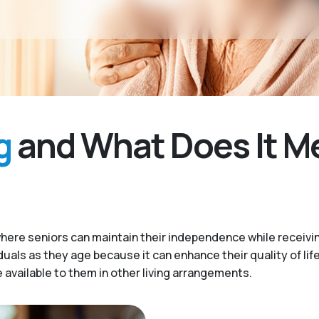
g
and What Does It M
here seniors can maintain their independence while receivi
iduals as they age because it can enhance their quality of lif
available to them in other living arrangements.