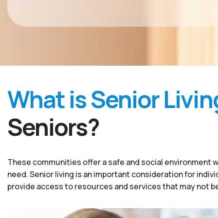
What is Senior Livin
Seniors?
These communities offer a safe and social environment w
need. Senior living is an important consideration for indiv
provide access to resources and services that may not be 