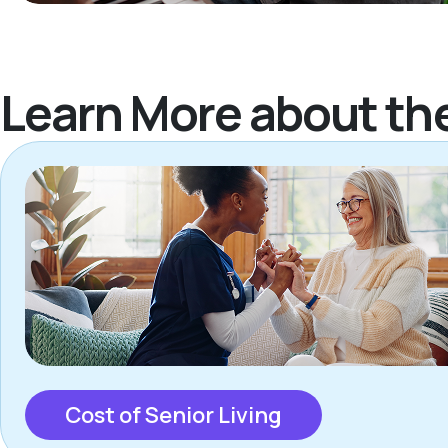
Learn More about th
Cost of Senior Living