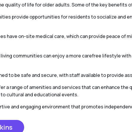
e quality of life for older adults. Some of the key benefits of
ties provide opportunities for residents to socialize and en
es have on-site medical care, which can provide peace of 
r living communities can enjoy a more carefree lifestyle wit
ed to be safe and secure, with staff available to provide as
er a range of amenities and services that can enhance the qua
to cultural and educational events.
portive and engaging environment that promotes independence,
kins