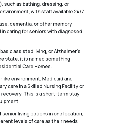
), such as bathing, dressing, or
vironment, with staff available 24/7.
ease, dementia, or other memory
in caring for seniors with diagnosed
basic assisted living, or Alzheimer’s
he state, it is named something
 Residential Care Homes.
al-like environment. Medicaid and
 care in a Skilled Nursing Facility or
 recovery. This is a short-term stay
quipment.
nior living options in one location,
ferent levels of care as their needs