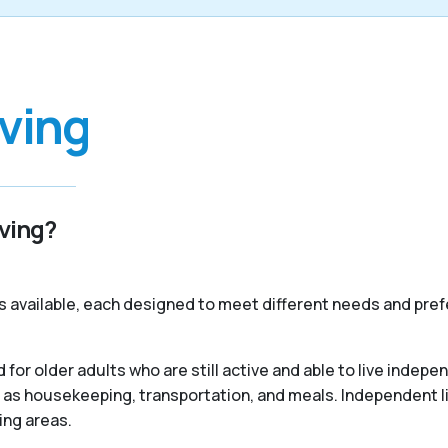
iving
iving?
s available, each designed to meet different needs and pref
 for older adults who are still active and able to live indep
 as housekeeping, transportation, and meals. Independent liv
ing areas.