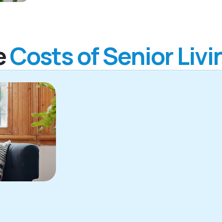
e
Costs of Senior Livi