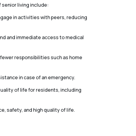
 senior living include:
gage in activities with peers, reducing
mind and immediate access to medical
h fewer responsibilities such as home
sistance in case of an emergency.
lity of life for residents, including
 safety, and high quality of life.