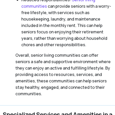
communities
can provide seniors with a worry-
free lifestyle, with services such as
housekeeping, laundry, and maintenance
included in the monthly rent. This can help
seniors focus on enjoying their retirement
years, rather than worrying about household
chores and other responsibilities.
Overall, senior living communities can offer
seniors a safe and supportive environment where
they can enjoy an active and fulfilling lifestyle. By
providing access to resources, services, and
amenities, these communities can help seniors
stay healthy, engaged, and connected to their
communities.
Specialized Services and Amenities in a