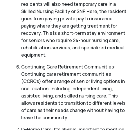
residents will also need temporary care in a
Skilled Nursing Facility or SNF. Here, the resident
goes from paying private pay to insurance
paying where they are getting treatment for
recovery. This is a short-term stay environment
for seniors who require 24-hour nursing care,
rehabilitation services, and specialized medical
equipment.
Continuing Care Retirement Communities:
Continuing care retirement communities
(CCRCs) offer a range of senior living options in
one location, including independent living,
assisted living, and skilled nursing care. This
allows residents to transition to different levels
of care as their needs change without having to
leave the community.
In-Home Care: It’s always important to mention