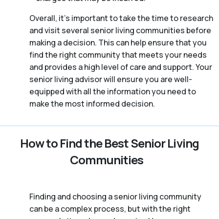
Overall, it’s important to take the time to research
and visit several senior living communities before
making a decision. This can help ensure that you
find the right community that meets your needs
and provides a high level of care and support. Your
senior living advisor will ensure you are well-
equipped with all the information you need to
make the most informed decision.
How to Find the Best Senior Living
Communities
Finding and choosing a senior living community
can be a complex process, but with the right