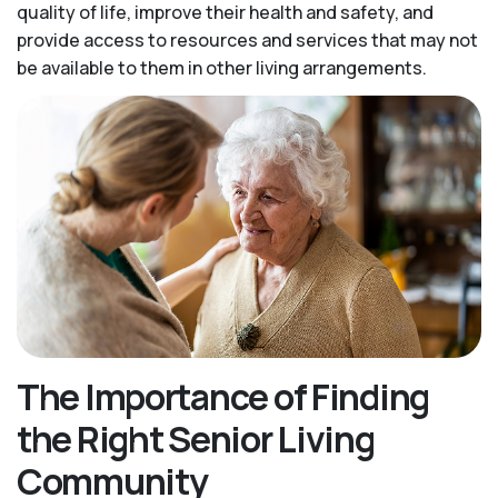
quality of life, improve their health and safety, and
provide access to resources and services that may not
be available to them in other living arrangements.
The Importance of Finding
the Right Senior Living
Community