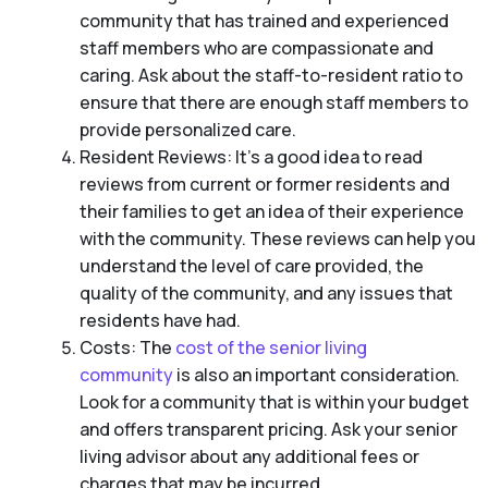
community that has trained and experienced
staff members who are compassionate and
caring. Ask about the staff-to-resident ratio to
ensure that there are enough staff members to
provide personalized care.
Resident Reviews: It’s a good idea to read
reviews from current or former residents and
their families to get an idea of their experience
with the community. These reviews can help you
understand the level of care provided, the
quality of the community, and any issues that
residents have had.
Costs: The
cost of the senior living
community
is also an important consideration.
Look for a community that is within your budget
and offers transparent pricing. Ask your senior
living advisor about any additional fees or
charges that may be incurred.