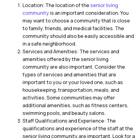
Location: The location of the
senior living
community
is an important consideration. You
may want to choose a community that is close
to family, friends, and medical facilities. The
community should also be easily accessible and
in a safe neighborhood.
Services and Amenities: The services and
amenities offered by the senior living
community are also important. Consider the
types of services and amenities that are
important to you or your loved one, such as
housekeeping, transportation, meals, and
activities. Some communities may offer
additional amenities, such as fitness centers,
swimming pools, and beauty salons.
Staff Qualifications and Experience: The
qualifications and experience of the staff at the
senior living community are important. Look for a