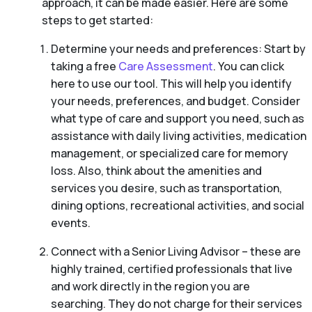
approach, it can be made easier. Here are some
steps to get started:
Determine your needs and preferences: Start by
taking a free
Care Assessment
. You can click
here to use our tool. This will help you identify
your needs, preferences, and budget. Consider
what type of care and support you need, such as
assistance with daily living activities, medication
management, or specialized care for memory
loss. Also, think about the amenities and
services you desire, such as transportation,
dining options, recreational activities, and social
events.
Connect with a Senior Living Advisor – these are
highly trained, certified professionals that live
and work directly in the region you are
searching. They do not charge for their services