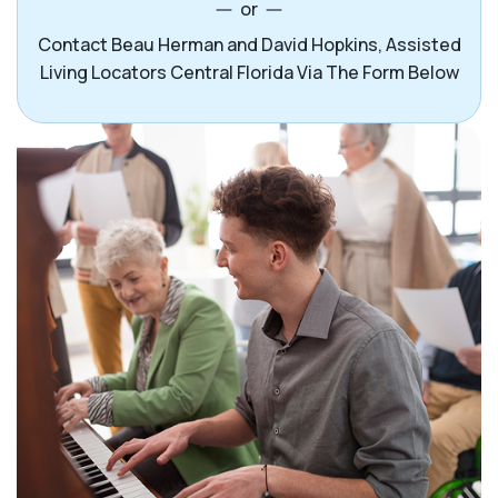
or
Contact Beau Herman and David Hopkins, Assisted
Living Locators Central Florida Via The Form Below