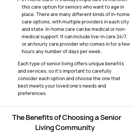
this care option for seniors who want to age in
place. There are many different kinds of in-home
care options, with multiple providers in each city
and state. In-home care can be medical or non-
medical support. It can include live-in care 24/7,
or an hourly care provider who comes in for a few
hours any number of days per week.
Each type of senior living offers unique benefits
and services, so it’s important to carefully
consider each option and choose the one that
best meets your loved one’s needs and
preferences.
The Benefits of Choosing a Senior
Living Community