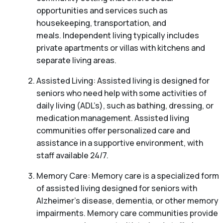
opportunities and services such as
housekeeping, transportation, and
meals. Independent living typically includes
private apartments or villas with kitchens and
separate living areas.
Assisted Living: Assisted living is designed for
seniors who need help with some activities of
daily living (ADL’s), such as bathing, dressing, or
medication management. Assisted living
communities offer personalized care and
assistance in a supportive environment, with
staff available 24/7.
Memory Care: Memory care is a specialized form
of assisted living designed for seniors with
Alzheimer’s disease, dementia, or other memory
impairments. Memory care communities provide