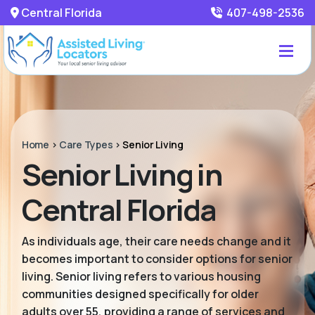
Central Florida
407-498-2536
Home
>
Care Types
>
Senior Living
Senior Living in
Central Florida
As individuals age, their care needs change and it
becomes important to consider options for senior
living. Senior living refers to various housing
communities designed specifically for older
adults over 55, providing a range of services and