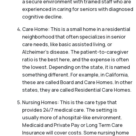
a secure environment with trained staff who are
experienced in caring for seniors with diagnosed
cognitive decline.
Care Home: This is a small home in a residential
neighborhood that often specializes in senior
care needs, like basic assisted living, or
Alzheimer’s disease. The patient-to-caregiver
ratio is the best here, and the expense is often
the lowest. Depending on the state, it is named
something different. For example, in California,
these are called Board and Care Homes. In other
states, they are called Residential Care Homes.
Nursing Homes: This is the care type that
provides 24/7 medical care. The setting is
usually more of a hospital-like environment.
Medicaid and Private Pay or Long Term Care
Insurance will cover costs. Some nursing home