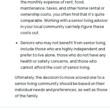
the monthly expense of rent, food,
maintenance, taxes, and other home rental or
ownership costs, you often find that it’s quite
comparable. Working with a senior living advisor
in your local community can help figure these
costs out.
Seniors who may not benefit from senior living
include those who are highly independent and
prefer to live alone, those who do not have any
health or safety concerns, and those who
cannot afford the cost of senior living.
Ultimately, the decision to move a loved one to a
senior living community should be based on their
individual needs and preferences, as well as those
of the family.