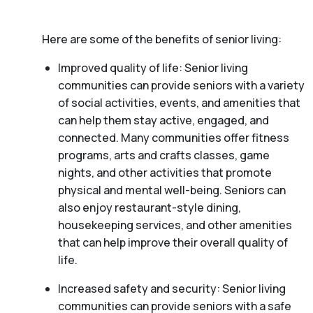
Here are some of the benefits of senior living:
Improved quality of life: Senior living
communities can provide seniors with a variety
of social activities, events, and amenities that
can help them stay active, engaged, and
connected. Many communities offer fitness
programs, arts and crafts classes, game
nights, and other activities that promote
physical and mental well-being. Seniors can
also enjoy restaurant-style dining,
housekeeping services, and other amenities
that can help improve their overall quality of
life.
Increased safety and security: Senior living
communities can provide seniors with a safe