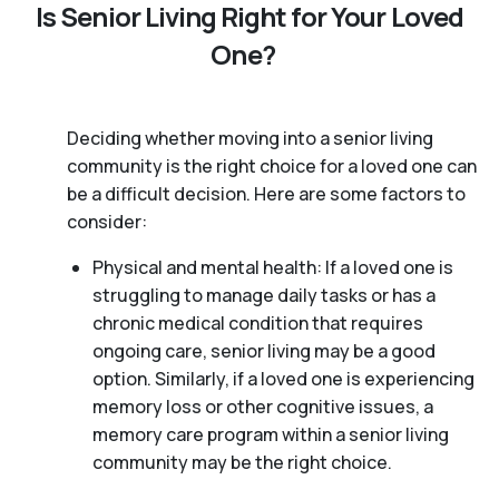
Is Senior Living Right for Your Loved
One?
Deciding whether moving into a senior living
community is the right choice for a loved one can
be a difficult decision. Here are some factors to
consider:
Physical and mental health: If a loved one is
struggling to manage daily tasks or has a
chronic medical condition that requires
ongoing care, senior living may be a good
option. Similarly, if a loved one is experiencing
memory loss or other cognitive issues, a
memory care program within a senior living
community may be the right choice.