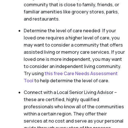
community that is close to family, friends, or
familiar amenities like grocery stores, parks,
and restaurants.
Determine the level of care needed: If your
loved one requires a higher level of care, you
may want to consider a community that offers
assisted living or memory care services. If your
loved one is more independent, you may want
to consider an independent living community.
Try using
this free Care Needs Assessment
Tool
to help determine the level of care.
Connect with a Local Senior Living Advisor –
these are certified, highly qualified
professionals who know all of the communities
within a certain region. They offer their
services at no cost and serve as your personal