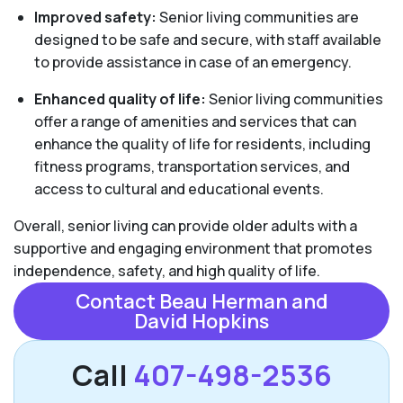
Improved safety:
Senior living communities are
designed to be safe and secure, with staff available
to provide assistance in case of an emergency.
Enhanced quality of life:
Senior living communities
offer a range of amenities and services that can
enhance the quality of life for residents, including
fitness programs, transportation services, and
access to cultural and educational events.
Overall, senior living can provide older adults with a
supportive and engaging environment that promotes
independence, safety, and high quality of life.
Contact Beau Herman and
David Hopkins
Call
407-498-2536