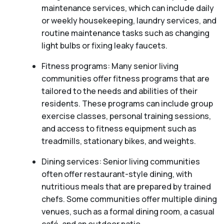
maintenance services, which can include daily
or weekly housekeeping, laundry services, and
routine maintenance tasks such as changing
light bulbs or fixing leaky faucets.
Fitness programs: Many senior living
communities offer fitness programs that are
tailored to the needs and abilities of their
residents. These programs can include group
exercise classes, personal training sessions,
and access to fitness equipment such as
treadmills, stationary bikes, and weights.
Dining services: Senior living communities
often offer restaurant-style dining, with
nutritious meals that are prepared by trained
chefs. Some communities offer multiple dining
venues, such as a formal dining room, a casual