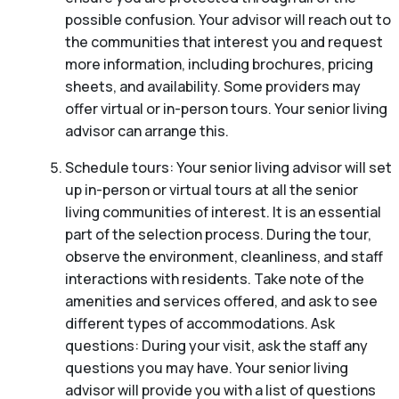
possible confusion. Your advisor will reach out to
the communities that interest you and request
more information, including brochures, pricing
sheets, and availability. Some providers may
offer virtual or in-person tours. Your senior living
advisor can arrange this.
Schedule tours: Your senior living advisor will set
up in-person or virtual tours at all the senior
living communities of interest. It is an essential
part of the selection process. During the tour,
observe the environment, cleanliness, and staff
interactions with residents. Take note of the
amenities and services offered, and ask to see
different types of accommodations. Ask
questions: During your visit, ask the staff any
questions you may have. Your senior living
advisor will provide you with a list of questions