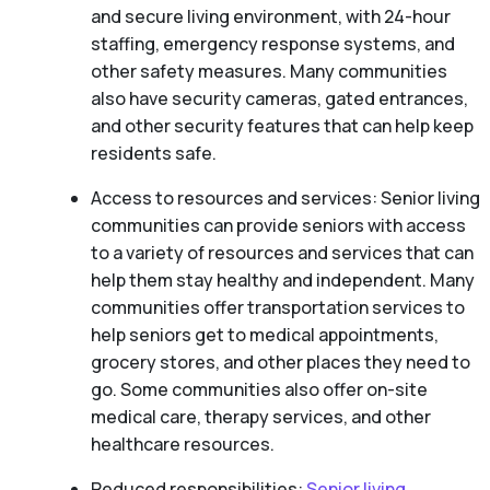
and secure living environment, with 24-hour
staffing, emergency response systems, and
other safety measures. Many communities
also have security cameras, gated entrances,
and other security features that can help keep
residents safe.
Access to resources and services: Senior living
communities can provide seniors with access
to a variety of resources and services that can
help them stay healthy and independent. Many
communities offer transportation services to
help seniors get to medical appointments,
grocery stores, and other places they need to
go. Some communities also offer on-site
medical care, therapy services, and other
healthcare resources.
Reduced responsibilities:
Senior living