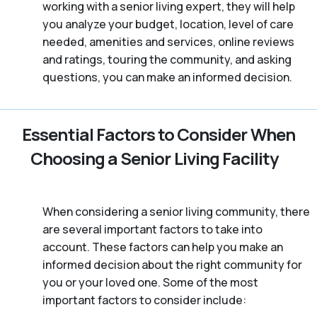
working with a senior living expert, they will help
you analyze your budget, location, level of care
needed, amenities and services, online reviews
and ratings, touring the community, and asking
questions, you can make an informed decision.
Essential Factors to Consider When
Choosing a Senior Living Facility
When considering a senior living community, there
are several important factors to take into
account. These factors can help you make an
informed decision about the right community for
you or your loved one. Some of the most
important factors to consider include: