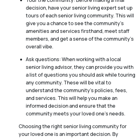
Tour the community: Before making a final
decision, have your senior living expert set up
tours of each senior living community. This will
give you a chance to see the community’s
amenities and services firsthand, meet staff
members, and get a sense of the community’s
overall vibe.
Ask questions: When working with a local
senior living advisor, they can provide you with
a list of questions you should ask while touring
any community. These will be vital to
understand the community’s policies, fees,
and services. This will help you make an
informed decision and ensure that the
community meets your loved one’s needs.
Choosing the right senior living community for
your loved one is an important decision. By