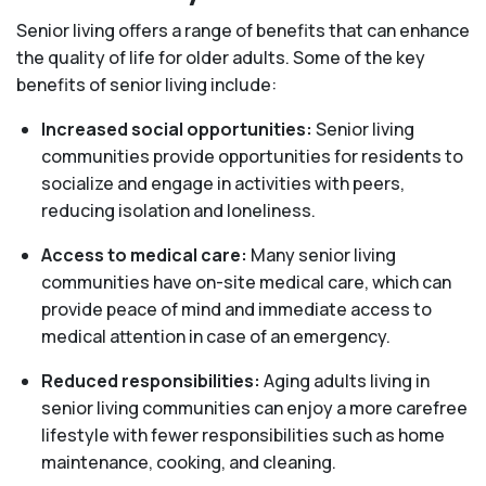
Senior living offers a range of benefits that can enhance
the quality of life for older adults. Some of the key
benefits of senior living include:
Increased social opportunities:
Senior living
communities provide opportunities for residents to
socialize and engage in activities with peers,
reducing isolation and loneliness.
Access to medical care:
Many senior living
communities have on-site medical care, which can
provide peace of mind and immediate access to
medical attention in case of an emergency.
Reduced responsibilities:
Aging adults living in
senior living communities can enjoy a more carefree
lifestyle with fewer responsibilities such as home
maintenance, cooking, and cleaning.