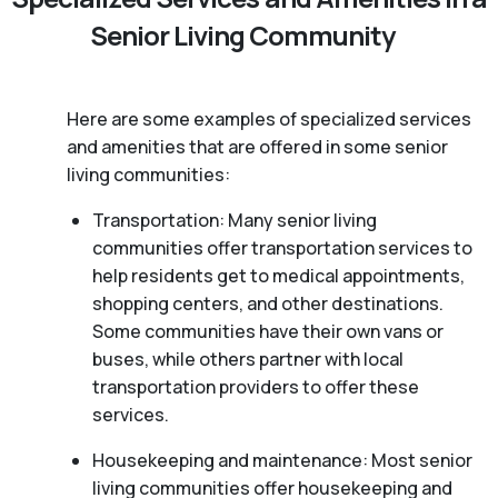
Senior Living Community
Here are some examples of specialized services
and amenities that are offered in some senior
living communities:
Transportation: Many senior living
communities offer transportation services to
help residents get to medical appointments,
shopping centers, and other destinations.
Some communities have their own vans or
buses, while others partner with local
transportation providers to offer these
services.
Housekeeping and maintenance: Most senior
living communities offer housekeeping and