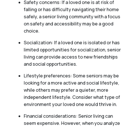
Safety concerns: If a loved one is at risk of
falling or has difficulty navigating their home
safely, a senior living community with a focus
on safety and accessibility may be a good
choice.
Socialization: If a loved one is isolated or has
limited opportunities for socialization, senior
living can provide access to new friendships
and social opportunities.
Lifestyle preferences: Some seniors may be
looking for a more active and social lifestyle,
while others may prefer a quieter, more
independent lifestyle. Consider what type of
environment your loved one would thrive in.
Financial considerations: Senior living can
seem expensive. However, when you analyze