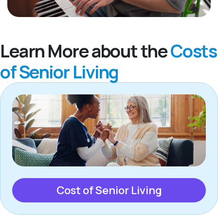
Learn More about the
Costs
of Senior Living
Cost of Senior Living