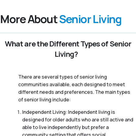
More About
Senior Living
What are the Different Types of Senior
Living?
There are several types of senior living
communities available, each designed to meet
different needs and preferences. The main types
of senior living include:
Independent Living: Independent living is
designed for older adults who are still active and
able to live independently but prefer a
community setting that offers social