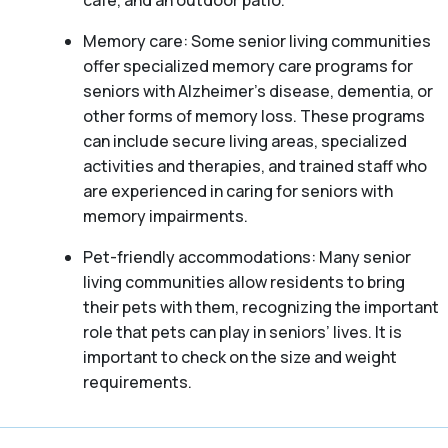
café, and an outdoor patio.
Memory care: Some senior living communities
offer specialized memory care programs for
seniors with Alzheimer’s disease, dementia, or
other forms of memory loss. These programs
can include secure living areas, specialized
activities and therapies, and trained staff who
are experienced in caring for seniors with
memory impairments.
Pet-friendly accommodations: Many senior
living communities allow residents to bring
their pets with them, recognizing the important
role that pets can play in seniors’ lives. It is
important to check on the size and weight
requirements.