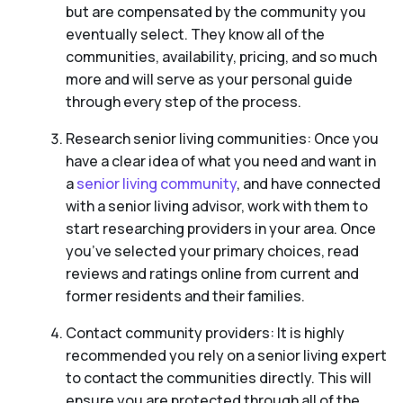
but are compensated by the community you
eventually select. They know all of the
communities, availability, pricing, and so much
more and will serve as your personal guide
through every step of the process.
Research senior living communities: Once you
have a clear idea of what you need and want in
a
senior living community
, and have connected
with a senior living advisor, work with them to
start researching providers in your area. Once
you’ve selected your primary choices, read
reviews and ratings online from current and
former residents and their families.
Contact community providers: It is highly
recommended you rely on a senior living expert
to contact the communities directly. This will
ensure you are protected through all of the