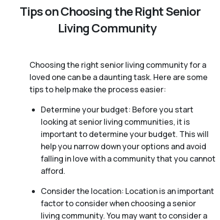
Tips on Choosing the Right Senior
Living Community
Choosing the right senior living community for a
loved one can be a daunting task. Here are some
tips to help make the process easier:
Determine your budget: Before you start
looking at senior living communities, it is
important to determine your budget. This will
help you narrow down your options and avoid
falling in love with a community that you cannot
afford.
Consider the location: Location is an important
factor to consider when choosing a senior
living community. You may want to consider a