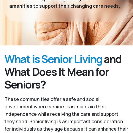
amenities to support their changing care needs.
What is Senior Living
and
What Does It Mean for
Seniors?
These communities offer a safe and social
environment where seniors can maintain their
independence while receiving the care and support
they need. Senior living is an important consideration
for individuals as they age because it can enhance their