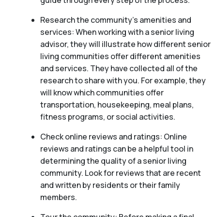
guide through every step of the process.
Research the community’s amenities and
services: When working with a senior living
advisor, they will illustrate how different senior
living communities offer different amenities
and services. They have collected all of the
research to share with you. For example, they
will know which communities offer
transportation, housekeeping, meal plans,
fitness programs, or social activities.
Check online reviews and ratings: Online
reviews and ratings can be a helpful tool in
determining the quality of a senior living
community. Look for reviews that are recent
and written by residents or their family
members.