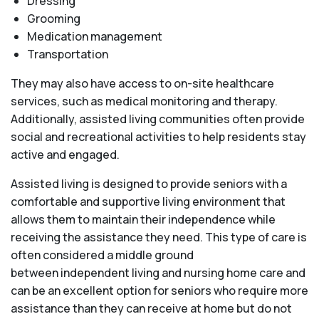
Dressing
Grooming
Medication management
Transportation
They may also have access to on-site healthcare
services, such as medical monitoring and therapy.
Additionally, assisted living communities often provide
social and recreational activities to help residents stay
active and engaged.
Assisted living is designed to provide seniors with a
comfortable and supportive living environment that
allows them to maintain their independence while
receiving the assistance they need. This type of care is
often considered a middle ground
between independent living and nursing home care and
can be an excellent option for seniors who require more
assistance than they can receive at home but do not