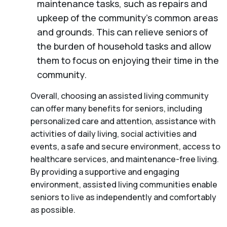
maintenance tasks, such as repairs and
upkeep of the community’s common areas
and grounds. This can relieve seniors of
the burden of household tasks and allow
them to focus on enjoying their time in the
community.
Overall, choosing an assisted living community
can offer many benefits for seniors, including
personalized care and attention, assistance with
activities of daily living, social activities and
events, a safe and secure environment, access to
healthcare services, and maintenance-free living.
By providing a supportive and engaging
environment, assisted living communities enable
seniors to live as independently and comfortably
as possible.