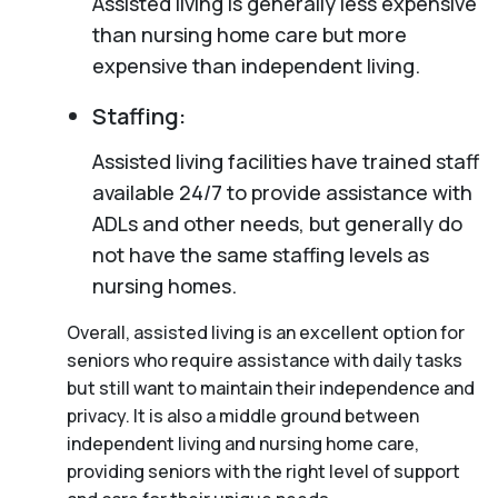
Assisted living is generally less expensive
than nursing home care but more
expensive than independent living.
Staffing:
Assisted living facilities have trained staff
available 24/7 to provide assistance with
ADLs and other needs, but generally do
not have the same staffing levels as
nursing homes.
Overall, assisted living is an excellent option for
seniors who require assistance with daily tasks
but still want to maintain their independence and
privacy. It is also a middle ground between
independent living and nursing home care,
providing seniors with the right level of support