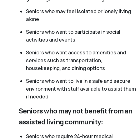
Seniors who may feel isolated or lonely living
alone
Seniors who want to participate in social
activities and events
Seniors who want access to amenities and
services such as transportation,
housekeeping, and dining options
Seniors who want to live in a safe and secure
environment with staff available to assist them
if needed
Seniors who may not benefit from an
assisted living community:
Seniors who require 24-hour medical