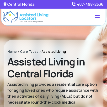
Central Florida
407-498-2536
Home
>
Care Types
>
Assisted Living
Assisted Living in
Central Florida
Assisted living provides a residential care option
for aging loved ones who require assistance with
their activities of daily living (ADLs) but do not
necessitate round-the-clock medical