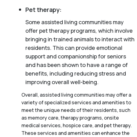
Pet therapy:
Some assisted living communities may
offer pet therapy programs, which involve
bringing in trained animals to interact with
residents. This can provide emotional
support and companionship for seniors
and has been shown to have a range of
benefits, including reducing stress and
improving overall well-being.
Overall, assisted living communities may offer a
variety of specialized services and amenities to
meet the unique needs of their residents, such
as memory care, therapy programs, onsite
medical services, hospice care, and pet therapy.
These services and amenities can enhance the