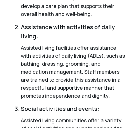
develop a care plan that supports their
overall health and well-being.
Assistance with activities of daily
living:
Assisted living facilities offer assistance
with activities of daily living (ADLs), such as
bathing, dressing, grooming, and
medication management. Staff members
are trained to provide this assistance in a
respectful and supportive manner that
promotes independence and dignity.
Social activities and events:
Assisted living communities offer a variety