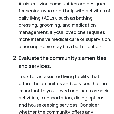
Assisted living communities are designed
for seniors who need help with activities of
daily living (ADLs), such as bathing,
dressing, grooming, and medication
management. If your loved one requires
more intensive medical care or supervision,
a nursing home may be a better option.
Evaluate the community’s amenities
and services:
Look for an assisted living facility that
offers the amenities and services that are
important to your loved one, such as social
activities, transportation, dining options,
and housekeeping services. Consider
whether the community offers any