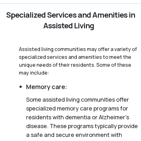
Specialized Services and Amenities in
Assisted Living
Assisted living communities may offer a variety of
specialized services and amenities to meet the
unique needs of their residents. Some of these
may include:
Memory care:
Some assisted living communities offer
specialized memory care programs for
residents with dementia or Alzheimer’s
disease. These programs typically provide
a safe and secure environment with