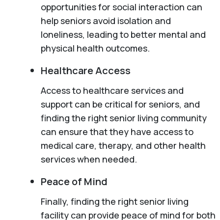
opportunities for social interaction can
help seniors avoid isolation and
loneliness, leading to better mental and
physical health outcomes.
Healthcare Access
Access to healthcare services and
support can be critical for seniors, and
finding the right senior living community
can ensure that they have access to
medical care, therapy, and other health
services when needed.
Peace of Mind
Finally, finding the right senior living
facility can provide peace of mind for both