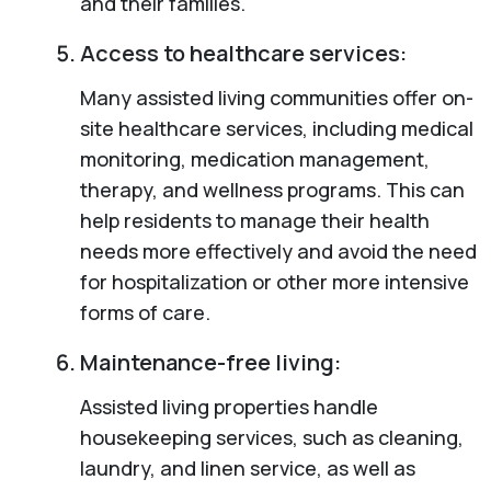
and their families.
Access to healthcare services:
Many assisted living communities offer on-
site healthcare services, including medical
monitoring, medication management,
therapy, and wellness programs. This can
help residents to manage their health
needs more effectively and avoid the need
for hospitalization or other more intensive
forms of care.
Maintenance-free living:
Assisted living properties handle
housekeeping services, such as cleaning,
laundry, and linen service, as well as