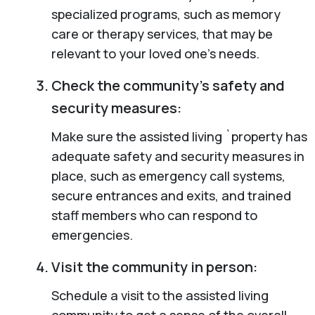
specialized programs, such as memory
care or therapy services, that may be
relevant to your loved one’s needs.
Check the community’s safety and
security measures:
Make sure the assisted living `property has
adequate safety and security measures in
place, such as emergency call systems,
secure entrances and exits, and trained
staff members who can respond to
emergencies.
Visit the community in person:
Schedule a visit to the assisted living
community to get a sense of the overall