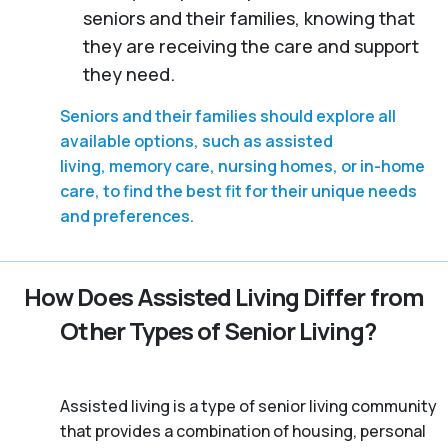
seniors and their families, knowing that
they are receiving the care and support
they need.
Seniors and their families should explore all
available options, such as assisted
living, memory care, nursing homes, or in-home
care, to find the best fit for their unique needs
and preferences.
How Does Assisted Living Differ from
Other Types of Senior Living?
Assisted living is a type of senior living community
that provides a combination of housing, personal