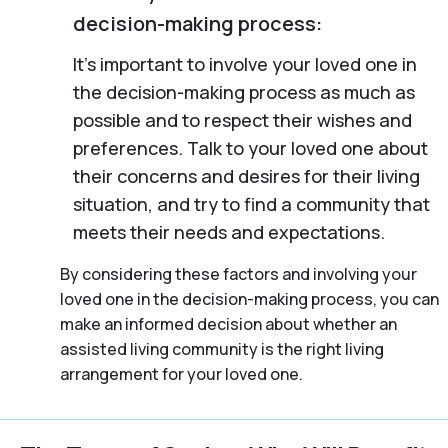
decision-making process:
It’s important to involve your loved one in
the decision-making process as much as
possible and to respect their wishes and
preferences. Talk to your loved one about
their concerns and desires for their living
situation, and try to find a community that
meets their needs and expectations.
By considering these factors and involving your
loved one in the decision-making process, you can
make an informed decision about whether an
assisted living community is the right living
arrangement for your loved one.