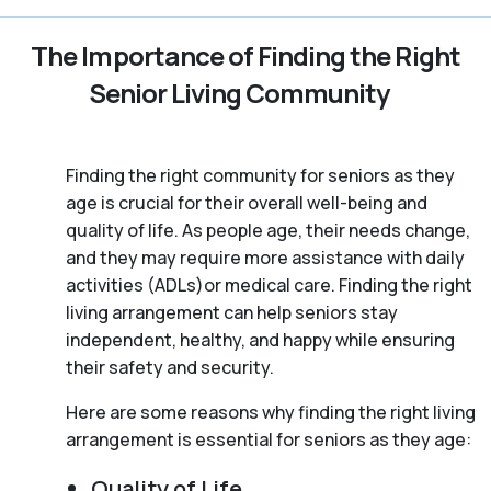
The Importance of Finding the Right
Senior Living Community
Finding the right community for seniors as they
age is crucial for their overall well-being and
quality of life. As people age, their needs change,
and they may require more assistance with daily
activities (ADLs)or medical care. Finding the right
living arrangement can help seniors stay
independent, healthy, and happy while ensuring
their safety and security.
Here are some reasons why finding the right living
arrangement is essential for seniors as they age:
Quality of Life