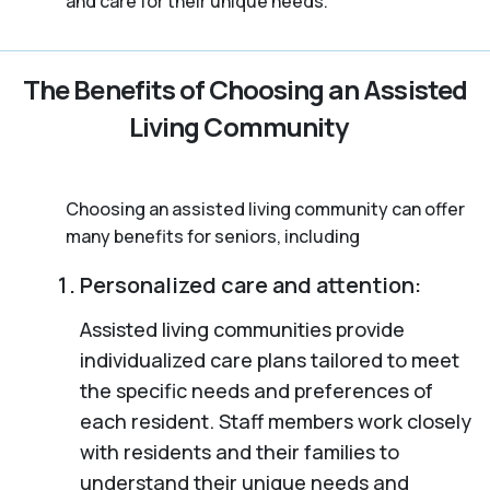
and care for their unique needs.
The Benefits of Choosing an Assisted
Living Community
Choosing an assisted living community can offer
many benefits for seniors, including
Personalized care and attention:
Assisted living communities provide
individualized care plans tailored to meet
the specific needs and preferences of
each resident. Staff members work closely
with residents and their families to
understand their unique needs and