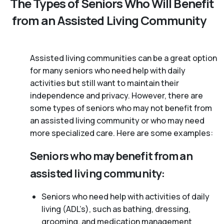
The Types of Seniors Who Will Benefit
from an Assisted Living Community
Assisted living communities can be a great option
for many seniors who need help with daily
activities but still want to maintain their
independence and privacy. However, there are
some types of seniors who may not benefit from
an assisted living community or who may need
more specialized care. Here are some examples:
Seniors who may benefit from an
assisted living community:
Seniors who need help with activities of daily
living (ADL’s), such as bathing, dressing,
grooming, and medication management