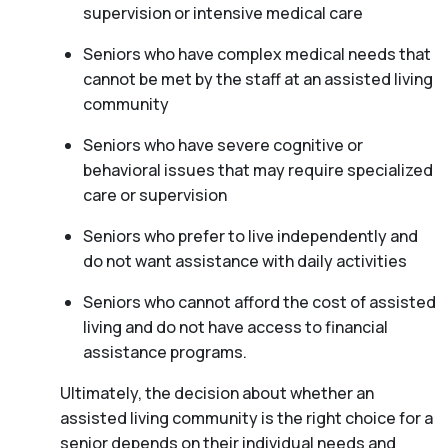
supervision or intensive medical care
Seniors who have complex medical needs that
cannot be met by the staff at an assisted living
community
Seniors who have severe cognitive or
behavioral issues that may require specialized
care or supervision
Seniors who prefer to live independently and
do not want assistance with daily activities
Seniors who cannot afford the cost of assisted
living and do not have access to financial
assistance programs.
Ultimately, the decision about whether an
assisted living community is the right choice for a
senior depends on their individual needs and