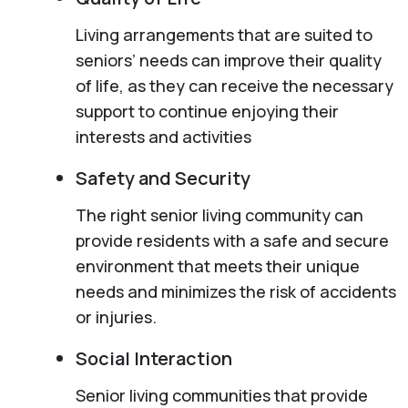
Living arrangements that are suited to
seniors’ needs can improve their quality
of life, as they can receive the necessary
support to continue enjoying their
interests and activities
Safety and Security
The right senior living community can
provide residents with a safe and secure
environment that meets their unique
needs and minimizes the risk of accidents
or injuries.
Social Interaction
Senior living communities that provide