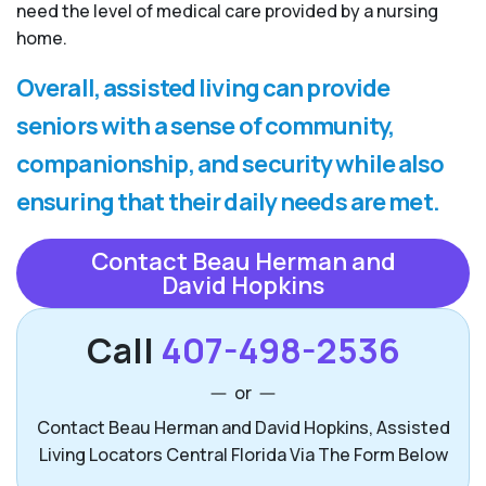
need the level of medical care provided by a nursing
home.
Overall, assisted living can provide
seniors with a sense of community,
companionship, and security while also
ensuring that their daily needs are met.
Contact Beau Herman and
David Hopkins
Call
407-498-2536
or
Contact Beau Herman and David Hopkins, Assisted
Living Locators Central Florida Via The Form Below