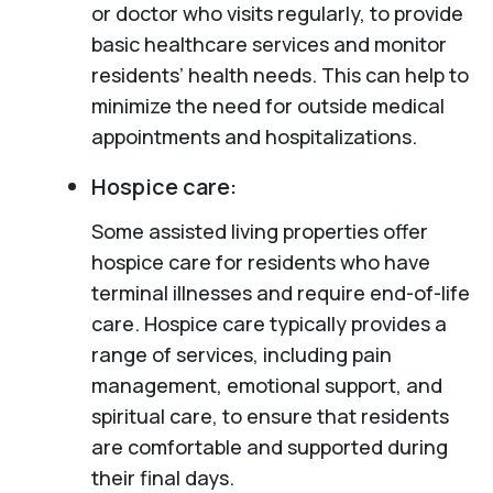
or doctor who visits regularly, to provide
basic healthcare services and monitor
residents’ health needs. This can help to
minimize the need for outside medical
appointments and hospitalizations.
Hospice care:
Some assisted living properties offer
hospice care for residents who have
terminal illnesses and require end-of-life
care. Hospice care typically provides a
range of services, including pain
management, emotional support, and
spiritual care, to ensure that residents
are comfortable and supported during
their final days.