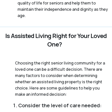
quality of life for seniors and help them to
maintain their independence and dignity as they
age.
Is Assisted Living Right for Your Loved
One?
Choosing the right senior living community for a
loved one can be a difficult decision. There are
many factors to consider when determining
whether an assisted living property is the right
choice. Here are some guidelines to help you
make an informed decision:
Consider the level of care needed: