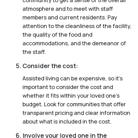
atmosphere and to meet with staff
members and current residents. Pay
attention to the cleanliness of the facility,
the quality of the food and
accommodations, and the demeanor of
the staff.
Consider the cost:
Assisted living can be expensive, so it’s
important to consider the cost and
whether it fits within your loved one’s
budget. Look for communities that offer
transparent pricing and clear information
about what is included in the cost.
Involve your loved one in the