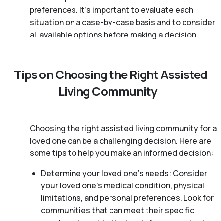
preferences. It’s important to evaluate each
situation on a case-by-case basis and to consider
all available options before making a decision.
Tips on Choosing the Right Assisted
Living Community
Choosing the right assisted living community for a
loved one can be a challenging decision. Here are
some tips to help you make an informed decision:
Determine your loved one’s needs: Consider
your loved one’s medical condition, physical
limitations, and personal preferences. Look for
communities that can meet their specific