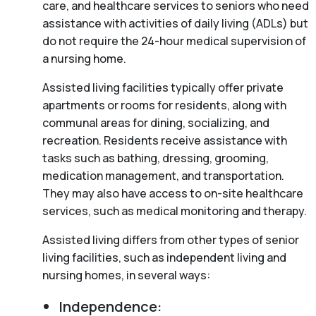
care, and healthcare services to seniors who need
assistance with activities of daily living (ADLs) but
do not require the 24-hour medical supervision of
a nursing home.
Assisted living facilities typically offer private
apartments or rooms for residents, along with
communal areas for dining, socializing, and
recreation. Residents receive assistance with
tasks such as bathing, dressing, grooming,
medication management, and transportation.
They may also have access to on-site healthcare
services, such as medical monitoring and therapy.
Assisted living differs from other types of senior
living facilities, such as independent living and
nursing homes, in several ways:
Independence: