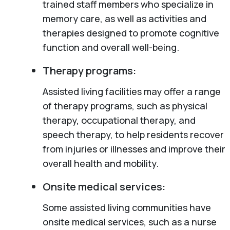
trained staff members who specialize in
memory care, as well as activities and
therapies designed to promote cognitive
function and overall well-being.
Therapy programs:
Assisted living facilities may offer a range
of therapy programs, such as physical
therapy, occupational therapy, and
speech therapy, to help residents recover
from injuries or illnesses and improve their
overall health and mobility.
Onsite medical services:
Some assisted living communities have
onsite medical services, such as a nurse