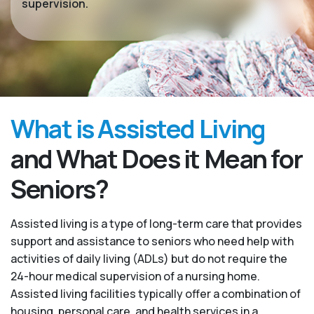
supervision.
What is Assisted Living
and What Does it Mean for
Seniors?
Assisted living is a type of long-term care that provides
support and assistance to seniors who need help with
activities of daily living (ADLs) but do not require the
24-hour medical supervision of a nursing home.
Assisted living facilities typically offer a combination of
housing, personal care, and health services in a