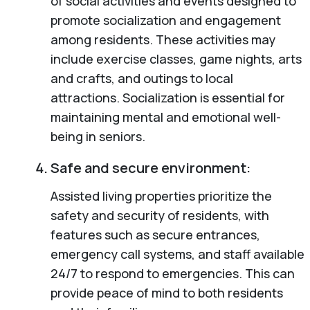
of social activities and events designed to
promote socialization and engagement
among residents. These activities may
include exercise classes, game nights, arts
and crafts, and outings to local
attractions. Socialization is essential for
maintaining mental and emotional well-
being in seniors.
Safe and secure environment:
Assisted living properties prioritize the
safety and security of residents, with
features such as secure entrances,
emergency call systems, and staff available
24/7 to respond to emergencies. This can
provide peace of mind to both residents