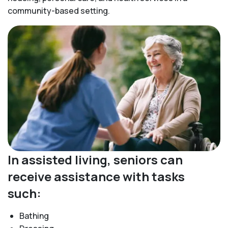
community-based setting.
In assisted living, seniors can
receive assistance with tasks
such:
Bathing