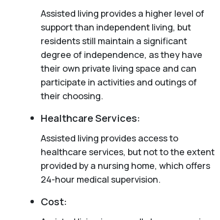
Assisted living provides a higher level of
support than independent living, but
residents still maintain a significant
degree of independence, as they have
their own private living space and can
participate in activities and outings of
their choosing.
Healthcare Services:
Assisted living provides access to
healthcare services, but not to the extent
provided by a nursing home, which offers
24-hour medical supervision.
Cost: