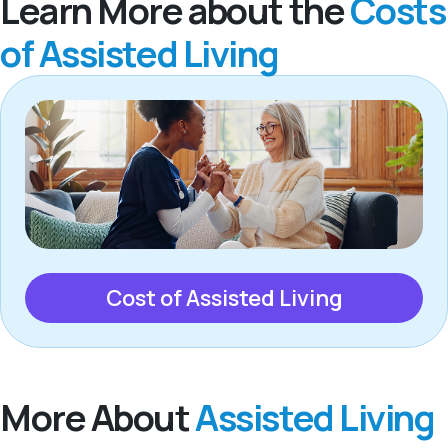
Learn More about the
Costs
of Assisted Living
Cost of Assisted Living
More About
Assisted Living