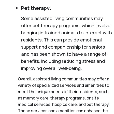
Pet therapy:
Some assisted living communities may
offer pet therapy programs, which involve
bringing in trained animals to interact with
residents. This can provide emotional
support and companionship for seniors
and has been shown to have a range of
benefits, including reducing stress and
improving overall well-being.
Overall, assisted living communities may offer a
variety of specialized services and amenities to
meet the unique needs of their residents, such
as memory care, therapy programs, onsite
medical services, hospice care, and pet therapy.
These services and amenities can enhance the