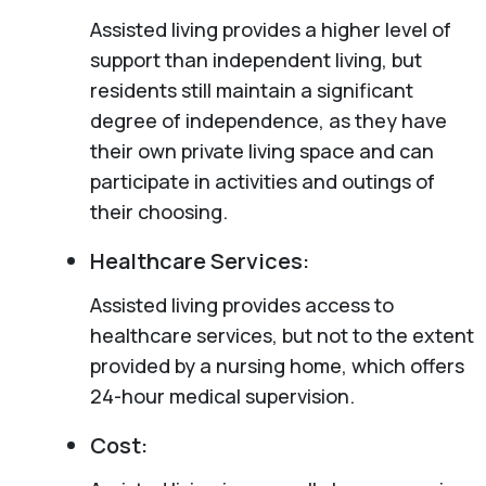
Assisted living provides a higher level of
support than independent living, but
residents still maintain a significant
degree of independence, as they have
their own private living space and can
participate in activities and outings of
their choosing.
Healthcare Services:
Assisted living provides access to
healthcare services, but not to the extent
provided by a nursing home, which offers
24-hour medical supervision.
Cost: