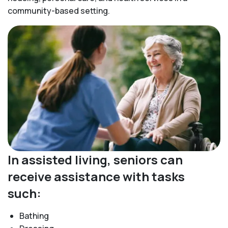
community-based setting.
In assisted living, seniors can
receive assistance with tasks
such:
Bathing