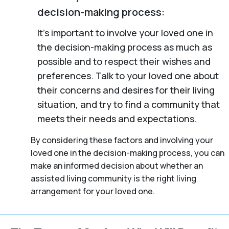
decision-making process:
It’s important to involve your loved one in
the decision-making process as much as
possible and to respect their wishes and
preferences. Talk to your loved one about
their concerns and desires for their living
situation, and try to find a community that
meets their needs and expectations.
By considering these factors and involving your
loved one in the decision-making process, you can
make an informed decision about whether an
assisted living community is the right living
arrangement for your loved one.