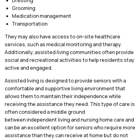
Dressing
Grooming
Medication management
Transportation
They may also have access to on-site healthcare
services, such as medical monitoring and therapy.
Additionally, assisted living communities often provide
social and recreational activities to help residents stay
active and engaged.
Assisted living is designed to provide seniors with a
comfortable and supportive living environment that
allows them to maintain their independence while
receiving the assistance they need. This type of care is
often considered a middle ground
between independent living and nursing home care and
can be an excellent option for seniors who require more
assistance than they can receive at home but do not