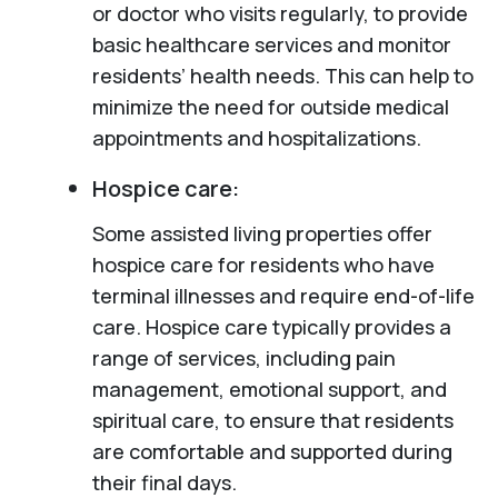
or doctor who visits regularly, to provide
basic healthcare services and monitor
residents’ health needs. This can help to
minimize the need for outside medical
appointments and hospitalizations.
Hospice care:
Some assisted living properties offer
hospice care for residents who have
terminal illnesses and require end-of-life
care. Hospice care typically provides a
range of services, including pain
management, emotional support, and
spiritual care, to ensure that residents
are comfortable and supported during
their final days.