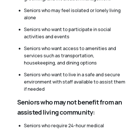
Seniors who may feel isolated or lonely living
alone
Seniors who want to participate in social
activities and events
Seniors who want access to amenities and
services such as transportation,
housekeeping, and dining options
Seniors who want to live in a safe and secure
environment with staff available to assist them
if needed
Seniors who may not benefit from an
assisted living community:
Seniors who require 24-hour medical