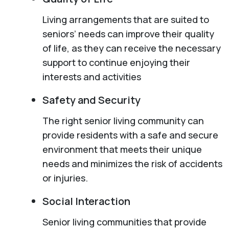
Living arrangements that are suited to
seniors’ needs can improve their quality
of life, as they can receive the necessary
support to continue enjoying their
interests and activities
Safety and Security
The right senior living community can
provide residents with a safe and secure
environment that meets their unique
needs and minimizes the risk of accidents
or injuries.
Social Interaction
Senior living communities that provide