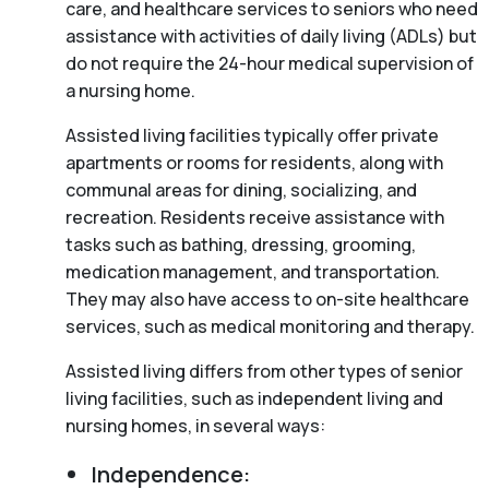
care, and healthcare services to seniors who need
assistance with activities of daily living (ADLs) but
do not require the 24-hour medical supervision of
a nursing home.
Assisted living facilities typically offer private
apartments or rooms for residents, along with
communal areas for dining, socializing, and
recreation. Residents receive assistance with
tasks such as bathing, dressing, grooming,
medication management, and transportation.
They may also have access to on-site healthcare
services, such as medical monitoring and therapy.
Assisted living differs from other types of senior
living facilities, such as independent living and
nursing homes, in several ways:
Independence: