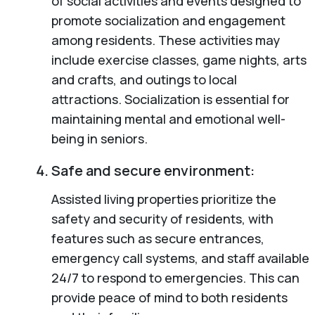
of social activities and events designed to
promote socialization and engagement
among residents. These activities may
include exercise classes, game nights, arts
and crafts, and outings to local
attractions. Socialization is essential for
maintaining mental and emotional well-
being in seniors.
Safe and secure environment:
Assisted living properties prioritize the
safety and security of residents, with
features such as secure entrances,
emergency call systems, and staff available
24/7 to respond to emergencies. This can
provide peace of mind to both residents