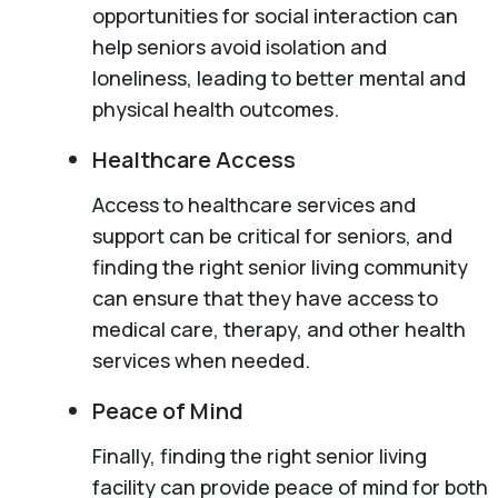
opportunities for social interaction can
help seniors avoid isolation and
loneliness, leading to better mental and
physical health outcomes.
Healthcare Access
Access to healthcare services and
support can be critical for seniors, and
finding the right senior living community
can ensure that they have access to
medical care, therapy, and other health
services when needed.
Peace of Mind
Finally, finding the right senior living
facility can provide peace of mind for both