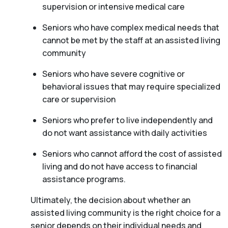
supervision or intensive medical care
Seniors who have complex medical needs that
cannot be met by the staff at an assisted living
community
Seniors who have severe cognitive or
behavioral issues that may require specialized
care or supervision
Seniors who prefer to live independently and
do not want assistance with daily activities
Seniors who cannot afford the cost of assisted
living and do not have access to financial
assistance programs.
Ultimately, the decision about whether an
assisted living community is the right choice for a
senior depends on their individual needs and