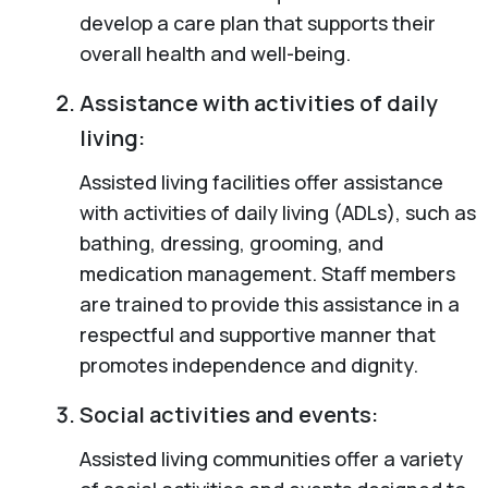
develop a care plan that supports their
overall health and well-being.
Assistance with activities of daily
living:
Assisted living facilities offer assistance
with activities of daily living (ADLs), such as
bathing, dressing, grooming, and
medication management. Staff members
are trained to provide this assistance in a
respectful and supportive manner that
promotes independence and dignity.
Social activities and events:
Assisted living communities offer a variety