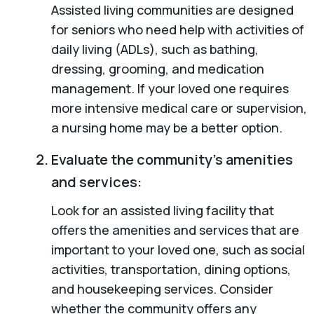
Assisted living communities are designed
for seniors who need help with activities of
daily living (ADLs), such as bathing,
dressing, grooming, and medication
management. If your loved one requires
more intensive medical care or supervision,
a nursing home may be a better option.
Evaluate the community’s amenities
and services:
Look for an assisted living facility that
offers the amenities and services that are
important to your loved one, such as social
activities, transportation, dining options,
and housekeeping services. Consider
whether the community offers any