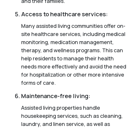
and their families.
Access to healthcare services:
Many assisted living communities offer on-
site healthcare services, including medical
monitoring, medication management,
therapy, and wellness programs. This can
help residents to manage their health
needs more effectively and avoid the need
for hospitalization or other more intensive
forms of care.
Maintenance-free living:
Assisted living properties handle
housekeeping services, such as cleaning,
laundry, and linen service, as well as