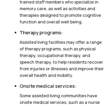
trained staff members who specialize in
memory care, as well as activities and
therapies designed to promote cognitive
function and overall well-being.
Therapy programs:
Assisted living facilities may offer a range
of therapy programs, such as physical
therapy, occupational therapy, and
speech therapy, to help residents recover
from injuries or illnesses and improve their
overall health and mobility.
Onsite medical services:
Some assisted living communities have
onsite medical services, such as a nurse