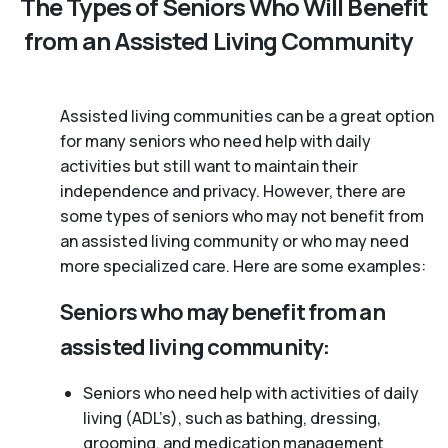
The Types of Seniors Who Will Benefit
from an Assisted Living Community
Assisted living communities can be a great option
for many seniors who need help with daily
activities but still want to maintain their
independence and privacy. However, there are
some types of seniors who may not benefit from
an assisted living community or who may need
more specialized care. Here are some examples:
Seniors who may benefit from an
assisted living community:
Seniors who need help with activities of daily
living (ADL’s), such as bathing, dressing,
grooming, and medication management