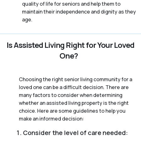
quality of life for seniors and help them to
maintain their independence and dignity as they
age.
Is Assisted Living Right for Your Loved
One?
Choosing the right senior living community for a
loved one can be a difficult decision. There are
many factors to consider when determining
whether an assisted living property is the right
choice. Here are some guidelines to help you
make an informed decision:
Consider the level of care needed: