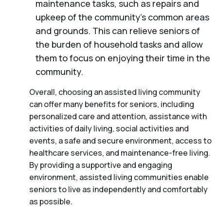
maintenance tasks, such as repairs and
upkeep of the community’s common areas
and grounds. This can relieve seniors of
the burden of household tasks and allow
them to focus on enjoying their time in the
community.
Overall, choosing an assisted living community
can offer many benefits for seniors, including
personalized care and attention, assistance with
activities of daily living, social activities and
events, a safe and secure environment, access to
healthcare services, and maintenance-free living.
By providing a supportive and engaging
environment, assisted living communities enable
seniors to live as independently and comfortably
as possible.