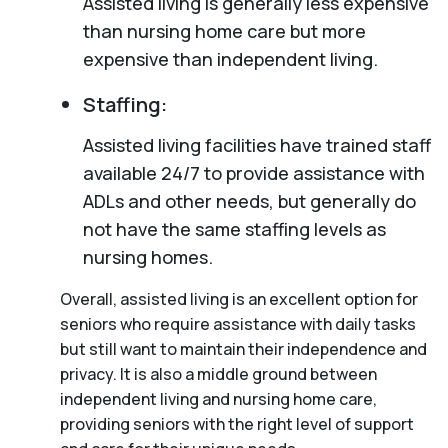
Assisted living is generally less expensive
than nursing home care but more
expensive than independent living.
Staffing:
Assisted living facilities have trained staff
available 24/7 to provide assistance with
ADLs and other needs, but generally do
not have the same staffing levels as
nursing homes.
Overall, assisted living is an excellent option for
seniors who require assistance with daily tasks
but still want to maintain their independence and
privacy. It is also a middle ground between
independent living and nursing home care,
providing seniors with the right level of support