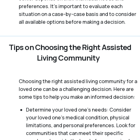
preferences. It’s important to evaluate each
situation on a case-by-case basis and to consider
all available options before making a decision.
Tips on Choosing the Right Assisted
Living Community
Choosing the right assisted living community for a
loved one can be a challenging decision. Here are
some tips to help you make an informed decision:
Determine your loved one’s needs: Consider
your loved one’s medical condition, physical
limitations, and personal preferences. Look for
communities that can meet their specific