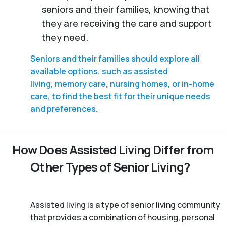
seniors and their families, knowing that
they are receiving the care and support
they need.
Seniors and their families should explore all
available options, such as assisted
living, memory care, nursing homes, or in-home
care, to find the best fit for their unique needs
and preferences.
How Does Assisted Living Differ from
Other Types of Senior Living?
Assisted living is a type of senior living community
that provides a combination of housing, personal