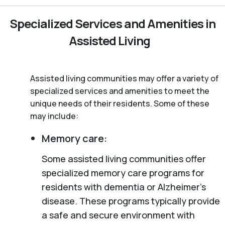
Specialized Services and Amenities in
Assisted Living
Assisted living communities may offer a variety of
specialized services and amenities to meet the
unique needs of their residents. Some of these
may include:
Memory care:
Some assisted living communities offer
specialized memory care programs for
residents with dementia or Alzheimer’s
disease. These programs typically provide
a safe and secure environment with