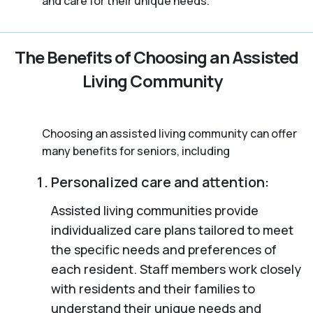
and care for their unique needs.
The Benefits of Choosing an Assisted
Living Community
Choosing an assisted living community can offer
many benefits for seniors, including
Personalized care and attention:
Assisted living communities provide
individualized care plans tailored to meet
the specific needs and preferences of
each resident. Staff members work closely
with residents and their families to
understand their unique needs and