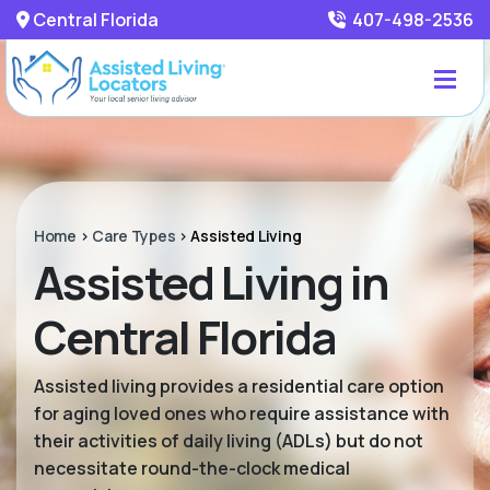
Central Florida
407-498-2536
Home
>
Care Types
>
Assisted Living
Assisted Living in
Central Florida
Assisted living provides a residential care option
for aging loved ones who require assistance with
their activities of daily living (ADLs) but do not
necessitate round-the-clock medical