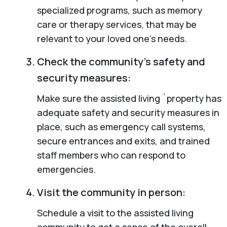
specialized programs, such as memory
care or therapy services, that may be
relevant to your loved one’s needs.
Check the community’s safety and
security measures:
Make sure the assisted living `property has
adequate safety and security measures in
place, such as emergency call systems,
secure entrances and exits, and trained
staff members who can respond to
emergencies.
Visit the community in person:
Schedule a visit to the assisted living
community to get a sense of the overall