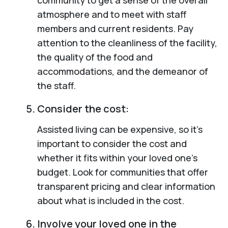
atmosphere and to meet with staff
members and current residents. Pay
attention to the cleanliness of the facility,
the quality of the food and
accommodations, and the demeanor of
the staff.
Consider the cost:
Assisted living can be expensive, so it’s
important to consider the cost and
whether it fits within your loved one’s
budget. Look for communities that offer
transparent pricing and clear information
about what is included in the cost.
Involve your loved one in the