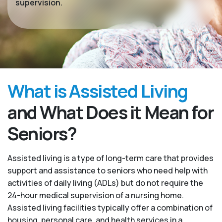
supervision.
What is Assisted Living
and What Does it Mean for
Seniors?
Assisted living is a type of long-term care that provides
support and assistance to seniors who need help with
activities of daily living (ADLs) but do not require the
24-hour medical supervision of a nursing home.
Assisted living facilities typically offer a combination of
housing, personal care, and health services in a