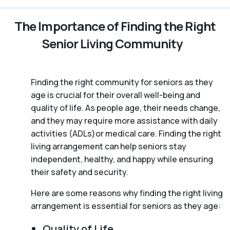
The Importance of Finding the Right
Senior Living Community
Finding the right community for seniors as they
age is crucial for their overall well-being and
quality of life. As people age, their needs change,
and they may require more assistance with daily
activities (ADLs)or medical care. Finding the right
living arrangement can help seniors stay
independent, healthy, and happy while ensuring
their safety and security.
Here are some reasons why finding the right living
arrangement is essential for seniors as they age:
Quality of Life