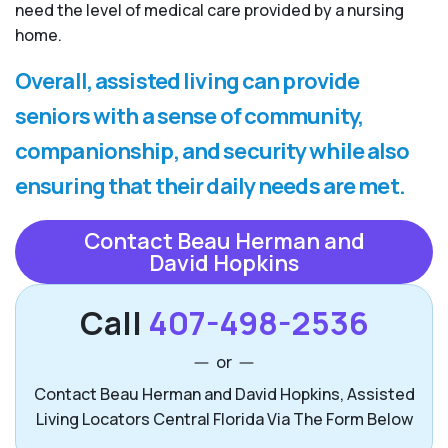
need the level of medical care provided by a nursing
home.
Overall, assisted living can provide
seniors with a sense of community,
companionship, and security while also
ensuring that their daily needs are met.
Contact Beau Herman and
David Hopkins
Call
407-498-2536
or
Contact Beau Herman and David Hopkins, Assisted
Living Locators Central Florida Via The Form Below