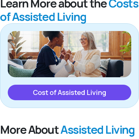
Learn More about the
Costs
of Assisted Living
Cost of Assisted Living
More About
Assisted Living