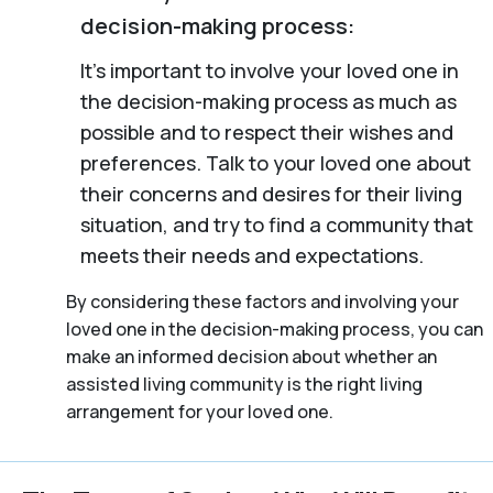
decision-making process:
It’s important to involve your loved one in
the decision-making process as much as
possible and to respect their wishes and
preferences. Talk to your loved one about
their concerns and desires for their living
situation, and try to find a community that
meets their needs and expectations.
By considering these factors and involving your
loved one in the decision-making process, you can
make an informed decision about whether an
assisted living community is the right living
arrangement for your loved one.