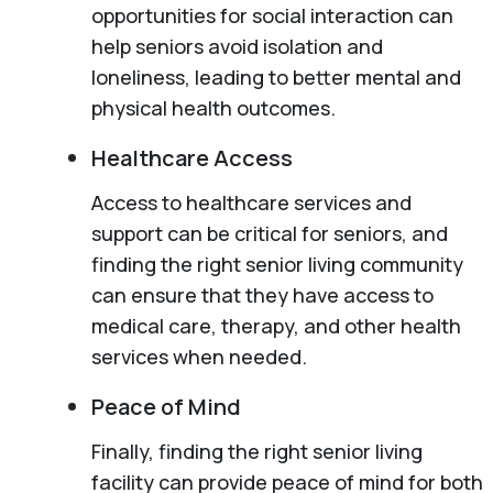
opportunities for social interaction can
help seniors avoid isolation and
loneliness, leading to better mental and
physical health outcomes.
Healthcare Access
Access to healthcare services and
support can be critical for seniors, and
finding the right senior living community
can ensure that they have access to
medical care, therapy, and other health
services when needed.
Peace of Mind
Finally, finding the right senior living
facility can provide peace of mind for both