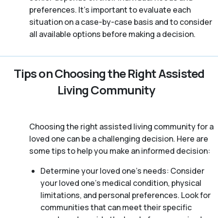
preferences. It’s important to evaluate each
situation on a case-by-case basis and to consider
all available options before making a decision.
Tips on Choosing the Right Assisted
Living Community
Choosing the right assisted living community for a
loved one can be a challenging decision. Here are
some tips to help you make an informed decision:
Determine your loved one’s needs: Consider
your loved one’s medical condition, physical
limitations, and personal preferences. Look for
communities that can meet their specific