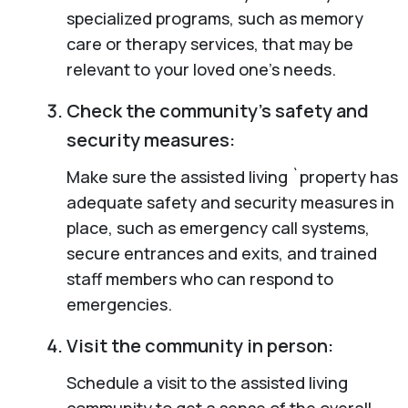
specialized programs, such as memory
care or therapy services, that may be
relevant to your loved one’s needs.
Check the community’s safety and
security measures:
Make sure the assisted living `property has
adequate safety and security measures in
place, such as emergency call systems,
secure entrances and exits, and trained
staff members who can respond to
emergencies.
Visit the community in person:
Schedule a visit to the assisted living
community to get a sense of the overall