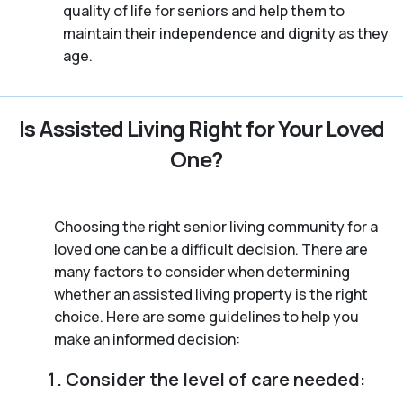
quality of life for seniors and help them to
maintain their independence and dignity as they
age.
Is Assisted Living Right for Your Loved
One?
Choosing the right senior living community for a
loved one can be a difficult decision. There are
many factors to consider when determining
whether an assisted living property is the right
choice. Here are some guidelines to help you
make an informed decision:
Consider the level of care needed: