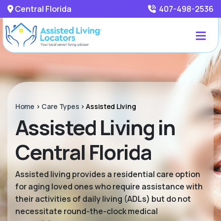
Central Florida
407-498-2536
Home
>
Care Types
>
Assisted Living
Assisted Living in
Central Florida
Assisted living provides a residential care option
for aging loved ones who require assistance with
their activities of daily living (ADLs) but do not
necessitate round-the-clock medical