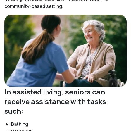
community-based setting.
In assisted living, seniors can
receive assistance with tasks
such:
Bathing