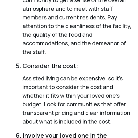
atmosphere and to meet with staff
members and current residents. Pay
attention to the cleanliness of the facility,
the quality of the food and
accommodations, and the demeanor of
the staff.
Consider the cost:
Assisted living can be expensive, so it’s
important to consider the cost and
whether it fits within your loved one’s
budget. Look for communities that offer
transparent pricing and clear information
about what is included in the cost.
Involve your loved one in the