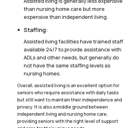
Assisted living is generally less expensive
than nursing home care but more
expensive than independent living.
Staffing:
Assisted living facilities have trained staff
available 24/7 to provide assistance with
ADLs and other needs, but generally do
not have the same staffing levels as
nursing homes.
Overall, assisted living is an excellent option for
seniors who require assistance with daily tasks
but still want to maintain their independence and
privacy. It is also a middle ground between
independent living and nursing home care,
providing seniors with the right level of support