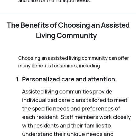
and care for their unique needs.
The Benefits of Choosing an Assisted
Living Community
Choosing an assisted living community can offer
many benefits for seniors, including
Personalized care and attention:
Assisted living communities provide
individualized care plans tailored to meet
the specific needs and preferences of
each resident. Staff members work closely
with residents and their families to
understand their unique needs and