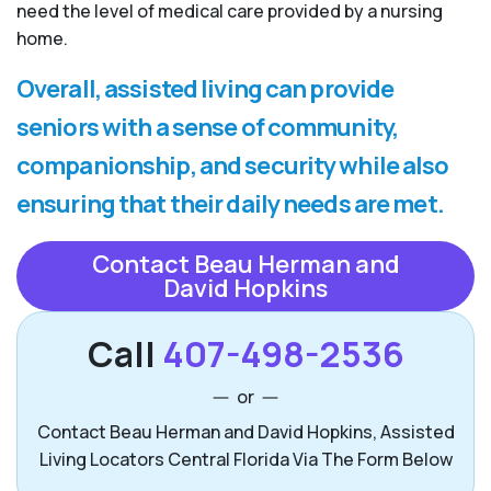
need the level of medical care provided by a nursing
home.
Overall, assisted living can provide
seniors with a sense of community,
companionship, and security while also
ensuring that their daily needs are met.
Contact Beau Herman and
David Hopkins
Call
407-498-2536
or
Contact Beau Herman and David Hopkins, Assisted
Living Locators Central Florida Via The Form Below