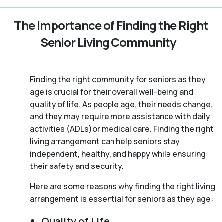
The Importance of Finding the Right
Senior Living Community
Finding the right community for seniors as they
age is crucial for their overall well-being and
quality of life. As people age, their needs change,
and they may require more assistance with daily
activities (ADLs)or medical care. Finding the right
living arrangement can help seniors stay
independent, healthy, and happy while ensuring
their safety and security.
Here are some reasons why finding the right living
arrangement is essential for seniors as they age:
Quality of Life