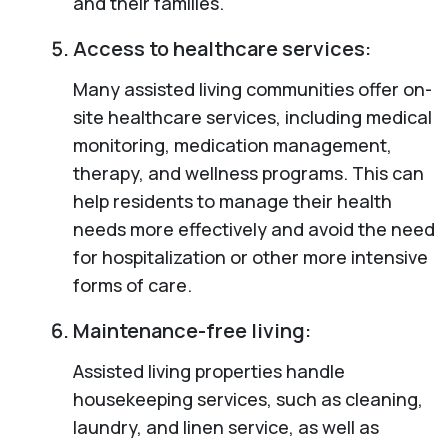
and their families.
Access to healthcare services:
Many assisted living communities offer on-
site healthcare services, including medical
monitoring, medication management,
therapy, and wellness programs. This can
help residents to manage their health
needs more effectively and avoid the need
for hospitalization or other more intensive
forms of care.
Maintenance-free living:
Assisted living properties handle
housekeeping services, such as cleaning,
laundry, and linen service, as well as