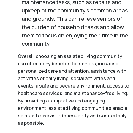
maintenance tasks, such as repairs and
upkeep of the community’s common areas
and grounds. This can relieve seniors of
the burden of household tasks and allow
them to focus on enjoying their time in the
community.
Overall, choosing an assisted living community
can offer many benefits for seniors, including
personalized care and attention, assistance with
activities of daily living, social activities and
events, a safe and secure environment, access to
healthcare services, and maintenance-free living.
By providing a supportive and engaging
environment, assisted living communities enable
seniors to live as independently and comfortably
as possible.