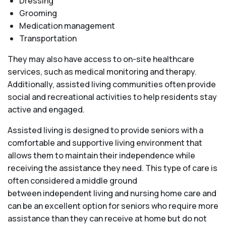
Dressing
Grooming
Medication management
Transportation
They may also have access to on-site healthcare
services, such as medical monitoring and therapy.
Additionally, assisted living communities often provide
social and recreational activities to help residents stay
active and engaged.
Assisted living is designed to provide seniors with a
comfortable and supportive living environment that
allows them to maintain their independence while
receiving the assistance they need. This type of care is
often considered a middle ground
between independent living and nursing home care and
can be an excellent option for seniors who require more
assistance than they can receive at home but do not