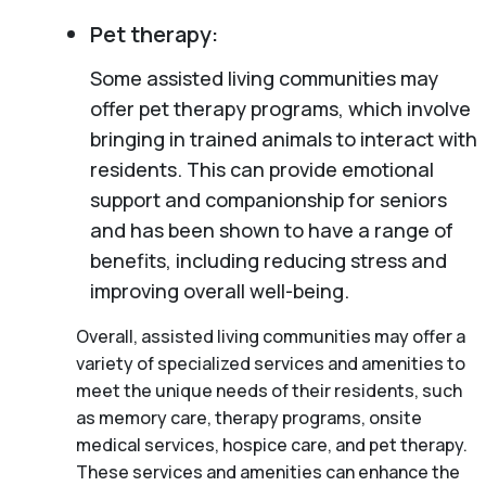
Pet therapy:
Some assisted living communities may
offer pet therapy programs, which involve
bringing in trained animals to interact with
residents. This can provide emotional
support and companionship for seniors
and has been shown to have a range of
benefits, including reducing stress and
improving overall well-being.
Overall, assisted living communities may offer a
variety of specialized services and amenities to
meet the unique needs of their residents, such
as memory care, therapy programs, onsite
medical services, hospice care, and pet therapy.
These services and amenities can enhance the