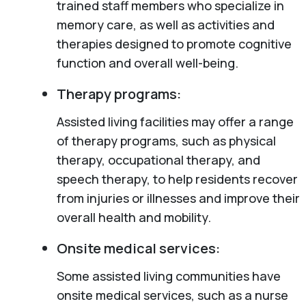
trained staff members who specialize in
memory care, as well as activities and
therapies designed to promote cognitive
function and overall well-being.
Therapy programs:
Assisted living facilities may offer a range
of therapy programs, such as physical
therapy, occupational therapy, and
speech therapy, to help residents recover
from injuries or illnesses and improve their
overall health and mobility.
Onsite medical services:
Some assisted living communities have
onsite medical services, such as a nurse