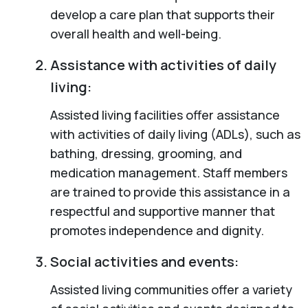
develop a care plan that supports their
overall health and well-being.
Assistance with activities of daily
living:
Assisted living facilities offer assistance
with activities of daily living (ADLs), such as
bathing, dressing, grooming, and
medication management. Staff members
are trained to provide this assistance in a
respectful and supportive manner that
promotes independence and dignity.
Social activities and events:
Assisted living communities offer a variety