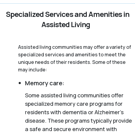
Specialized Services and Amenities in
Assisted Living
Assisted living communities may offer a variety of
specialized services and amenities to meet the
unique needs of their residents. Some of these
may include:
Memory care:
Some assisted living communities offer
specialized memory care programs for
residents with dementia or Alzheimer’s
disease. These programs typically provide
a safe and secure environment with