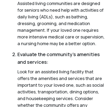
Assisted living communities are designed
for seniors who need help with activities of
daily living (ADLs), such as bathing,
dressing, grooming, and medication
management. If your loved one requires
more intensive medical care or supervision,
a nursing home may be a better option.
Evaluate the community’s amenities
and services:
Look for an assisted living facility that
offers the amenities and services that are
important to your loved one, such as social
activities, transportation, dining options,
and housekeeping services. Consider
whether the community offers any