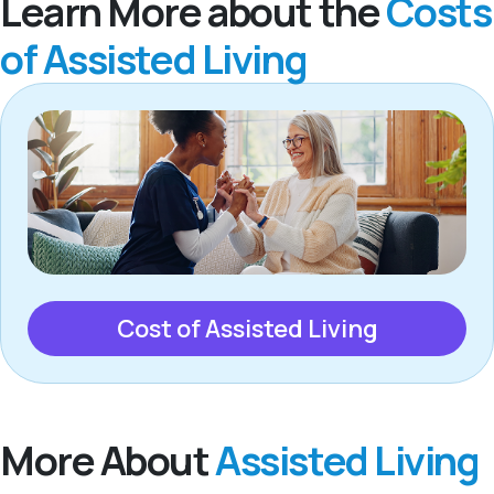
Learn More about the
Costs
of Assisted Living
Cost of Assisted Living
More About
Assisted Living