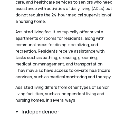
care, and healthcare services to seniors who need
assistance with activities of daily living (ADLs) but
do not require the 24-hour medical supervision of
a nursing home.
Assisted living facilities typically offer private
apartments or rooms for residents, along with
communal areas for dining, socializing, and
recreation. Residents receive assistance with
tasks such as bathing, dressing, grooming,
medication management, and transportation.
They may also have access to on-site healthcare
services, such as medical monitoring and therapy.
Assisted living differs from other types of senior
living facilities, such as independent living and
nursing homes, in several ways:
Independence: