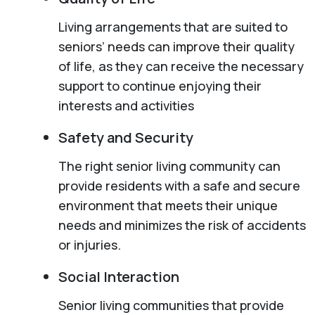
Living arrangements that are suited to
seniors’ needs can improve their quality
of life, as they can receive the necessary
support to continue enjoying their
interests and activities
Safety and Security
The right senior living community can
provide residents with a safe and secure
environment that meets their unique
needs and minimizes the risk of accidents
or injuries.
Social Interaction
Senior living communities that provide