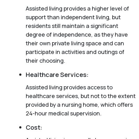
Assisted living provides a higher level of
support than independent living, but
residents still maintain a significant
degree of independence, as they have
their own private living space and can
participate in activities and outings of
their choosing.
Healthcare Services:
Assisted living provides access to
healthcare services, but not to the extent
provided by a nursing home, which offers
24-hour medical supervision.
Cost: