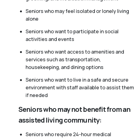
Seniors who may feel isolated or lonely living
alone
Seniors who want to participate in social
activities and events
Seniors who want access to amenities and
services such as transportation,
housekeeping, and dining options
Seniors who want to live in a safe and secure
environment with staff available to assist them
if needed
Seniors who may not benefit from an
assisted living community:
Seniors who require 24-hour medical