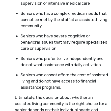
supervision or intensive medical care
Seniors who have complex medical needs that
cannot be met by the staff at an assisted living
community
Seniors who have severe cognitive or
behavioral issues that may require specialized
care or supervision
Seniors who prefer to live independently and
do not want assistance with daily activities
Seniors who cannot afford the cost of assisted
living and do not have access to financial
assistance programs.
Ultimately, the decision about whether an
assisted living community is the right choice for a
senior depends on their individual needs and