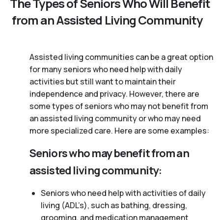
The Types of Seniors Who Will Benefit
from an Assisted Living Community
Assisted living communities can be a great option
for many seniors who need help with daily
activities but still want to maintain their
independence and privacy. However, there are
some types of seniors who may not benefit from
an assisted living community or who may need
more specialized care. Here are some examples:
Seniors who may benefit from an
assisted living community:
Seniors who need help with activities of daily
living (ADL’s), such as bathing, dressing,
grooming, and medication management