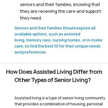
seniors and their families, knowing that
they are receiving the care and support
they need.
Seniors and their families should explore all
available options, such as assisted
living, memory care, nursing homes, or in-home
care, to find the best fit for their unique needs
and preferences.
How Does Assisted Living Differ from
Other Types of Senior Living?
Assisted living is a type of senior living community
that provides a combination of housing, personal