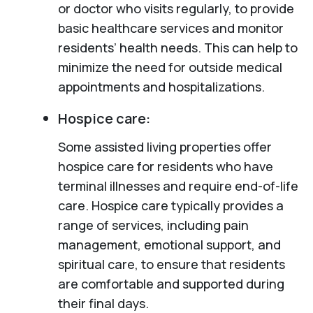
or doctor who visits regularly, to provide
basic healthcare services and monitor
residents’ health needs. This can help to
minimize the need for outside medical
appointments and hospitalizations.
Hospice care:
Some assisted living properties offer
hospice care for residents who have
terminal illnesses and require end-of-life
care. Hospice care typically provides a
range of services, including pain
management, emotional support, and
spiritual care, to ensure that residents
are comfortable and supported during
their final days.