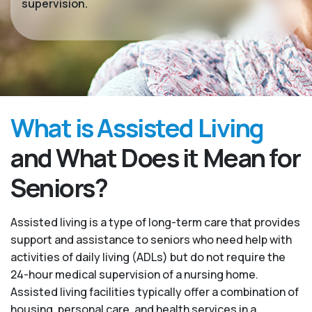
supervision.
What is Assisted Living
and What Does it Mean for
Seniors?
Assisted living is a type of long-term care that provides
support and assistance to seniors who need help with
activities of daily living (ADLs) but do not require the
24-hour medical supervision of a nursing home.
Assisted living facilities typically offer a combination of
housing, personal care, and health services in a