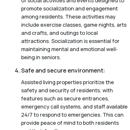
of social activities and events designed to
promote socialization and engagement
among residents. These activities may
include exercise classes, game nights, arts
and crafts, and outings to local
attractions. Socialization is essential for
maintaining mental and emotional well-
being in seniors.
Safe and secure environment:
Assisted living properties prioritize the
safety and security of residents, with
features such as secure entrances,
emergency call systems, and staff available
24/7 to respond to emergencies. This can
provide peace of mind to both residents