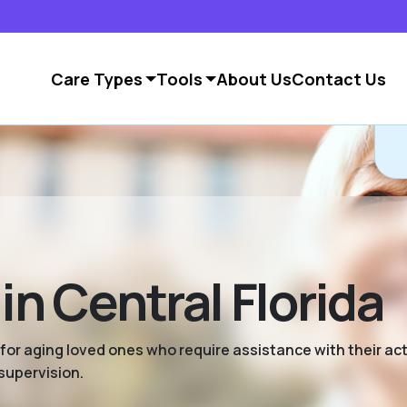
Care Types
Tools
About Us
Contact Us
in Central Florida
 for aging loved ones who require assistance with their activ
supervision.