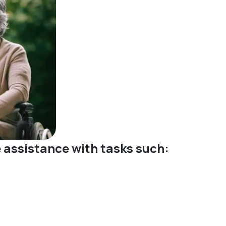
ve assistance with tasks such: