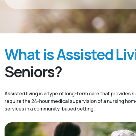
What is Assisted Liv
Seniors?
Assisted living is a type of long-term care that provides s
require the 24-hour medical supervision of a nursing home. 
services in a community-based setting.