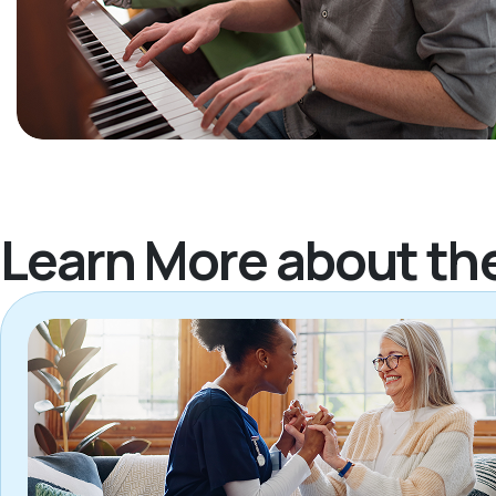
Learn More about th