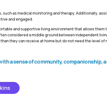
, such as medical monitoring and therapy. Additionally, ass
active and engaged.
fortable and supportive living environment that allows them 
 often considered a middle ground between independent livi
than they can receive at home but do not need the level of 
s with a sense of community, companionship, a
kins