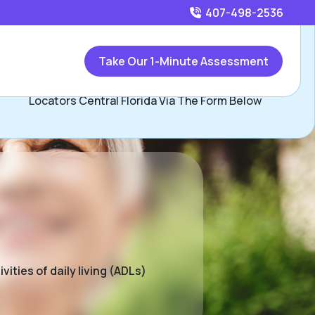
407-498-2536
Call
407-498-2536
or
Take Our 1-Minute Assessment
Contact Beau Herman and David Hopkins, Assisted Living
Locators Central Florida Via The Form Below
ities of daily living (ADLs)