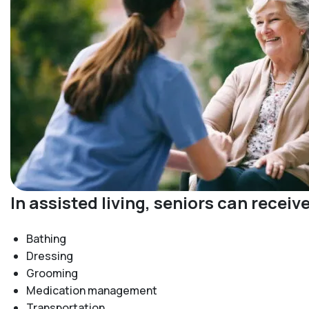
In assisted living, seniors can recei
Bathing
Dressing
Grooming
Medication management
Transportation