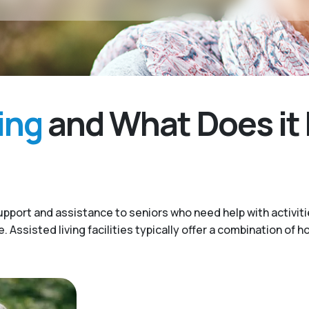
ing
and What Does it 
upport and assistance to seniors who need help with activitie
Assisted living facilities typically offer a combination of h