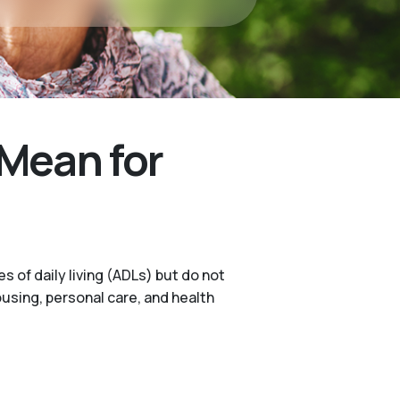
Mean for
s of daily living (ADLs) but do not
ousing, personal care, and health