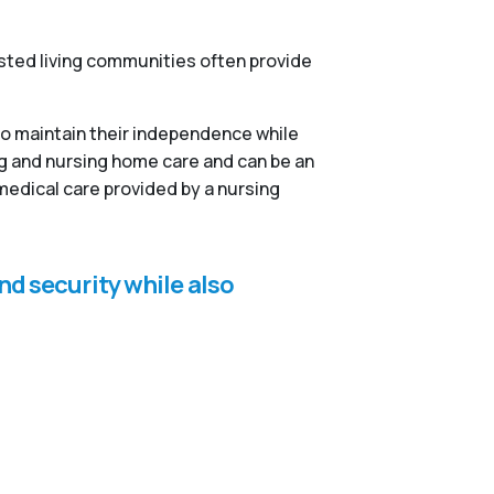
isted living communities often provide
to maintain their independence while
ng and nursing home care and can be an
medical care provided by a nursing
nd security while also