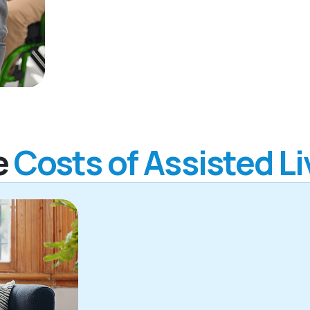
e
Costs of Assisted Li