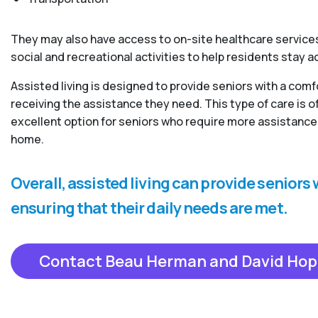
They may also have access to on-site healthcare services
social and recreational activities to help residents stay 
Assisted living is designed to provide seniors with a com
receiving the assistance they need. This type of care is
excellent option for seniors who require more assistance 
home.
Overall, assisted living can provide senior
ensuring that their daily needs are met.
Contact Beau Herman and David Hop