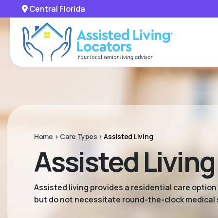
Central Florida
Home
>
Care Types
>
Assisted Living
Assisted Living 
Assisted living provides a residential care option
but do not necessitate round-the-clock medical 