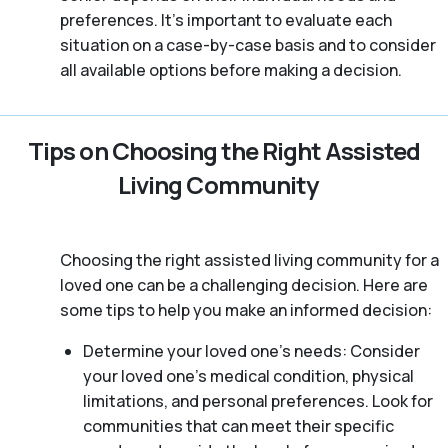
preferences. It’s important to evaluate each
situation on a case-by-case basis and to consider
all available options before making a decision.
Tips on Choosing the Right Assisted
Living Community
Choosing the right assisted living community for a
loved one can be a challenging decision. Here are
some tips to help you make an informed decision:
Determine your loved one’s needs: Consider
your loved one’s medical condition, physical
limitations, and personal preferences. Look for
communities that can meet their specific