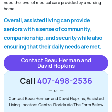
need the level of medical care provided by a nursing
home.
Overall, assisted living can provide
seniors with a sense of community,
companionship, and security while also
ensuring that their daily needs are met.
Contact Beau Herman and
David Hopkins
Call
407-498-2536
or
Contact Beau Herman and David Hopkins, Assisted
Living Locators Central Florida Via The Form Below