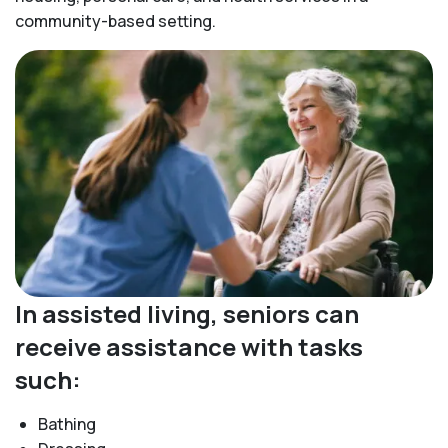
community-based setting.
In assisted living, seniors can
receive assistance with tasks
such:
Bathing