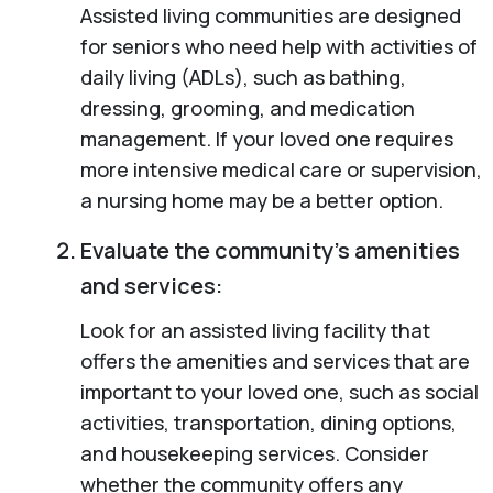
Assisted living communities are designed
for seniors who need help with activities of
daily living (ADLs), such as bathing,
dressing, grooming, and medication
management. If your loved one requires
more intensive medical care or supervision,
a nursing home may be a better option.
Evaluate the community’s amenities
and services:
Look for an assisted living facility that
offers the amenities and services that are
important to your loved one, such as social
activities, transportation, dining options,
and housekeeping services. Consider
whether the community offers any