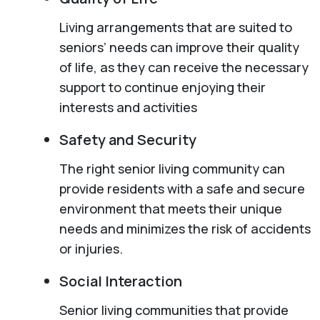
Living arrangements that are suited to
seniors’ needs can improve their quality
of life, as they can receive the necessary
support to continue enjoying their
interests and activities
Safety and Security
The right senior living community can
provide residents with a safe and secure
environment that meets their unique
needs and minimizes the risk of accidents
or injuries.
Social Interaction
Senior living communities that provide