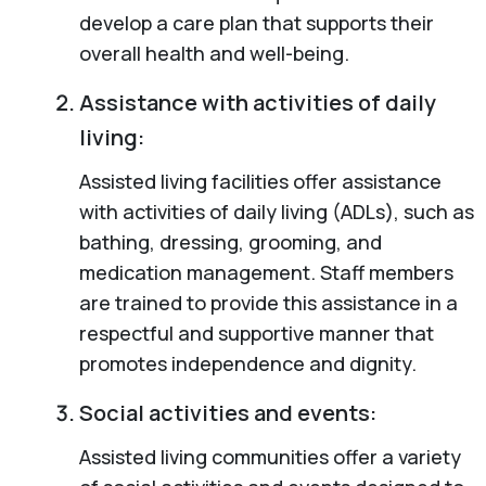
develop a care plan that supports their
overall health and well-being.
Assistance with activities of daily
living:
Assisted living facilities offer assistance
with activities of daily living (ADLs), such as
bathing, dressing, grooming, and
medication management. Staff members
are trained to provide this assistance in a
respectful and supportive manner that
promotes independence and dignity.
Social activities and events:
Assisted living communities offer a variety