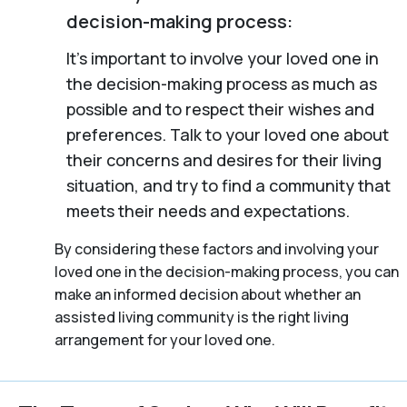
decision-making process:
It’s important to involve your loved one in
the decision-making process as much as
possible and to respect their wishes and
preferences. Talk to your loved one about
their concerns and desires for their living
situation, and try to find a community that
meets their needs and expectations.
By considering these factors and involving your
loved one in the decision-making process, you can
make an informed decision about whether an
assisted living community is the right living
arrangement for your loved one.