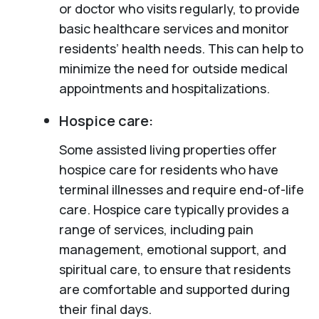
or doctor who visits regularly, to provide
basic healthcare services and monitor
residents’ health needs. This can help to
minimize the need for outside medical
appointments and hospitalizations.
Hospice care:
Some assisted living properties offer
hospice care for residents who have
terminal illnesses and require end-of-life
care. Hospice care typically provides a
range of services, including pain
management, emotional support, and
spiritual care, to ensure that residents
are comfortable and supported during
their final days.