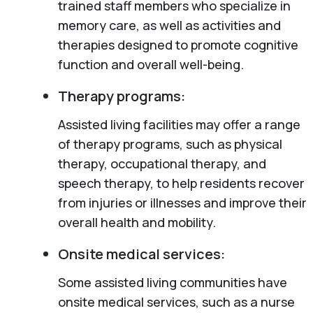
trained staff members who specialize in
memory care, as well as activities and
therapies designed to promote cognitive
function and overall well-being.
Therapy programs:
Assisted living facilities may offer a range
of therapy programs, such as physical
therapy, occupational therapy, and
speech therapy, to help residents recover
from injuries or illnesses and improve their
overall health and mobility.
Onsite medical services:
Some assisted living communities have
onsite medical services, such as a nurse