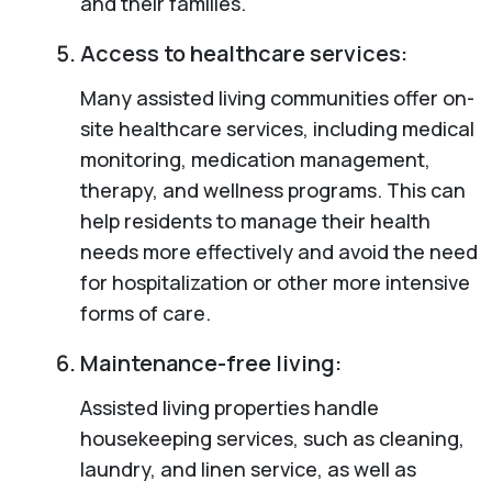
and their families.
Access to healthcare services:
Many assisted living communities offer on-
site healthcare services, including medical
monitoring, medication management,
therapy, and wellness programs. This can
help residents to manage their health
needs more effectively and avoid the need
for hospitalization or other more intensive
forms of care.
Maintenance-free living:
Assisted living properties handle
housekeeping services, such as cleaning,
laundry, and linen service, as well as