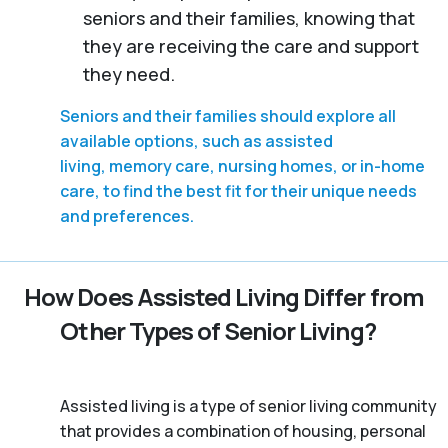
seniors and their families, knowing that
they are receiving the care and support
they need.
Seniors and their families should explore all
available options, such as assisted
living, memory care, nursing homes, or in-home
care, to find the best fit for their unique needs
and preferences.
How Does Assisted Living Differ from
Other Types of Senior Living?
Assisted living is a type of senior living community
that provides a combination of housing, personal