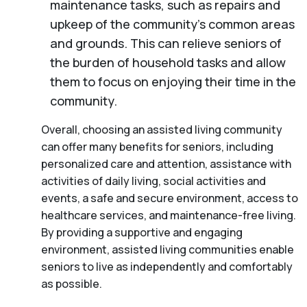
maintenance tasks, such as repairs and
upkeep of the community’s common areas
and grounds. This can relieve seniors of
the burden of household tasks and allow
them to focus on enjoying their time in the
community.
Overall, choosing an assisted living community
can offer many benefits for seniors, including
personalized care and attention, assistance with
activities of daily living, social activities and
events, a safe and secure environment, access to
healthcare services, and maintenance-free living.
By providing a supportive and engaging
environment, assisted living communities enable
seniors to live as independently and comfortably
as possible.