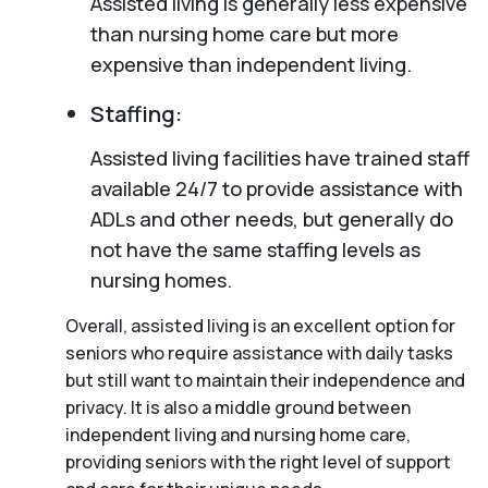
Assisted living is generally less expensive
than nursing home care but more
expensive than independent living.
Staffing:
Assisted living facilities have trained staff
available 24/7 to provide assistance with
ADLs and other needs, but generally do
not have the same staffing levels as
nursing homes.
Overall, assisted living is an excellent option for
seniors who require assistance with daily tasks
but still want to maintain their independence and
privacy. It is also a middle ground between
independent living and nursing home care,
providing seniors with the right level of support