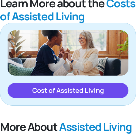
Learn More about the
Costs
of Assisted Living
Cost of Assisted Living
More About
Assisted Living