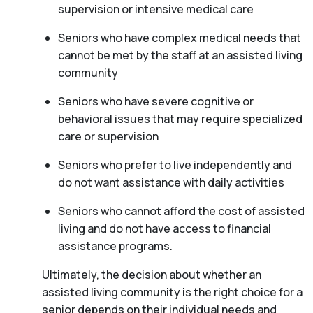
supervision or intensive medical care
Seniors who have complex medical needs that
cannot be met by the staff at an assisted living
community
Seniors who have severe cognitive or
behavioral issues that may require specialized
care or supervision
Seniors who prefer to live independently and
do not want assistance with daily activities
Seniors who cannot afford the cost of assisted
living and do not have access to financial
assistance programs.
Ultimately, the decision about whether an
assisted living community is the right choice for a
senior depends on their individual needs and