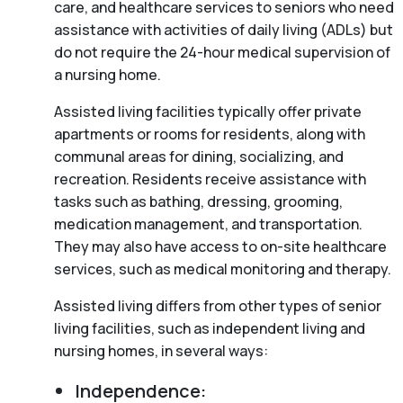
care, and healthcare services to seniors who need
assistance with activities of daily living (ADLs) but
do not require the 24-hour medical supervision of
a nursing home.
Assisted living facilities typically offer private
apartments or rooms for residents, along with
communal areas for dining, socializing, and
recreation. Residents receive assistance with
tasks such as bathing, dressing, grooming,
medication management, and transportation.
They may also have access to on-site healthcare
services, such as medical monitoring and therapy.
Assisted living differs from other types of senior
living facilities, such as independent living and
nursing homes, in several ways:
Independence: