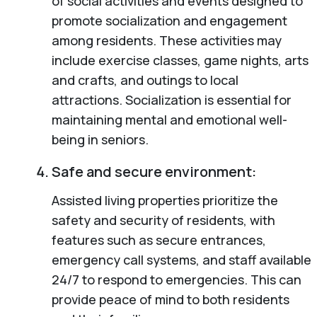
of social activities and events designed to
promote socialization and engagement
among residents. These activities may
include exercise classes, game nights, arts
and crafts, and outings to local
attractions. Socialization is essential for
maintaining mental and emotional well-
being in seniors.
Safe and secure environment:
Assisted living properties prioritize the
safety and security of residents, with
features such as secure entrances,
emergency call systems, and staff available
24/7 to respond to emergencies. This can
provide peace of mind to both residents