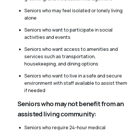
Seniors who may feel isolated or lonely living
alone
Seniors who want to participate in social
activities and events
Seniors who want access to amenities and
services such as transportation,
housekeeping, and dining options
Seniors who want to live in a safe and secure
environment with staff available to assist them
if needed
Seniors who may not benefit from an
assisted living community:
Seniors who require 24-hour medical