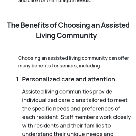
and care for their unique needs.
The Benefits of Choosing an Assisted
Living Community
Choosing an assisted living community can offer
many benefits for seniors, including
Personalized care and attention:
Assisted living communities provide
individualized care plans tailored to meet
the specific needs and preferences of
each resident. Staff members work closely
with residents and their families to
understand their unique needs and