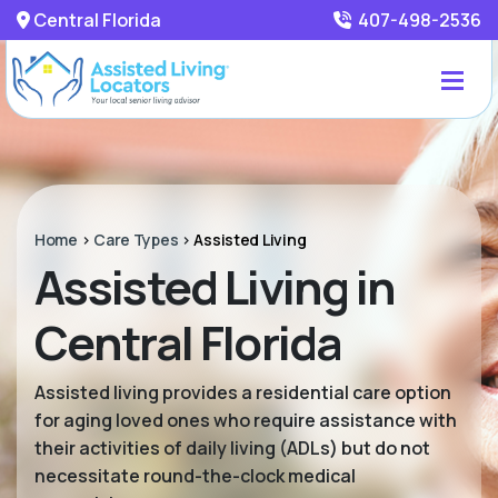
Central Florida
407-498-2536
Home
>
Care Types
>
Assisted Living
Assisted Living in
Central Florida
Assisted living provides a residential care option
for aging loved ones who require assistance with
their activities of daily living (ADLs) but do not
necessitate round-the-clock medical