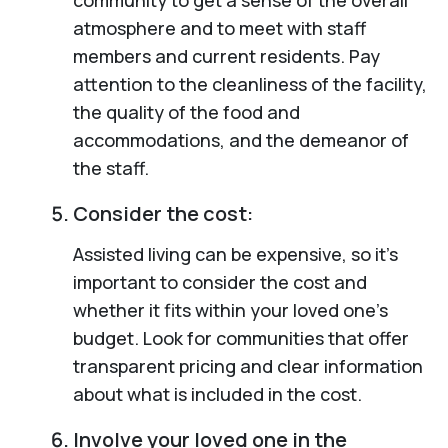
atmosphere and to meet with staff
members and current residents. Pay
attention to the cleanliness of the facility,
the quality of the food and
accommodations, and the demeanor of
the staff.
Consider the cost:
Assisted living can be expensive, so it’s
important to consider the cost and
whether it fits within your loved one’s
budget. Look for communities that offer
transparent pricing and clear information
about what is included in the cost.
Involve your loved one in the