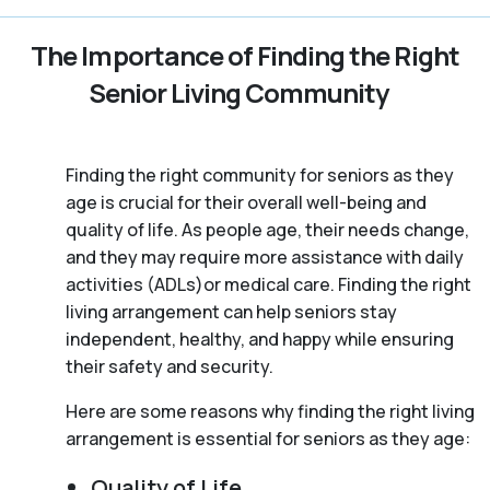
The Importance of Finding the Right
Senior Living Community
Finding the right community for seniors as they
age is crucial for their overall well-being and
quality of life. As people age, their needs change,
and they may require more assistance with daily
activities (ADLs)or medical care. Finding the right
living arrangement can help seniors stay
independent, healthy, and happy while ensuring
their safety and security.
Here are some reasons why finding the right living
arrangement is essential for seniors as they age:
Quality of Life