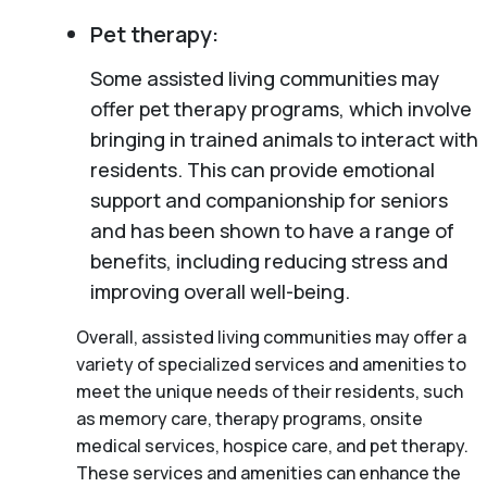
Pet therapy:
Some assisted living communities may
offer pet therapy programs, which involve
bringing in trained animals to interact with
residents. This can provide emotional
support and companionship for seniors
and has been shown to have a range of
benefits, including reducing stress and
improving overall well-being.
Overall, assisted living communities may offer a
variety of specialized services and amenities to
meet the unique needs of their residents, such
as memory care, therapy programs, onsite
medical services, hospice care, and pet therapy.
These services and amenities can enhance the