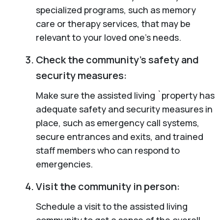
specialized programs, such as memory
care or therapy services, that may be
relevant to your loved one’s needs.
Check the community’s safety and
security measures:
Make sure the assisted living `property has
adequate safety and security measures in
place, such as emergency call systems,
secure entrances and exits, and trained
staff members who can respond to
emergencies.
Visit the community in person:
Schedule a visit to the assisted living
community to get a sense of the overall