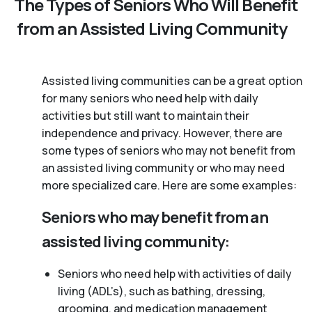
The Types of Seniors Who Will Benefit
from an Assisted Living Community
Assisted living communities can be a great option
for many seniors who need help with daily
activities but still want to maintain their
independence and privacy. However, there are
some types of seniors who may not benefit from
an assisted living community or who may need
more specialized care. Here are some examples:
Seniors who may benefit from an
assisted living community:
Seniors who need help with activities of daily
living (ADL’s), such as bathing, dressing,
grooming, and medication management