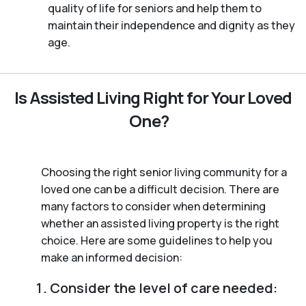
quality of life for seniors and help them to
maintain their independence and dignity as they
age.
Is Assisted Living Right for Your Loved
One?
Choosing the right senior living community for a
loved one can be a difficult decision. There are
many factors to consider when determining
whether an assisted living property is the right
choice. Here are some guidelines to help you
make an informed decision:
Consider the level of care needed: