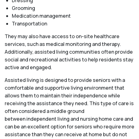
Dressing
Grooming
Medication management
Transportation
They may also have access to on-site healthcare
services, such as medical monitoring and therapy.
Additionally, assisted living communities often provide
social and recreational activities to help residents stay
active and engaged.
Assisted living is designed to provide seniors with a
comfortable and supportive living environment that
allows them to maintain their independence while
receiving the assistance they need. This type of care is
often considered a middle ground
between independent living and nursing home care and
can be an excellent option for seniors who require more
assistance than they can receive at home but do not