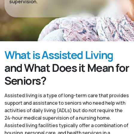
supervision.
What is Assisted Living
and What Does it Mean for
Seniors?
Assisted living is a type of long-term care that provides
support and assistance to seniors who need help with
activities of daily living (ADLs) but do not require the
24-hour medical supervision of a nursing home.
Assisted living facilities typically offer a combination of
housing, personal care, and health services in a