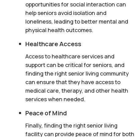
opportunities for social interaction can
help seniors avoid isolation and
loneliness, leading to better mental and
physical health outcomes.
Healthcare Access
Access to healthcare services and
support can be critical for seniors, and
finding the right senior living community
can ensure that they have access to
medical care, therapy, and other health
services when needed.
Peace of Mind
Finally, finding the right senior living
facility can provide peace of mind for both