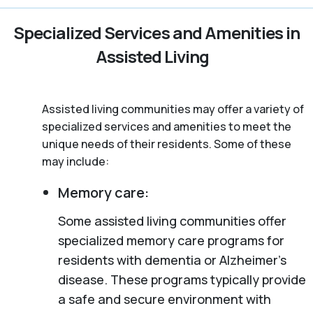
Specialized Services and Amenities in
Assisted Living
Assisted living communities may offer a variety of
specialized services and amenities to meet the
unique needs of their residents. Some of these
may include:
Memory care:
Some assisted living communities offer
specialized memory care programs for
residents with dementia or Alzheimer’s
disease. These programs typically provide
a safe and secure environment with