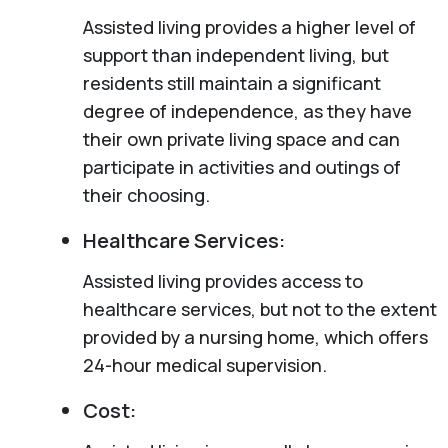
Assisted living provides a higher level of
support than independent living, but
residents still maintain a significant
degree of independence, as they have
their own private living space and can
participate in activities and outings of
their choosing.
Healthcare Services:
Assisted living provides access to
healthcare services, but not to the extent
provided by a nursing home, which offers
24-hour medical supervision.
Cost: