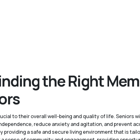
inding the Right Mem
ors
cial to their overall well-being and quality of life. Senior
 independence, reduce anxiety and agitation, and prevent ac
roviding a safe and secure living environment that is tailo
a sense of community and engagement, providing opportuniti