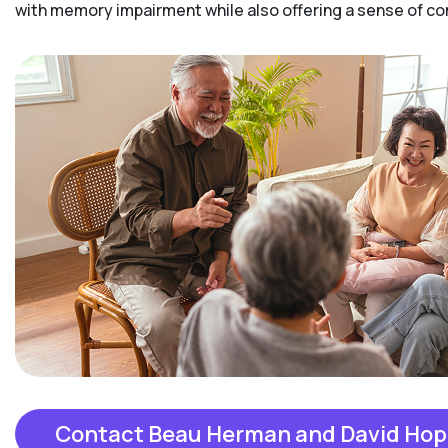
with memory impairment while also offering a sense of 
Contact Beau Herman and David Hop