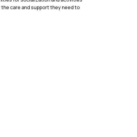
e the care and support they need to