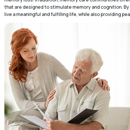
that are designed to stimulate memory and cognition. By 
live a meaningful and fulfilling life, while also providing 