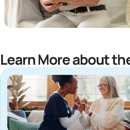
Learn More about th