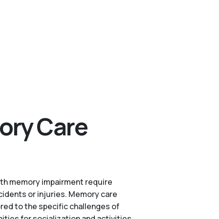
ory Care
s with memory impairment require
cidents or injuries. Memory care
red to the specific challenges of
es for socialization and activities