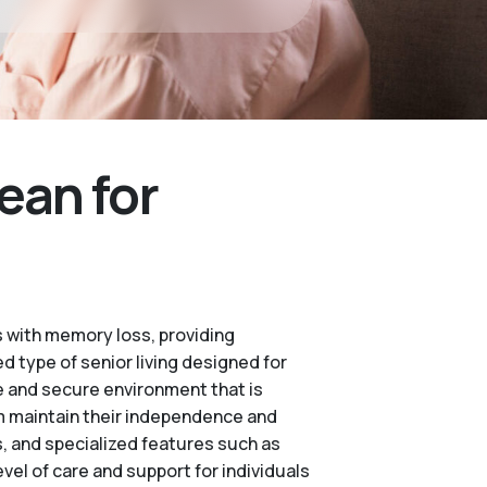
ean for
 with memory loss, providing
d type of senior living designed for
e and secure environment that is
m maintain their independence and
es, and specialized features such as
vel of care and support for individuals