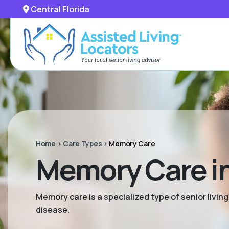
Central Florida
Home
>
Care Types
>
Memory Care
Memory Care in
Memory care is a specialized type of senior livi
disease.