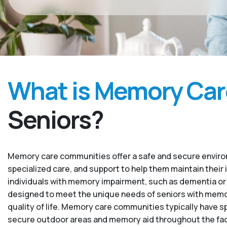
What is Memory Car
Seniors?
Memory care communities offer a safe and secure environ
specialized care, and support to help them maintain their 
individuals with memory impairment, such as dementia or
designed to meet the unique needs of seniors with memory
quality of life. Memory care communities typically have sp
secure outdoor areas and memory aid throughout the facility