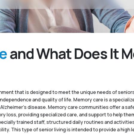
e
and What Does It M
ment that is designed to meet the unique needs of seniors
independence and quality of life. Memory care is a specialize
 Alzheimer’s disease. Memory care communities offer a saf
 loss, providing specialized care, and support to help the
ecially trained staff, structured daily routines and activiti
. This type of senior living is intended to provide a high le