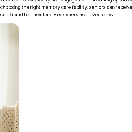
choosing the right memory care facility, seniors can receiv
peace of mind for their family members and loved ones.