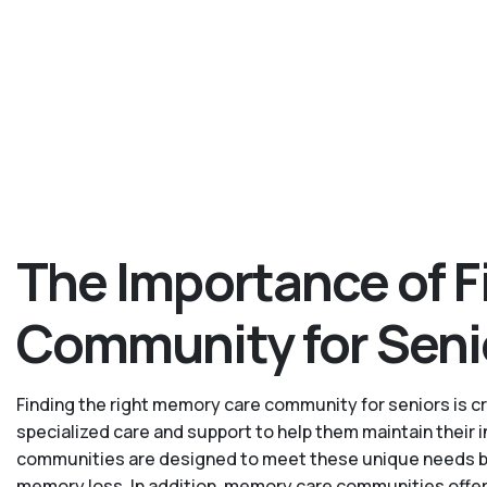
The Importance of F
Community for Seni
Finding the right memory care community for seniors is cru
specialized care and support to help them maintain their
communities are designed to meet these unique needs by p
memory loss. In addition, memory care communities offer 