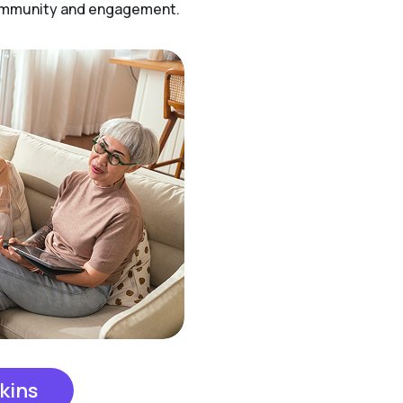
community and engagement.
kins