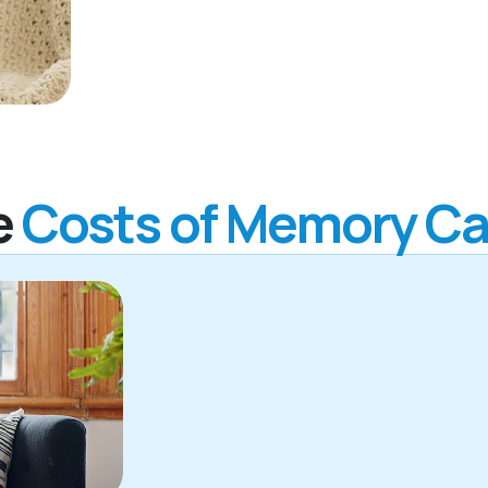
e
Costs of Memory Ca