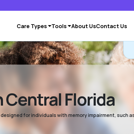
Care Types
Tools
About Us
Contact Us
 Central Florida
ng designed for individuals with memory impairment, such a