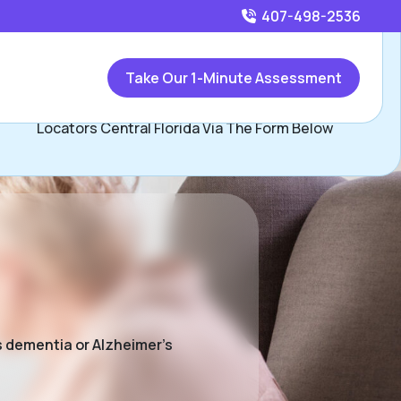
407-498-2536
Call
407-498-2536
or
Take Our 1-Minute Assessment
Contact Beau Herman and David Hopkins, Assisted Living
Locators Central Florida Via The Form Below
s dementia or Alzheimer’s