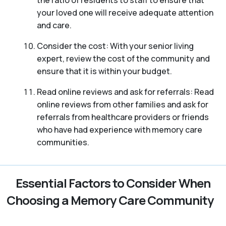
your loved one will receive adequate attention
and care.
Consider the cost: With your senior living
expert, review the cost of the community and
ensure that it is within your budget.
Read online reviews and ask for referrals: Read
online reviews from other families and ask for
referrals from healthcare providers or friends
who have had experience with memory care
communities.
Essential Factors to Consider When
Choosing a Memory Care Community