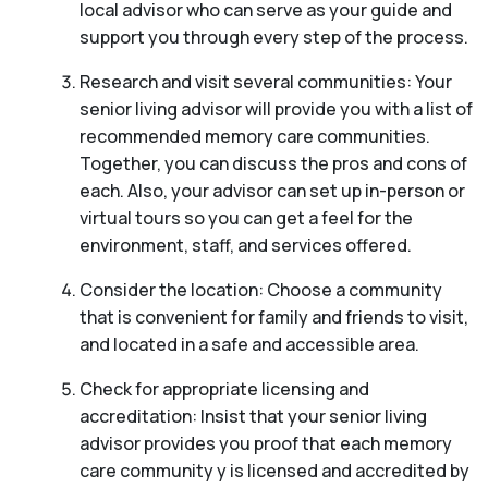
local advisor who can serve as your guide and
support you through every step of the process.
Research and visit several communities: Your
senior living advisor will provide you with a list of
recommended memory care communities.
Together, you can discuss the pros and cons of
each. Also, your advisor can set up in-person or
virtual tours so you can get a feel for the
environment, staff, and services offered.
Consider the location: Choose a community
that is convenient for family and friends to visit,
and located in a safe and accessible area.
Check for appropriate licensing and
accreditation: Insist that your senior living
advisor provides you proof that each memory
care community y is licensed and accredited by