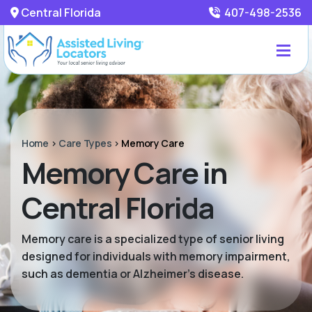
Central Florida
407-498-2536
Home
>
Care Types
>
Memory Care
Memory Care in
Central Florida
Memory care is a specialized type of senior living
designed for individuals with memory impairment,
such as dementia or Alzheimer’s disease.