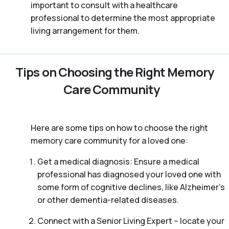
important to consult with a healthcare
professional to determine the most appropriate
living arrangement for them.
Tips on Choosing the Right Memory
Care Community
Here are some tips on how to choose the right
memory care community for a loved one:
Get a medical diagnosis: Ensure a medical
professional has diagnosed your loved one with
some form of cognitive declines, like Alzheimer’s
or other dementia-related diseases.
Connect with a Senior Living Expert – locate your