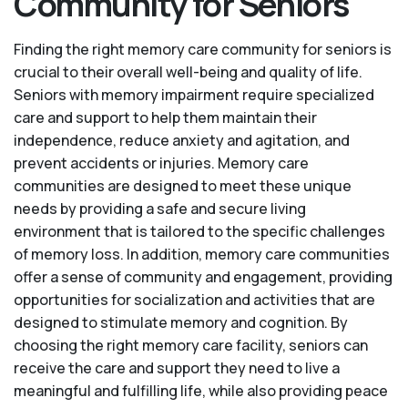
Community for Seniors
Finding the right memory care community for seniors is
crucial to their overall well-being and quality of life.
Seniors with memory impairment require specialized
care and support to help them maintain their
independence, reduce anxiety and agitation, and
prevent accidents or injuries. Memory care
communities are designed to meet these unique
needs by providing a safe and secure living
environment that is tailored to the specific challenges
of memory loss. In addition, memory care communities
offer a sense of community and engagement, providing
opportunities for socialization and activities that are
designed to stimulate memory and cognition. By
choosing the right memory care facility, seniors can
receive the care and support they need to live a
meaningful and fulfilling life, while also providing peace