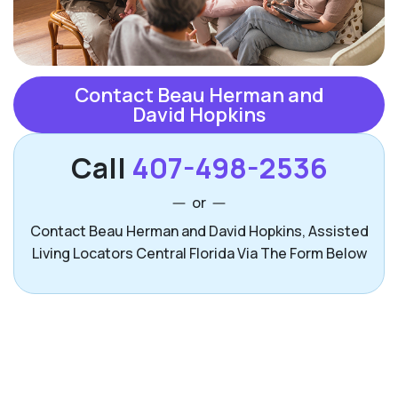
Contact Beau Herman and
David Hopkins
Call
407-498-2536
or
Contact Beau Herman and David Hopkins, Assisted
Living Locators Central Florida Via The Form Below