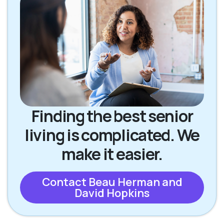
Finding the best senior
living is complicated. We
make it easier.
Contact Beau Herman and
David Hopkins