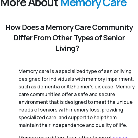
More About
Memory Care
How Does a Memory Care Community
Differ From Other Types of Senior
Living?
Memory care is a specialized type of senior living
designed for individuals with memory impairment,
such as dementia or Alzheimer’s disease. Memory
care communities offer a safe and secure
environment that is designed to meet the unique
needs of seniors with memory loss, providing
specialized care, and support to help them
maintain their independence and quality of life.
Memory care differs from other types of
senior