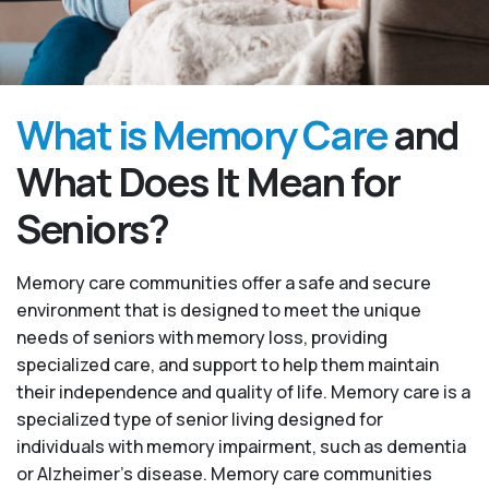
What is Memory Care
and
What Does It Mean for
Seniors?
Memory care communities offer a safe and secure
environment that is designed to meet the unique
needs of seniors with memory loss, providing
specialized care, and support to help them maintain
their independence and quality of life. Memory care is a
specialized type of senior living designed for
individuals with memory impairment, such as dementia
or Alzheimer’s disease. Memory care communities