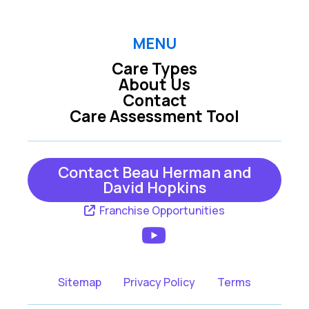
MENU
Care Types
About Us
Contact
Care Assessment Tool
Contact Beau Herman and
David Hopkins
Franchise Opportunities
Sitemap
Privacy Policy
Terms