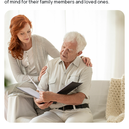
of mind for their family members and loved ones.