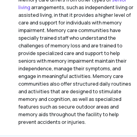
living
arrangements, such as independent living or
assisted living, in that it provides a higher level of
care and support for individuals with memory
impairment. Memory care communities have
specially trained staff who understand the
challenges of memory loss and are trained to
provide specialized care and support to help
seniors with memory impairment maintain their
independence, manage their symptoms, and
engage in meaningful activities. Memory care
communities also offer structured daily routines
and activities that are designed to stimulate
memory and cognition, as well as specialized
features such as secure outdoor areas and
memory aids throughout the facility to help
prevent accidents or injuries.