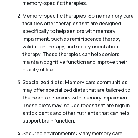
memory-specific therapies.
Memory-specific therapies: Some memory care
facilities offer therapies that are designed
specifically to help seniors with memory
impairment, such as reminiscence therapy,
validation therapy, and reality orientation
therapy. These therapies can help seniors
maintain cognitive function and improve their
quality of life.
Specialized diets: Memory care communities
may offer specialized diets that are tailored to
the needs of seniors with memory impairment.
These diets may include foods that are high in
antioxidants and other nutrients that can help
support brain function.
Secured environments: Many memory care