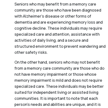
Seniors who may benefit from a memory care
community are those who have been diagnosed
with Alzheimer’s disease or other forms of
dementia and are experiencing memory loss and
cognitive decline. These individuals may require
specialized care and attention, assistance with
activities of daily living, and a secure and
structured environment to prevent wandering and
other safety risks.
On the other hand, seniors who may not benefit
from a memory care community are those who do
not have memory impairment or those whose
memory impairment is mild and does not require
specialized care. These individuals may be better
suited for independent living or assisted living
communities. It is important to note that each
person’s needs and abilities are unique, and it is