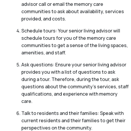
advisor call or email the memory care
communities to ask about availability, services
provided, and costs.
Schedule tours: Your senior living advisor will
schedule tours for you of the memory care
communities to get a sense of the living spaces,
amenities, and staff.
Ask questions: Ensure your senior living advisor
provides you with a list of questions to ask
during a tour. Therefore, during the tour, ask
questions about the community’s services, staff
qualifications, and experience with memory
care.
Talk to residents and their families: Speak with
current residents and their families to get their
perspectives on the community.