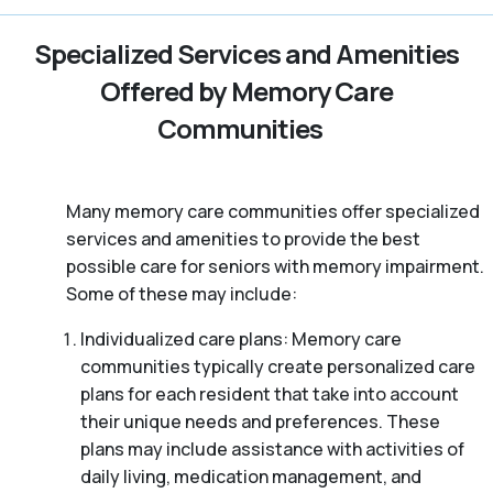
Specialized Services and Amenities
Offered by Memory Care
Communities
Many memory care communities offer specialized
services and amenities to provide the best
possible care for seniors with memory impairment.
Some of these may include:
Individualized care plans: Memory care
communities typically create personalized care
plans for each resident that take into account
their unique needs and preferences. These
plans may include assistance with activities of
daily living, medication management, and