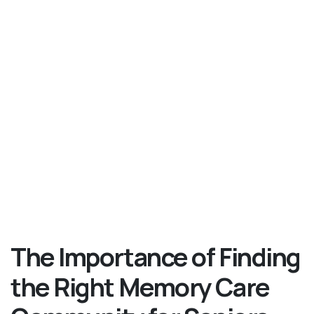
The Importance of Finding
the Right Memory Care