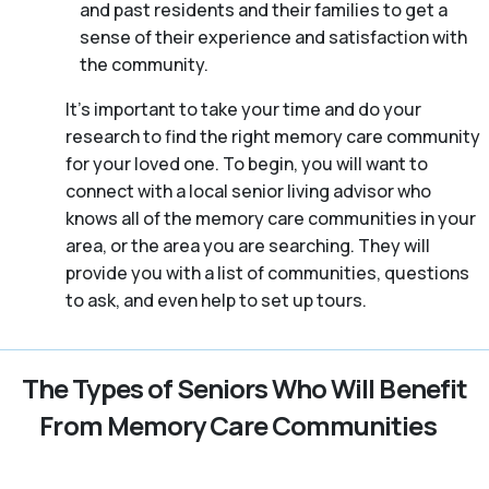
and past residents and their families to get a
sense of their experience and satisfaction with
the community.
It’s important to take your time and do your
research to find the right memory care community
for your loved one. To begin, you will want to
connect with a local senior living advisor who
knows all of the memory care communities in your
area, or the area you are searching. They will
provide you with a list of communities, questions
to ask, and even help to set up tours.
The Types of Seniors Who Will Benefit
From Memory Care Communities