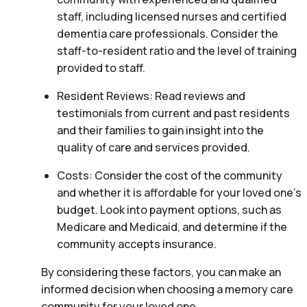
staff, including licensed nurses and certified
dementia care professionals. Consider the
staff-to-resident ratio and the level of training
provided to staff.
Resident Reviews: Read reviews and
testimonials from current and past residents
and their families to gain insight into the
quality of care and services provided.
Costs: Consider the cost of the community
and whether it is affordable for your loved one’s
budget. Look into payment options, such as
Medicare and Medicaid, and determine if the
community accepts insurance.
By considering these factors, you can make an
informed decision when choosing a memory care
community for your loved one.