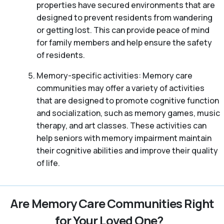
properties have secured environments that are
designed to prevent residents from wandering
or getting lost. This can provide peace of mind
for family members and help ensure the safety
of residents.
Memory-specific activities: Memory care
communities may offer a variety of activities
that are designed to promote cognitive function
and socialization, such as memory games, music
therapy, and art classes. These activities can
help seniors with memory impairment maintain
their cognitive abilities and improve their quality
of life.
Are Memory Care Communities Right
for Your Loved One?