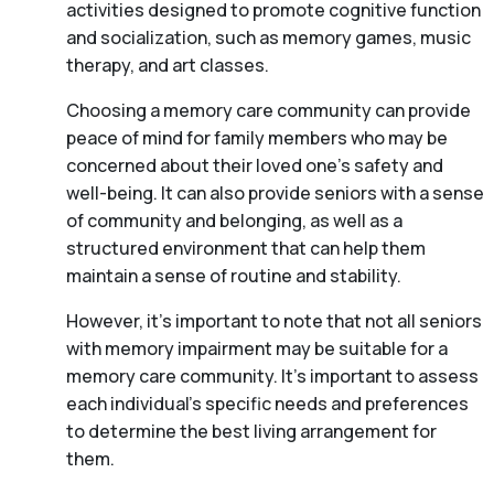
activities designed to promote cognitive function
and socialization, such as memory games, music
therapy, and art classes.
Choosing a memory care community can provide
peace of mind for family members who may be
concerned about their loved one’s safety and
well-being. It can also provide seniors with a sense
of community and belonging, as well as a
structured environment that can help them
maintain a sense of routine and stability.
However, it’s important to note that not all seniors
with memory impairment may be suitable for a
memory care community. It’s important to assess
each individual’s specific needs and preferences
to determine the best living arrangement for
them.