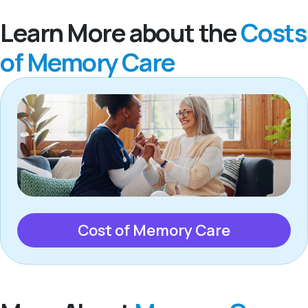
Learn More about the
Costs
of Memory Care
Cost of Memory Care