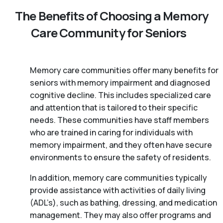
The Benefits of Choosing a Memory
Care Community for Seniors
Memory care communities offer many benefits for
seniors with memory impairment and diagnosed
cognitive decline. This includes specialized care
and attention that is tailored to their specific
needs. These communities have staff members
who are trained in caring for individuals with
memory impairment, and they often have secure
environments to ensure the safety of residents.
In addition, memory care communities typically
provide assistance with activities of daily living
(ADL’s), such as bathing, dressing, and medication
management. They may also offer programs and