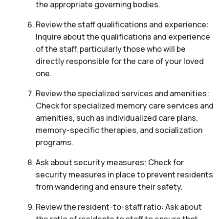
the appropriate governing bodies.
Review the staff qualifications and experience:
Inquire about the qualifications and experience
of the staff, particularly those who will be
directly responsible for the care of your loved
one.
Review the specialized services and amenities:
Check for specialized memory care services and
amenities, such as individualized care plans,
memory-specific therapies, and socialization
programs.
Ask about security measures: Check for
security measures in place to prevent residents
from wandering and ensure their safety.
Review the resident-to-staff ratio: Ask about
the ratio of residents to staff to ensure that