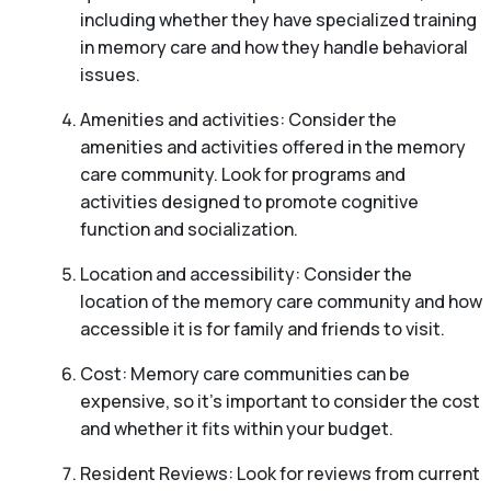
including whether they have specialized training
in memory care and how they handle behavioral
issues.
Amenities and activities: Consider the
amenities and activities offered in the memory
care community. Look for programs and
activities designed to promote cognitive
function and socialization.
Location and accessibility: Consider the
location of the memory care community and how
accessible it is for family and friends to visit.
Cost: Memory care communities can be
expensive, so it’s important to consider the cost
and whether it fits within your budget.
Resident Reviews: Look for reviews from current