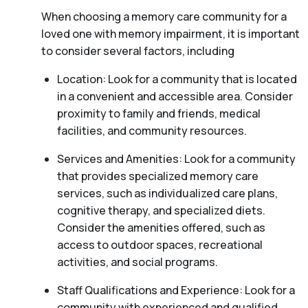
When choosing a memory care community for a
loved one with memory impairment, it is important
to consider several factors, including
Location: Look for a community that is located
in a convenient and accessible area. Consider
proximity to family and friends, medical
facilities, and community resources.
Services and Amenities: Look for a community
that provides specialized memory care
services, such as individualized care plans,
cognitive therapy, and specialized diets.
Consider the amenities offered, such as
access to outdoor spaces, recreational
activities, and social programs.
Staff Qualifications and Experience: Look for a
community with experienced and qualified