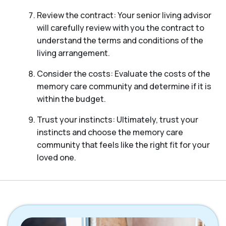
Review the contract: Your senior living advisor
will carefully review with you the contract to
understand the terms and conditions of the
living arrangement.
Consider the costs: Evaluate the costs of the
memory care community and determine if it is
within the budget.
Trust your instincts: Ultimately, trust your
instincts and choose the memory care
community that feels like the right fit for your
loved one.