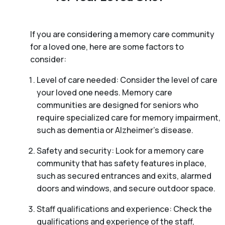
If you are considering a memory care community
for a loved one, here are some factors to
consider:
Level of care needed: Consider the level of care
your loved one needs. Memory care
communities are designed for seniors who
require specialized care for memory impairment,
such as dementia or Alzheimer’s disease.
Safety and security: Look for a memory care
community that has safety features in place,
such as secured entrances and exits, alarmed
doors and windows, and secure outdoor space.
Staff qualifications and experience: Check the
qualifications and experience of the staff,