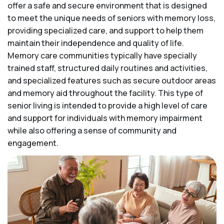
offer a safe and secure environment that is designed
to meet the unique needs of seniors with memory loss,
providing specialized care, and support to help them
maintain their independence and quality of life.
Memory care communities typically have specially
trained staff, structured daily routines and activities,
and specialized features such as secure outdoor areas
and memory aid throughout the facility. This type of
senior living is intended to provide a high level of care
and support for individuals with memory impairment
while also offering a sense of community and
engagement.