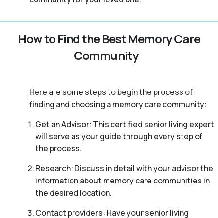
How to Find the Best Memory Care
Community
Here are some steps to begin the process of
finding and choosing a memory care community:
Get an Advisor: This certified senior living expert
will serve as your guide through every step of
the process.
Research: Discuss in detail with your advisor the
information about memory care communities in
the desired location.
Contact providers: Have your senior living