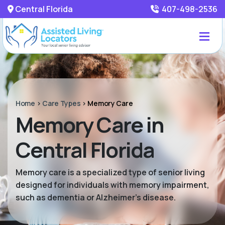
Central Florida
407-498-2536
Home
>
Care Types
>
Memory Care
Memory Care in
Central Florida
Memory care is a specialized type of senior living
designed for individuals with memory impairment,
such as dementia or Alzheimer’s disease.