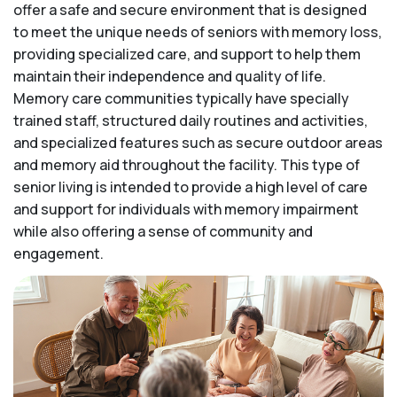
offer a safe and secure environment that is designed
to meet the unique needs of seniors with memory loss,
providing specialized care, and support to help them
maintain their independence and quality of life.
Memory care communities typically have specially
trained staff, structured daily routines and activities,
and specialized features such as secure outdoor areas
and memory aid throughout the facility. This type of
senior living is intended to provide a high level of care
and support for individuals with memory impairment
while also offering a sense of community and
engagement.