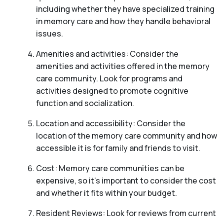
including whether they have specialized training
in memory care and how they handle behavioral
issues.
Amenities and activities: Consider the
amenities and activities offered in the memory
care community. Look for programs and
activities designed to promote cognitive
function and socialization.
Location and accessibility: Consider the
location of the memory care community and how
accessible it is for family and friends to visit.
Cost: Memory care communities can be
expensive, so it’s important to consider the cost
and whether it fits within your budget.
Resident Reviews: Look for reviews from current