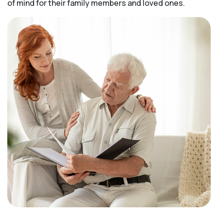
of mind for their family members and loved ones.