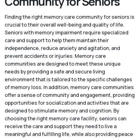
Community for Seniors
Finding the right memory care community for seniors is
crucial to their overall well-being and quality of life.
Seniors with memory impairment require specialized
care and support to help them maintain their
independence, reduce anxiety and agitation, and
prevent accidents or injuries. Memory care
communities are designed to meet these unique
needs by providing a safe and secure living
environment that is tailored to the specific challenges
of memory loss. In addition, memory care communities
offer a sense of community and engagement, providing
opportunities for socialization and activities that are
designed to stimulate memory and cognition. By
choosing the right memory care facility, seniors can
receive the care and support they need to live a
meaningful and fulfilling life, while also providing peace