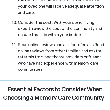
your loved one will receive adequate attention
and care.
Consider the cost: With your senior living
expert, review the cost of the community and
ensure that it is within your budget.
Read online reviews and ask for referrals: Read
online reviews from other families and ask for
referrals from healthcare providers or friends
who have had experience with memory care
communities.
Essential Factors to Consider When
Choosing a Memory Care Community