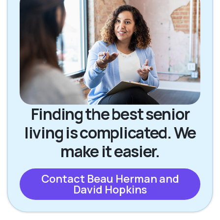
Finding the best senior
living is complicated. We
make it easier.
Contact Beau Herman and
David Hopkins