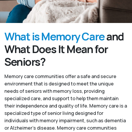
What is Memory Care
and
What Does It Mean for
Seniors?
Memory care communities offer a safe and secure
environment that is designed to meet the unique
needs of seniors with memory loss, providing
specialized care, and support to help them maintain
their independence and quality of life. Memory care is a
specialized type of senior living designed for
individuals with memory impairment, such as dementia
or Alzheimer’s disease. Memory care communities