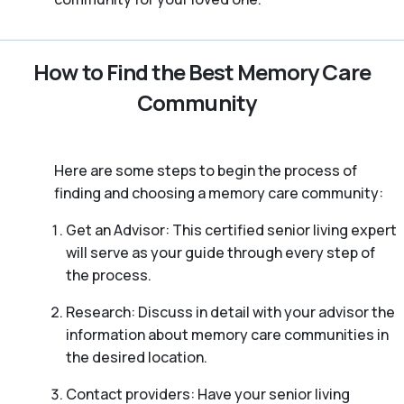
How to Find the Best Memory Care
Community
Here are some steps to begin the process of
finding and choosing a memory care community:
Get an Advisor: This certified senior living expert
will serve as your guide through every step of
the process.
Research: Discuss in detail with your advisor the
information about memory care communities in
the desired location.
Contact providers: Have your senior living