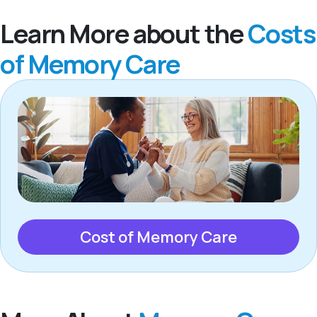
Learn More about the
Costs
of Memory Care
Cost of Memory Care