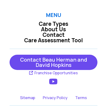
MENU
Care Types
About Us
Contact
Care Assessment Tool
Contact Beau Herman and
David Hopkins
Franchise Opportunities
Sitemap
Privacy Policy
Terms