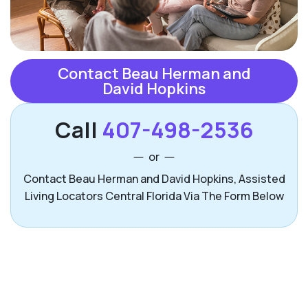
Contact Beau Herman and
David Hopkins
Call
407-498-2536
or
Contact Beau Herman and David Hopkins, Assisted
Living Locators Central Florida Via The Form Below