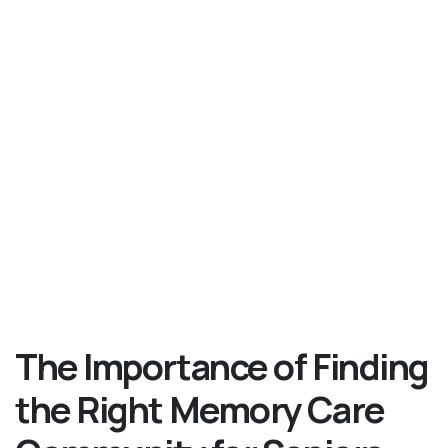
The Importance of Finding
the Right Memory Care