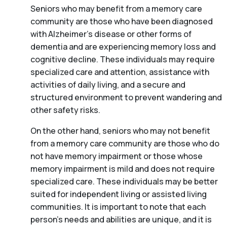
Seniors who may benefit from a memory care
community are those who have been diagnosed
with Alzheimer’s disease or other forms of
dementia and are experiencing memory loss and
cognitive decline. These individuals may require
specialized care and attention, assistance with
activities of daily living, and a secure and
structured environment to prevent wandering and
other safety risks.
On the other hand, seniors who may not benefit
from a memory care community are those who do
not have memory impairment or those whose
memory impairment is mild and does not require
specialized care. These individuals may be better
suited for independent living or assisted living
communities. It is important to note that each
person’s needs and abilities are unique, and it is