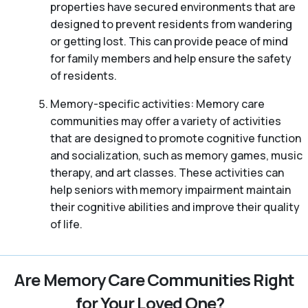
properties have secured environments that are
designed to prevent residents from wandering
or getting lost. This can provide peace of mind
for family members and help ensure the safety
of residents.
Memory-specific activities: Memory care
communities may offer a variety of activities
that are designed to promote cognitive function
and socialization, such as memory games, music
therapy, and art classes. These activities can
help seniors with memory impairment maintain
their cognitive abilities and improve their quality
of life.
Are Memory Care Communities Right
for Your Loved One?