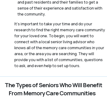
and past residents and their families to get a
sense of their experience and satisfaction with
the community.
It’s important to take your time and do your
research to find the right memory care community
for your loved one. To begin, you will want to
connect with a local senior living advisor who
knows all of the memory care communities in your
area, or the area you are searching. They will
provide you with a list of communities, questions
to ask, and even help to set up tours.
The Types of Seniors Who Will Benefit
From Memory Care Communities