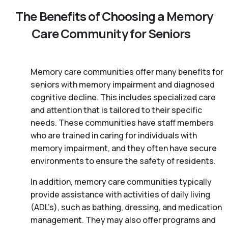
The Benefits of Choosing a Memory
Care Community for Seniors
Memory care communities offer many benefits for
seniors with memory impairment and diagnosed
cognitive decline. This includes specialized care
and attention that is tailored to their specific
needs. These communities have staff members
who are trained in caring for individuals with
memory impairment, and they often have secure
environments to ensure the safety of residents.
In addition, memory care communities typically
provide assistance with activities of daily living
(ADL’s), such as bathing, dressing, and medication
management. They may also offer programs and