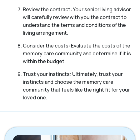
Review the contract: Your senior living advisor
will carefully review with you the contract to
understand the terms and conditions of the
living arrangement.
Consider the costs: Evaluate the costs of the
memory care community and determine if it is
within the budget.
Trust your instincts: Ultimately, trust your
instincts and choose the memory care
community that feels like the right fit for your
loved one.