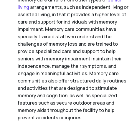
living
arrangements, such as independent living or
assisted living, in that it provides a higher level of
care and support for individuals with memory
impairment. Memory care communities have
specially trained staff who understand the
challenges of memory loss and are trained to
provide specialized care and support to help
seniors with memory impairment maintain their
independence, manage their symptoms, and
engage in meaningful activities. Memory care
communities also offer structured daily routines
and activities that are designed to stimulate
memory and cognition, as well as specialized
features such as secure outdoor areas and
memory aids throughout the facility to help
prevent accidents or injuries.