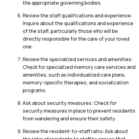
the appropriate governing bodies.
Review the staff qualifications and experience:
Inquire about the qualifications and experience
of the staff, particularly those who will be
directly responsible for the care of your loved
one.
Review the specialized services and amenities:
Check for specialized memory care services and
amenities, such as individualized care plans,
memory-specific therapies, and socialization
programs.
Ask about security measures: Check for
security measures in place to prevent residents
from wandering and ensure their safety.
Review the resident-to-staff ratio: Ask about
the ratio of residents to staff to ensure that