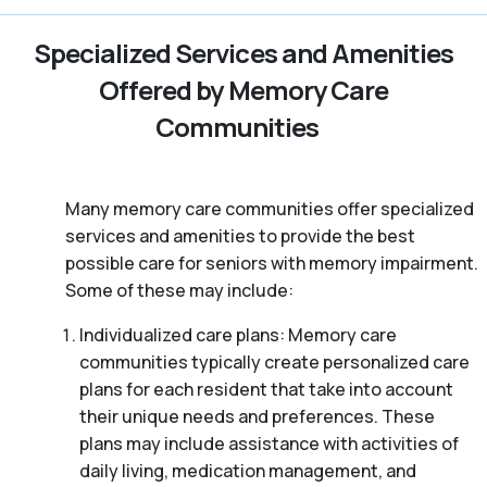
Specialized Services and Amenities
Offered by Memory Care
Communities
Many memory care communities offer specialized
services and amenities to provide the best
possible care for seniors with memory impairment.
Some of these may include:
Individualized care plans: Memory care
communities typically create personalized care
plans for each resident that take into account
their unique needs and preferences. These
plans may include assistance with activities of
daily living, medication management, and