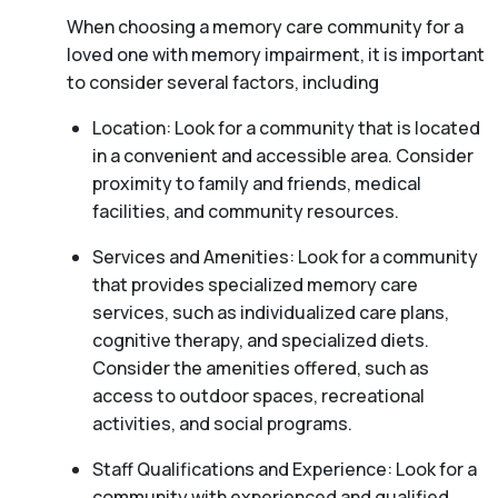
When choosing a memory care community for a
loved one with memory impairment, it is important
to consider several factors, including
Location: Look for a community that is located
in a convenient and accessible area. Consider
proximity to family and friends, medical
facilities, and community resources.
Services and Amenities: Look for a community
that provides specialized memory care
services, such as individualized care plans,
cognitive therapy, and specialized diets.
Consider the amenities offered, such as
access to outdoor spaces, recreational
activities, and social programs.
Staff Qualifications and Experience: Look for a
community with experienced and qualified