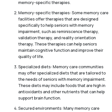
memory-specific therapies.
Memory-specific therapies: Some memory care
facilities offer therapies that are designed
specifically to help seniors with memory
impairment, such as reminiscence therapy,
validation therapy, and reality orientation
therapy. These therapies can help seniors
maintain cognitive function and improve their
quality of life.
Specialized diets: Memory care communities
may offer specialized diets that are tailored to
the needs of seniors with memory impairment.
These diets may include foods that are high in
antioxidants and other nutrients that can help
support brain function.
Secured environments: Many memory care