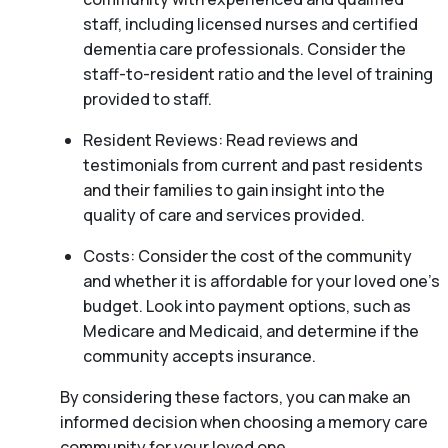
staff, including licensed nurses and certified
dementia care professionals. Consider the
staff-to-resident ratio and the level of training
provided to staff.
Resident Reviews: Read reviews and
testimonials from current and past residents
and their families to gain insight into the
quality of care and services provided.
Costs: Consider the cost of the community
and whether it is affordable for your loved one’s
budget. Look into payment options, such as
Medicare and Medicaid, and determine if the
community accepts insurance.
By considering these factors, you can make an
informed decision when choosing a memory care
community for your loved one.