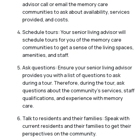
advisor call or email the memory care
communities to ask about availability, services
provided, and costs.
Schedule tours: Your senior living advisor will
schedule tours for you of the memory care
communities to get a sense of the living spaces,
amenities, and staff.
Ask questions: Ensure your senior living advisor
provides you with a list of questions to ask
during a tour. Therefore, during the tour, ask
questions about the community’s services, staff
qualifications, and experience with memory
care.
Talk to residents and their families: Speak with
current residents and their families to get their
perspectives on the community.