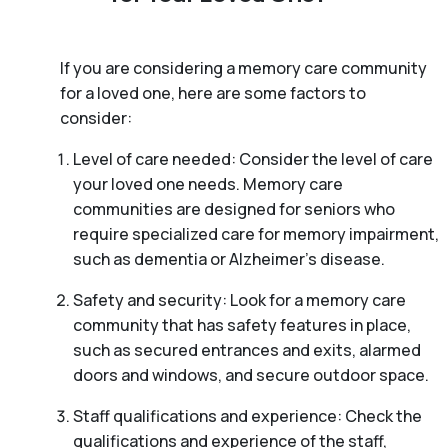
If you are considering a memory care community
for a loved one, here are some factors to
consider:
Level of care needed: Consider the level of care
your loved one needs. Memory care
communities are designed for seniors who
require specialized care for memory impairment,
such as dementia or Alzheimer’s disease.
Safety and security: Look for a memory care
community that has safety features in place,
such as secured entrances and exits, alarmed
doors and windows, and secure outdoor space.
Staff qualifications and experience: Check the
qualifications and experience of the staff,