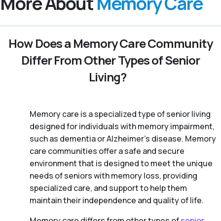
More About
Memory Care
How Does a Memory Care Community
Differ From Other Types of Senior
Living?
Memory care is a specialized type of senior living
designed for individuals with memory impairment,
such as dementia or Alzheimer’s disease. Memory
care communities offer a safe and secure
environment that is designed to meet the unique
needs of seniors with memory loss, providing
specialized care, and support to help them
maintain their independence and quality of life.
Memory care differs from other types of
senior