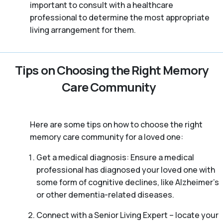
important to consult with a healthcare
professional to determine the most appropriate
living arrangement for them.
Tips on Choosing the Right Memory
Care Community
Here are some tips on how to choose the right
memory care community for a loved one:
Get a medical diagnosis: Ensure a medical
professional has diagnosed your loved one with
some form of cognitive declines, like Alzheimer’s
or other dementia-related diseases.
Connect with a Senior Living Expert – locate your