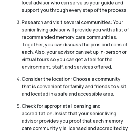
local advisor who can serve as your guide and
support you through every step of the process.
Research and visit several communities: Your
senior living advisor will provide you with a list of
recommended memory care communities.
Together, you can discuss the pros and cons of
each. Also, your advisor can set up in-person or
virtual tours so you can get a feel for the
environment, staff, and services offered.
Consider the location: Choose a community
that is convenient for family and friends to visit,
and located in a safe and accessible area.
Check for appropriate licensing and
accreditation: Insist that your senior living
advisor provides you proof that each memory
care community y is licensed and accredited by