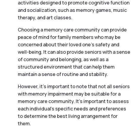
activities designed to promote cognitive function
and socialization, such as memory games, music
therapy, and art classes.
Choosing a memory care community can provide
peace of mind for family members who may be
concerned about their loved one’s safety and
well-being. It can also provide seniors with a sense
of community and belonging, as well as a
structured environment that can help them
maintain a sense of routine and stability.
However, it’s important to note that not all seniors
with memory impairment may be suitable for a
memory care community. It’s important to assess
each individual’s specific needs and preferences
to determine the best living arrangement for
them.