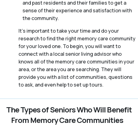
and past residents and their families to get a
sense of their experience and satisfaction with
the community.
It’s important to take your time and do your
research to find the right memory care community
for your loved one. To begin, you will want to
connect with a local senior living advisor who
knows all of the memory care communities in your
area, or the area you are searching. They will
provide you with a list of communities, questions
to ask, and even help to set up tours.
The Types of Seniors Who Will Benefit
From Memory Care Communities