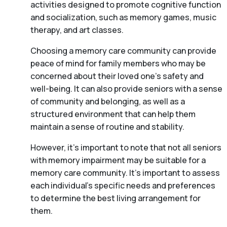
activities designed to promote cognitive function
and socialization, such as memory games, music
therapy, and art classes.
Choosing a memory care community can provide
peace of mind for family members who may be
concerned about their loved one’s safety and
well-being. It can also provide seniors with a sense
of community and belonging, as well as a
structured environment that can help them
maintain a sense of routine and stability.
However, it’s important to note that not all seniors
with memory impairment may be suitable for a
memory care community. It’s important to assess
each individual’s specific needs and preferences
to determine the best living arrangement for
them.