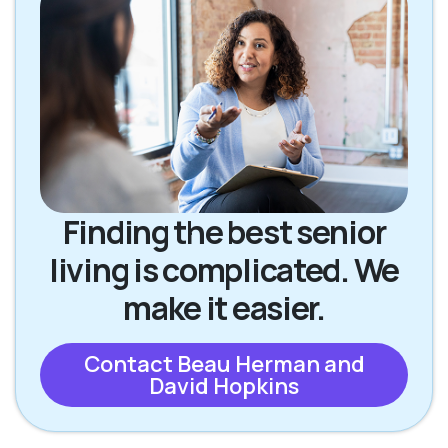
Finding the best senior
living is complicated. We
make it easier.
Contact Beau Herman and
David Hopkins