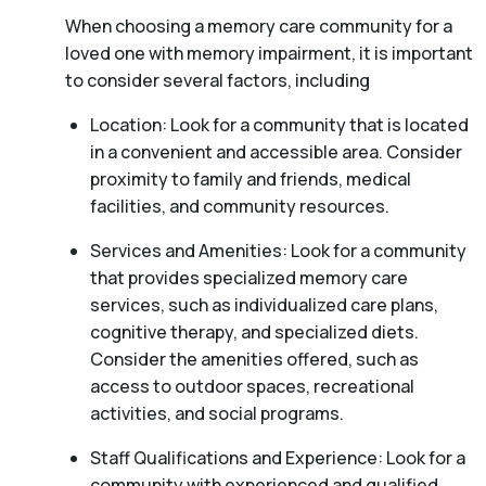
When choosing a memory care community for a
loved one with memory impairment, it is important
to consider several factors, including
Location: Look for a community that is located
in a convenient and accessible area. Consider
proximity to family and friends, medical
facilities, and community resources.
Services and Amenities: Look for a community
that provides specialized memory care
services, such as individualized care plans,
cognitive therapy, and specialized diets.
Consider the amenities offered, such as
access to outdoor spaces, recreational
activities, and social programs.
Staff Qualifications and Experience: Look for a
community with experienced and qualified