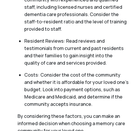
staff, including licensed nurses and certified
dementia care professionals. Consider the
staff-to-resident ratio and the level of training
provided to staff.
Resident Reviews: Read reviews and
testimonials from current and past residents
and their families to gain insight into the
quality of care and services provided.
Costs: Consider the cost of the community
and whether it is affordable for your loved one’s
budget. Look into payment options, such as
Medicare and Medicaid, and determine if the
community accepts insurance.
By considering these factors, you can make an
informed decision when choosing a memory care
community for your loved one.