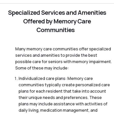
Specialized Services and Amenities
Offered by Memory Care
Communities
Many memory care communities offer specialized
services and amenities to provide the best
possible care for seniors with memory impairment.
Some of these may include:
Individualized care plans: Memory care
communities typically create personalized care
plans for each resident that take into account
their unique needs and preferences. These
plans may include assistance with activities of
daily living, medication management, and