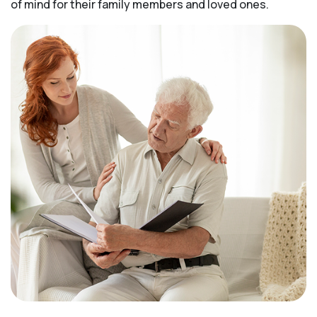
of mind for their family members and loved ones.