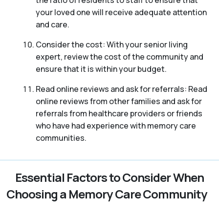
your loved one will receive adequate attention
and care.
Consider the cost: With your senior living
expert, review the cost of the community and
ensure that it is within your budget.
Read online reviews and ask for referrals: Read
online reviews from other families and ask for
referrals from healthcare providers or friends
who have had experience with memory care
communities.
Essential Factors to Consider When
Choosing a Memory Care Community