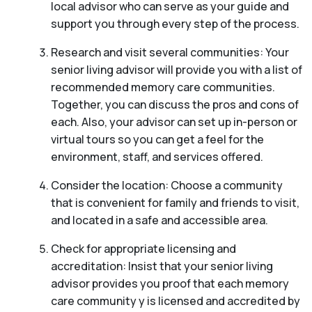
local advisor who can serve as your guide and
support you through every step of the process.
Research and visit several communities: Your
senior living advisor will provide you with a list of
recommended memory care communities.
Together, you can discuss the pros and cons of
each. Also, your advisor can set up in-person or
virtual tours so you can get a feel for the
environment, staff, and services offered.
Consider the location: Choose a community
that is convenient for family and friends to visit,
and located in a safe and accessible area.
Check for appropriate licensing and
accreditation: Insist that your senior living
advisor provides you proof that each memory
care community y is licensed and accredited by