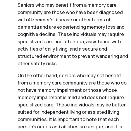
Seniors who may benefit from a memory care
community are those who have been diagnosed
with Alzheimer’s disease or other forms of
dementia and are experiencing memory loss and
cognitive decline. These individuals may require
specialized care and attention, assistance with
activities of daily living, and a secure and
structured environment to prevent wandering and
other safety risks.
On the other hand, seniors who may not benefit
from a memory care community are those who do
not have memory impairment or those whose
memory impairment is mild and does not require
specialized care. These individuals may be better
suited for independent living or assisted living
communities. It is important to note that each
person’s needs and abilities are unique, and it is