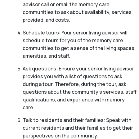
advisor call or email the memory care
communities to ask about availability, services
provided, and costs.
Schedule tours: Your senior living advisor will
schedule tours for you of the memory care
communities to get a sense of the living spaces,
amenities, and staff.
Ask questions: Ensure your senior living advisor
provides you with a list of questions to ask
during a tour. Therefore, during the tour, ask
questions about the community’s services, staff
qualifications, and experience with memory
care.
Talk to residents and their families: Speak with
current residents and their families to get their
perspectives on the community.