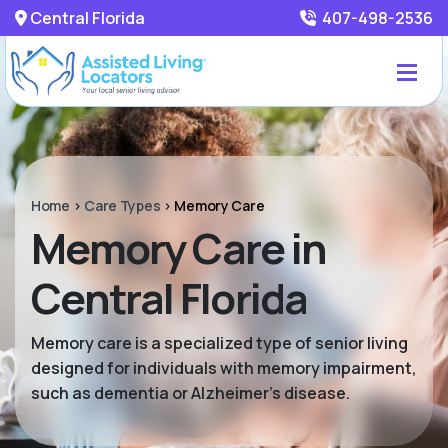
Central Florida
407-498-2536
Home
>
Care Types
>
Memory Care
Memory Care in
Central Florida
Memory care is a specialized type of senior living
designed for individuals with memory impairment,
such as dementia or Alzheimer’s disease.