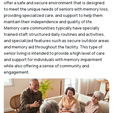
offer a safe and secure environment that is designed
to meet the unique needs of seniors with memory loss,
providing specialized care, and support to help them
maintain their independence and quality of life.
Memory care communities typically have specially
trained staff, structured daily routines and activities,
and specialized features such as secure outdoor areas
and memory aid throughout the facility. This type of
senior living is intended to provide a high level of care
and support for individuals with memory impairment
while also offering a sense of community and
engagement.