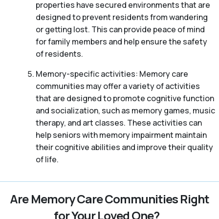
properties have secured environments that are
designed to prevent residents from wandering
or getting lost. This can provide peace of mind
for family members and help ensure the safety
of residents.
Memory-specific activities: Memory care
communities may offer a variety of activities
that are designed to promote cognitive function
and socialization, such as memory games, music
therapy, and art classes. These activities can
help seniors with memory impairment maintain
their cognitive abilities and improve their quality
of life.
Are Memory Care Communities Right
for Your Loved One?