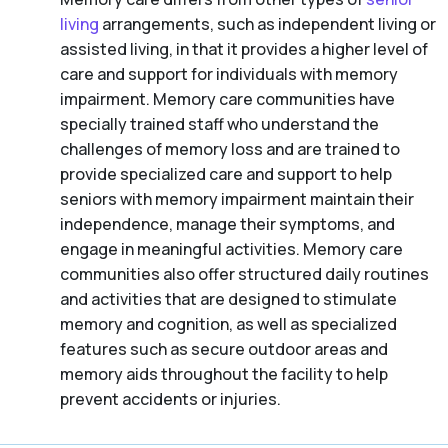
living
arrangements, such as independent living or
assisted living, in that it provides a higher level of
care and support for individuals with memory
impairment. Memory care communities have
specially trained staff who understand the
challenges of memory loss and are trained to
provide specialized care and support to help
seniors with memory impairment maintain their
independence, manage their symptoms, and
engage in meaningful activities. Memory care
communities also offer structured daily routines
and activities that are designed to stimulate
memory and cognition, as well as specialized
features such as secure outdoor areas and
memory aids throughout the facility to help
prevent accidents or injuries.