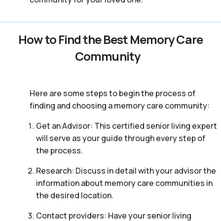
How to Find the Best Memory Care
Community
Here are some steps to begin the process of
finding and choosing a memory care community:
Get an Advisor: This certified senior living expert
will serve as your guide through every step of
the process.
Research: Discuss in detail with your advisor the
information about memory care communities in
the desired location.
Contact providers: Have your senior living