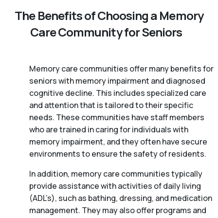
The Benefits of Choosing a Memory
Care Community for Seniors
Memory care communities offer many benefits for
seniors with memory impairment and diagnosed
cognitive decline. This includes specialized care
and attention that is tailored to their specific
needs. These communities have staff members
who are trained in caring for individuals with
memory impairment, and they often have secure
environments to ensure the safety of residents.
In addition, memory care communities typically
provide assistance with activities of daily living
(ADL’s), such as bathing, dressing, and medication
management. They may also offer programs and