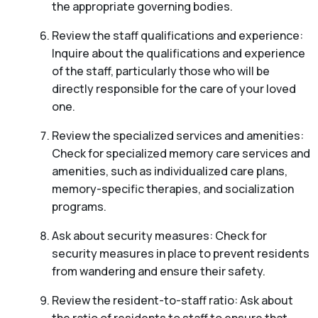
the appropriate governing bodies.
Review the staff qualifications and experience:
Inquire about the qualifications and experience
of the staff, particularly those who will be
directly responsible for the care of your loved
one.
Review the specialized services and amenities:
Check for specialized memory care services and
amenities, such as individualized care plans,
memory-specific therapies, and socialization
programs.
Ask about security measures: Check for
security measures in place to prevent residents
from wandering and ensure their safety.
Review the resident-to-staff ratio: Ask about
the ratio of residents to staff to ensure that