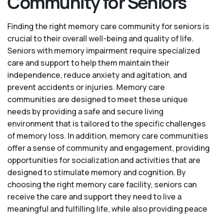
Community for Seniors
Finding the right memory care community for seniors is
crucial to their overall well-being and quality of life.
Seniors with memory impairment require specialized
care and support to help them maintain their
independence, reduce anxiety and agitation, and
prevent accidents or injuries. Memory care
communities are designed to meet these unique
needs by providing a safe and secure living
environment that is tailored to the specific challenges
of memory loss. In addition, memory care communities
offer a sense of community and engagement, providing
opportunities for socialization and activities that are
designed to stimulate memory and cognition. By
choosing the right memory care facility, seniors can
receive the care and support they need to live a
meaningful and fulfilling life, while also providing peace