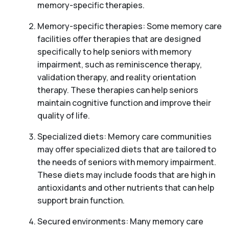
memory-specific therapies.
Memory-specific therapies: Some memory care
facilities offer therapies that are designed
specifically to help seniors with memory
impairment, such as reminiscence therapy,
validation therapy, and reality orientation
therapy. These therapies can help seniors
maintain cognitive function and improve their
quality of life.
Specialized diets: Memory care communities
may offer specialized diets that are tailored to
the needs of seniors with memory impairment.
These diets may include foods that are high in
antioxidants and other nutrients that can help
support brain function.
Secured environments: Many memory care