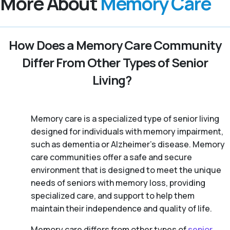
More About
Memory Care
How Does a Memory Care Community
Differ From Other Types of Senior
Living?
Memory care is a specialized type of senior living
designed for individuals with memory impairment,
such as dementia or Alzheimer’s disease. Memory
care communities offer a safe and secure
environment that is designed to meet the unique
needs of seniors with memory loss, providing
specialized care, and support to help them
maintain their independence and quality of life.
Memory care differs from other types of
senior