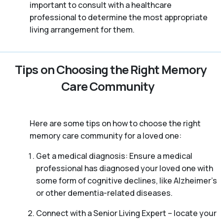
important to consult with a healthcare
professional to determine the most appropriate
living arrangement for them.
Tips on Choosing the Right Memory
Care Community
Here are some tips on how to choose the right
memory care community for a loved one:
Get a medical diagnosis: Ensure a medical
professional has diagnosed your loved one with
some form of cognitive declines, like Alzheimer’s
or other dementia-related diseases.
Connect with a Senior Living Expert – locate your