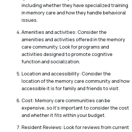
including whether they have specialized training
in memory care and how they handle behavioral
issues.
Amenities and activities: Consider the
amenities and activities offered in the memory
care community. Look for programs and
activities designed to promote cognitive
function and socialization.
Location and accessibility: Consider the
location of the memory care community and how
accessible it is for family and friends to visit.
Cost: Memory care communities can be
expensive, so it’s important to consider the cost
and whether it fits within your budget.
Resident Reviews: Look for reviews from current