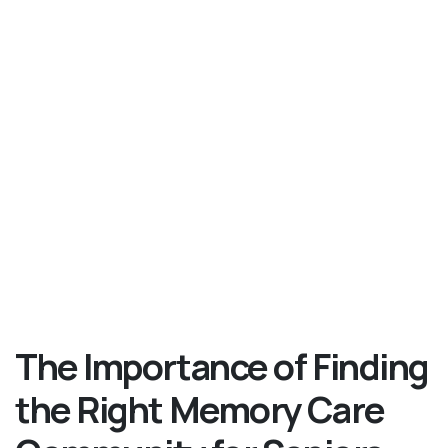
The Importance of Finding
the Right Memory Care