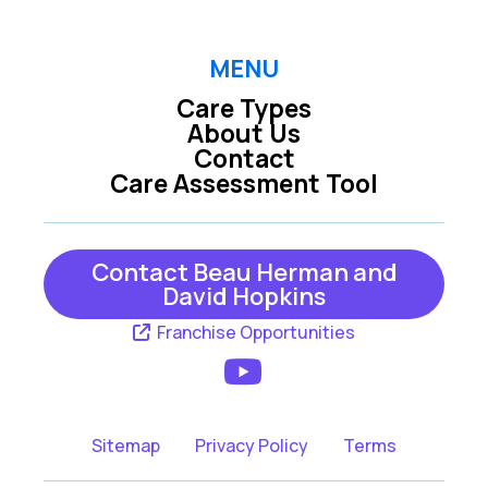
MENU
Care Types
About Us
Contact
Care Assessment Tool
Contact Beau Herman and
David Hopkins
Franchise Opportunities
Sitemap
Privacy Policy
Terms