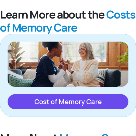
Learn More about the
Costs
of Memory Care
Cost of Memory Care