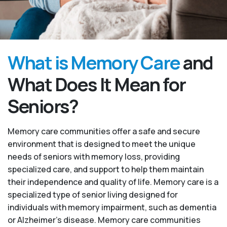
What is Memory Care
and
What Does It Mean for
Seniors?
Memory care communities offer a safe and secure
environment that is designed to meet the unique
needs of seniors with memory loss, providing
specialized care, and support to help them maintain
their independence and quality of life. Memory care is a
specialized type of senior living designed for
individuals with memory impairment, such as dementia
or Alzheimer’s disease. Memory care communities