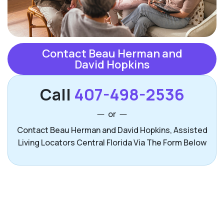
Contact Beau Herman and
David Hopkins
Call
407-498-2536
or
Contact Beau Herman and David Hopkins, Assisted
Living Locators Central Florida Via The Form Below