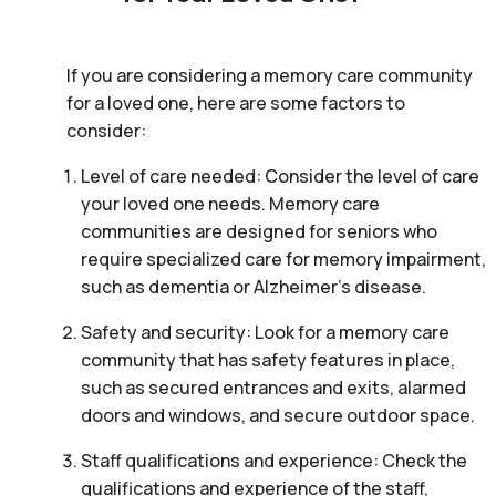
If you are considering a memory care community
for a loved one, here are some factors to
consider:
Level of care needed: Consider the level of care
your loved one needs. Memory care
communities are designed for seniors who
require specialized care for memory impairment,
such as dementia or Alzheimer’s disease.
Safety and security: Look for a memory care
community that has safety features in place,
such as secured entrances and exits, alarmed
doors and windows, and secure outdoor space.
Staff qualifications and experience: Check the
qualifications and experience of the staff,