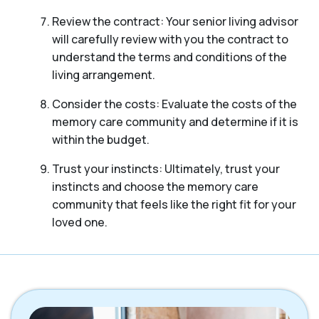
Review the contract: Your senior living advisor
will carefully review with you the contract to
understand the terms and conditions of the
living arrangement.
Consider the costs: Evaluate the costs of the
memory care community and determine if it is
within the budget.
Trust your instincts: Ultimately, trust your
instincts and choose the memory care
community that feels like the right fit for your
loved one.